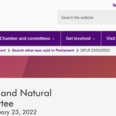
W
Search the website
Chamber and committees
Get involved
Visit
port
Search what was said in Parliament
DPLR 23/02/2022
s and Natural
tee
uary 23, 2022