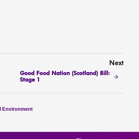
Next
Good Food Nation (Scotland) Bill:
Stage 1
al Environment