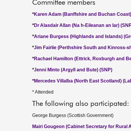
Committee members
*
Karen Adam (Banffshire and Buchan Coast)
*
Dr Alasdair Allan (Na h-Eileanan an Iar) (SN
*
Ariane Burgess (Highlands and Islands) (Gr
*
Jim Fairlie (Perthshire South and Kinross-s
*
Rachael Hamilton (Ettrick, Roxburgh and Be
*
Jenni Minto (Argyll and Bute) (SNP)
*
Mercedes Villalba (North East Scotland) (La
* Attended
The following also participated:
George Burgess (Scottish Government)
Mairi Gougeon (Cabinet Secretary for Rural A