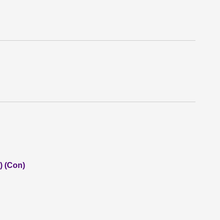
) (Con)