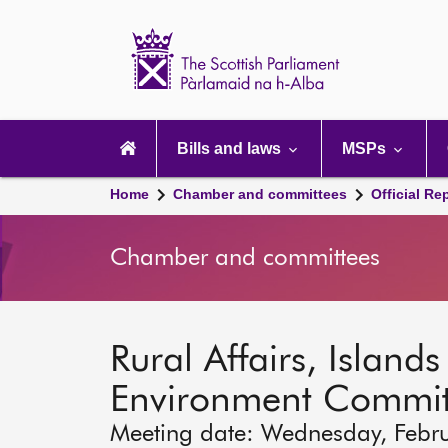
Scottish
Parliament
Website
home
Main
navigation
Bills and laws
MSPs
Home
Chamber and committees
Official Re
Chamber and committees
Rural Affairs, Island
Environment Commit
Meeting date: Wednesday, Febr