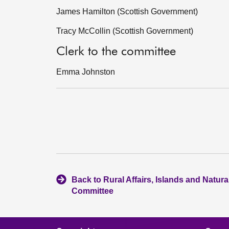
James Hamilton (Scottish Government)
Tracy McCollin (Scottish Government)
Clerk to the committee
Emma Johnston
Back to Rural Affairs, Islands and Natur
Committee