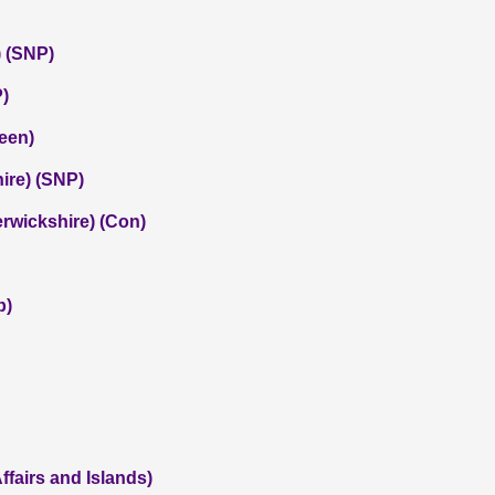
 (SNP)
P)
een)
hire) (SNP)
rwickshire) (Con)
b)
ffairs and Islands)