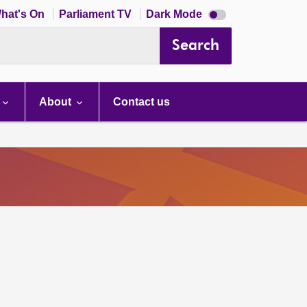
Dark
hat's On
Parliament TV
Dark Mode
mode
disabled
Search
About
Contact us