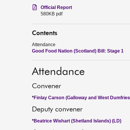
Official Report
580KB pdf
Contents
Attendance
Good Food Nation (Scotland) Bill: Stage 1
Attendance
Convener
*
Finlay Carson (Galloway and West Dumfries
Deputy convener
*
Beatrice Wishart (Shetland Islands) (LD)