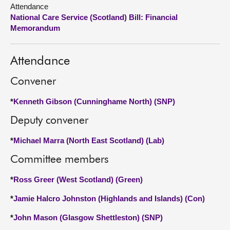
Attendance
National Care Service (Scotland) Bill: Financial
About
Memorandum
Contact us
Attendance
Convener
*
Kenneth Gibson (Cunninghame North) (SNP)
Deputy convener
*
Michael Marra (North East Scotland) (Lab)
Committee members
*
Ross Greer (West Scotland) (Green)
*
Jamie Halcro Johnston (Highlands and Islands) (Con)
*
John Mason (Glasgow Shettleston) (SNP)