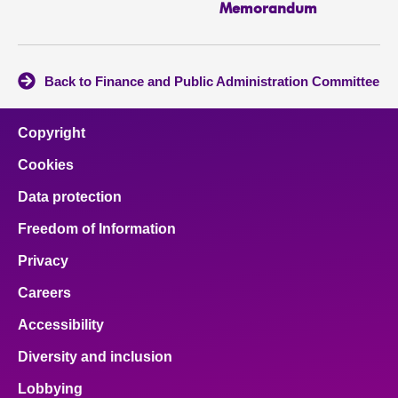
Memorandum
Back to Finance and Public Administration Committee
Copyright
Cookies
Data protection
Freedom of Information
Privacy
Careers
Accessibility
Diversity and inclusion
Lobbying