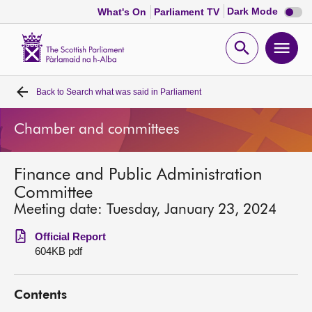
Dark
Dark Mode
What's On
Parliament TV
mode
disabl
Scottish
Parliament
Open
Ope
Website
home
search
men
Back to
Search what was said in Parliament
Home
Chamber and committees
Bills and laws
Finance and Public Administration
MSPs
Committee
Meeting date: Tuesday, January 23, 2024
Chamber and committees
Official Report
604KB pdf
Get involved
Contents
Visit