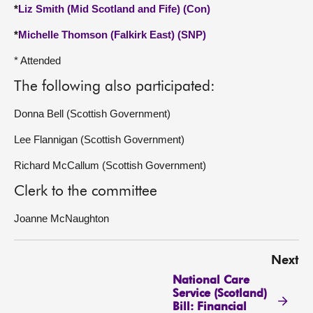
*
Liz Smith (Mid Scotland and Fife) (Con)
*
Michelle Thomson (Falkirk East) (SNP)
* Attended
The following also participated:
Donna Bell (Scottish Government)
Lee Flannigan (Scottish Government)
Richard McCallum (Scottish Government)
Clerk to the committee
Joanne McNaughton
Next
National Care
Service (Scotland)
Bill: Financial