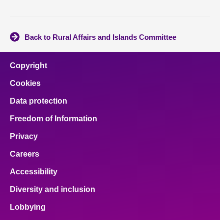
Back to Rural Affairs and Islands Committee
Copyright
Cookies
Data protection
Freedom of Information
Privacy
Careers
Accessibility
Diversity and inclusion
Lobbying