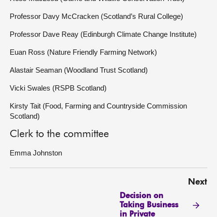
Professor Davy McCracken (Scotland’s Rural College)
Professor Dave Reay (Edinburgh Climate Change Institute)
Euan Ross (Nature Friendly Farming Network)
Alastair Seaman (Woodland Trust Scotland)
Vicki Swales (RSPB Scotland)
Kirsty Tait (Food, Farming and Countryside Commission
Scotland)
Clerk to the committee
Emma Johnston
Next
Decision on
Taking Business
in Private