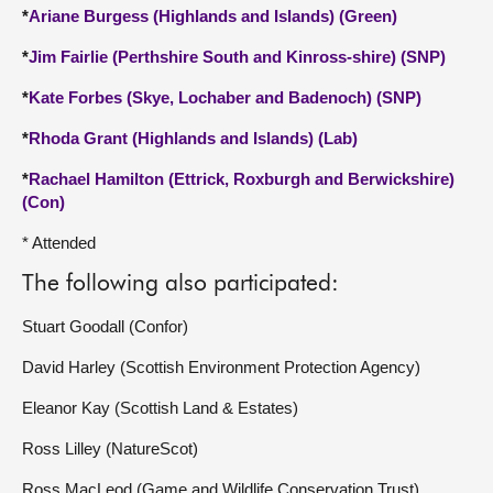
*
Ariane Burgess (Highlands and Islands) (Green)
*
Jim Fairlie (Perthshire South and Kinross-shire) (SNP)
*
Kate Forbes (Skye, Lochaber and Badenoch) (SNP)
*
Rhoda Grant (Highlands and Islands) (Lab)
*
Rachael Hamilton (Ettrick, Roxburgh and Berwickshire)
(Con)
* Attended
The following also participated:
Stuart Goodall (Confor)
David Harley (Scottish Environment Protection Agency)
Eleanor Kay (Scottish Land & Estates)
Ross Lilley (NatureScot)
Ross MacLeod (Game and Wildlife Conservation Trust)