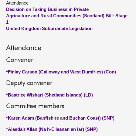
Attendance
Decision on Taking Business in Private
About
Agriculture and Rural Communities (Scotland) Bill: Stage
1
United Kingdom Subordinate Legislation
Contact us
Attendance
Convener
*
Finlay Carson (Galloway and West Dumfries) (Con)
Deputy convener
*
Beatrice Wishart (Shetland Islands) (LD)
Committee members
*
Karen Adam (Banffshire and Buchan Coast) (SNP)
*
Alasdair Allan (Na h-Eileanan an Iar) (SNP)