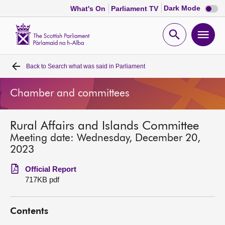
Dark
Dark Mode
What's On
Parliament TV
mode
disabl
Scottish
Parliament
Open
Ope
Website
home
search
men
Back to
Search what was said in Parliament
Home
Chamber and committees
Bills and laws
Rural Affairs and Islands Committee
MSPs
Meeting date: Wednesday, December 20,
2023
Chamber and committees
Official Report
717KB pdf
Get involved
Contents
Visit