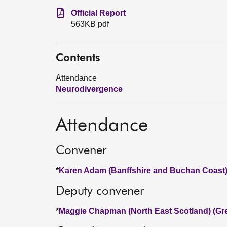
Official Report
563KB pdf
Contents
Attendance
Neurodivergence
Attendance
Convener
*
Karen Adam (Banffshire and Buchan Coast)
Deputy convener
*
Maggie Chapman (North East Scotland) (Gr