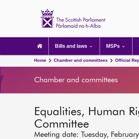
Scottish
Parliament
Website
home
Main
navigation
Bills and laws
MSPs
Home
Chamber and committees
Official Re
Chamber and committees
Equalities, Human Rig
Committee
Meeting date: Tuesday, Februar