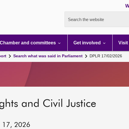
W
Search the website
Chamber and committees
Get involved
Visit
port
Search what was said in Parliament
DPLR 17/02/2026
hts and Civil Justice
y 17, 2026