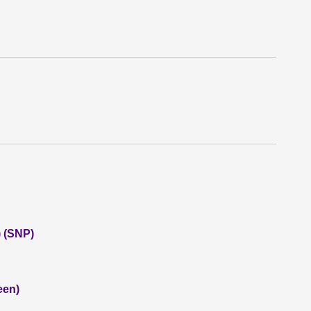
 (SNP)
een)