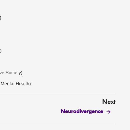
)
)
ve Society)
 Mental Health)
Next
Neurodivergence