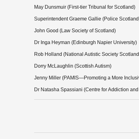
May Dunsmuir (First-tier Tribunal for Scotland)
Superintendent Graeme Gallie (Police Scotland
John Good (Law Society of Scotland)
Dr Inga Heyman (Edinburgh Napier University)
Rob Holland (National Autistic Society Scotland
Dorry McLaughlin (Scottish Autism)
Jenny Miller (PAMIS—Promoting a More Inclusi
Dr Natasha Spassiani (Centre for Addiction and