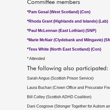
Committee members
*
Pam Gosal (West Scotland) (Con)
*
Rhoda Grant (Highlands and Islands) (Lab)
*
Paul McLennan (East Lothian) (SNP)
*
Marie McNair (Clydebank and Milngavie) (S
*
Tess White (North East Scotland) (Con)
* Attended
The following also participated:
Sarah Angus (Scottish Prison Service)
Laura Buchan (Crown Office and Procurator Fis
Bill Colley (Scottish ADHD Coalition)
Dani Cosgrove (Stronger Together for Autism a