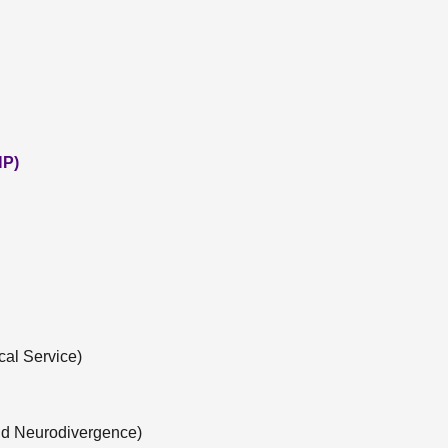
NP)
cal Service)
nd Neurodivergence)