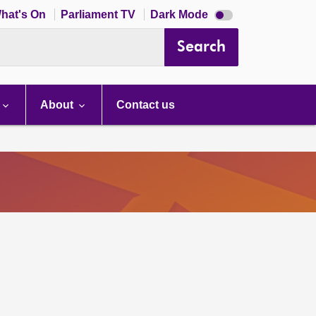
Dark
hat's On
Parliament TV
Dark Mode
mode
disabled
Search
About
Contact us