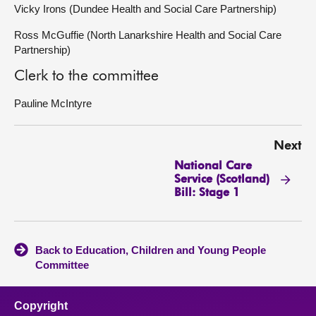
Vicky Irons (Dundee Health and Social Care Partnership)
Ross McGuffie (North Lanarkshire Health and Social Care
Partnership)
Clerk to the committee
Pauline McIntyre
Next
National Care
Service (Scotland)
Bill: Stage 1
Back to Education, Children and Young People
Committee
Copyright