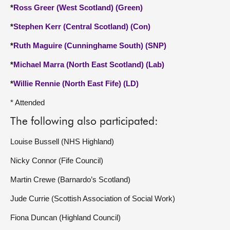
*
Ross Greer (West Scotland) (Green)
*
Stephen Kerr (Central Scotland) (Con)
*
Ruth Maguire (Cunninghame South) (SNP)
*
Michael Marra (North East Scotland) (Lab)
*
Willie Rennie (North East Fife) (LD)
* Attended
The following also participated:
Louise Bussell (NHS Highland)
Nicky Connor (Fife Council)
Martin Crewe (Barnardo’s Scotland)
Jude Currie (Scottish Association of Social Work)
Fiona Duncan (Highland Council)