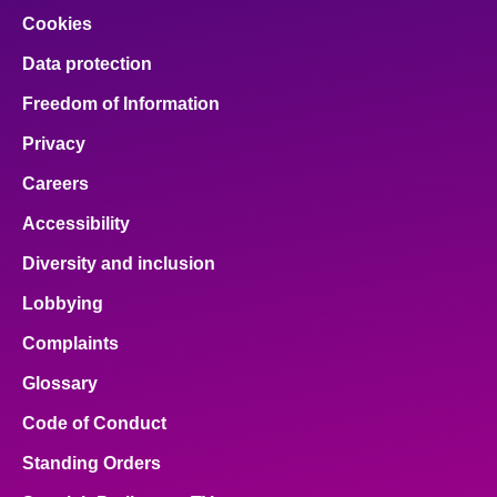
Cookies
Data protection
Freedom of Information
Privacy
Careers
Accessibility
Diversity and inclusion
Lobbying
Complaints
Glossary
Code of Conduct
Standing Orders