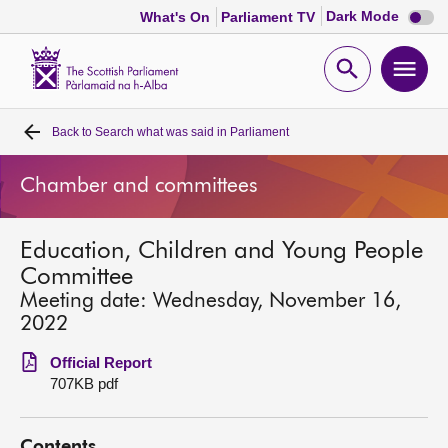
Dark
Dark Mode
What's On
Parliament TV
mode
disabl
Scottish
Parliament
Open
Ope
Website
home
search
men
Back to
Search what was said in Parliament
Home
Chamber and committees
Bills and laws
Education, Children and Young People
MSPs
Committee
Meeting date: Wednesday, November 16,
Chamber and committees
2022
Official Report
Get involved
707KB pdf
Visit
Contents