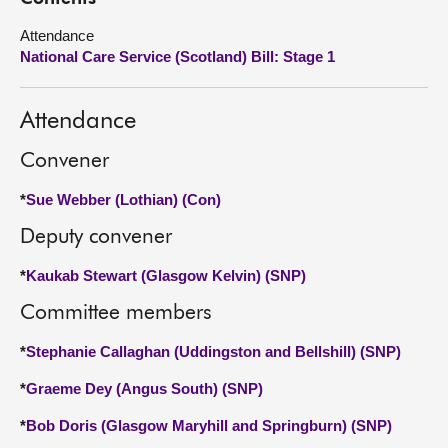
Attendance
About
National Care Service (Scotland) Bill: Stage 1
Contact us
Attendance
Convener
*
Sue Webber (Lothian) (Con)
Deputy convener
*
Kaukab Stewart (Glasgow Kelvin) (SNP)
Committee members
*
Stephanie Callaghan (Uddingston and Bellshill) (SNP)
*
Graeme Dey (Angus South) (SNP)
*
Bob Doris (Glasgow Maryhill and Springburn) (SNP)