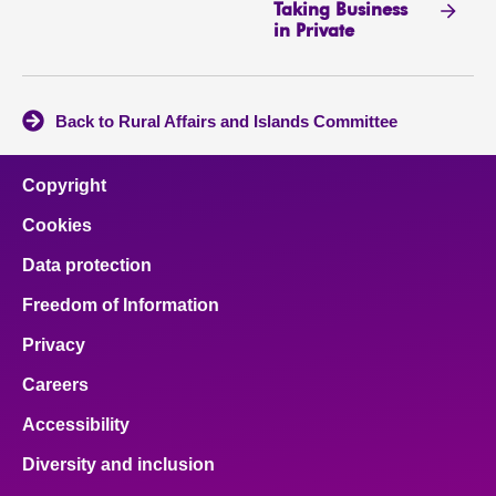
Taking Business
in Private
Back to Rural Affairs and Islands Committee
Copyright
Cookies
Data protection
Freedom of Information
Privacy
Careers
Accessibility
Diversity and inclusion