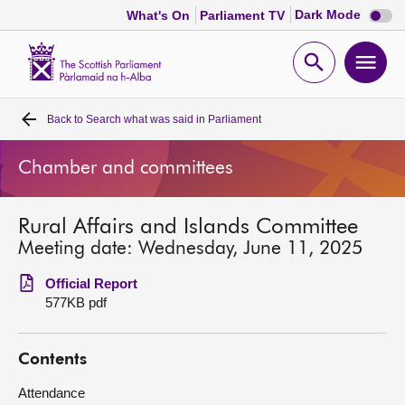
Dark
Dark Mode
What's On
Parliament TV
mode
disabl
Scottish
Parliament
Open
Ope
Website
home
search
men
Back to
Search what was said in Parliament
Home
Chamber and committees
Bills and laws
Rural Affairs and Islands Committee
MSPs
Meeting date: Wednesday, June 11, 2025
Chamber and committees
Official Report
577KB pdf
Get involved
Contents
Visit
Attendance