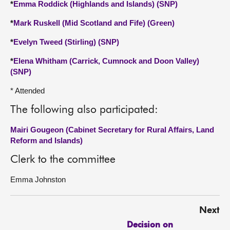
*
Emma Roddick (Highlands and Islands) (SNP)
*
Mark Ruskell (Mid Scotland and Fife) (Green)
*
Evelyn Tweed (Stirling) (SNP)
*
Elena Whitham (Carrick, Cumnock and Doon Valley)
(SNP)
* Attended
The following also participated:
Mairi Gougeon (Cabinet Secretary for Rural Affairs, Land
Reform and Islands)
Clerk to the committee
Emma Johnston
Next
Decision on