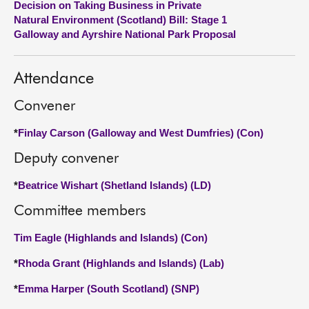
Decision on Taking Business in Private
Natural Environment (Scotland) Bill: Stage 1
About
Galloway and Ayrshire National Park Proposal
Contact us
Attendance
Convener
*
Finlay Carson (Galloway and West Dumfries) (Con)
Deputy convener
*
Beatrice Wishart (Shetland Islands) (LD)
Committee members
Tim Eagle (Highlands and Islands) (Con)
*
Rhoda Grant (Highlands and Islands) (Lab)
*
Emma Harper (South Scotland) (SNP)