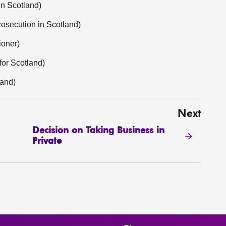
in Scotland)
osecution in Scotland)
ioner)
or Scotland)
land)
Next
Decision on Taking Business in
Private