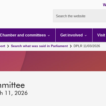
W
Search the website
Chamber and committees
Get involved
Visit
port
Search what was said in Parliament
DPLR 11/03/2026
mmittee
ch 11, 2026