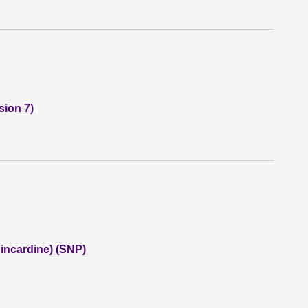
sion 7)
incardine) (SNP)