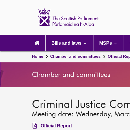
Scottish
Parliament
Website
home
Main
navigation
Bills and laws
MSPs
Home
Chamber and committees
Official Re
Chamber and committees
Criminal Justice Co
Meeting date: Wednesday, Mar
Official Report