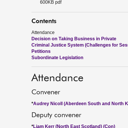
600KB pdf
Contents
Attendance
Decision on Taking Business in Private
Criminal Justice System (Challenges for Ses
Petitions
Subordinate Legislation
Attendance
Convener
*
Audrey Nicoll (Aberdeen South and North K
Deputy convener
*
Liam Kerr (North East Scotland) (Con)