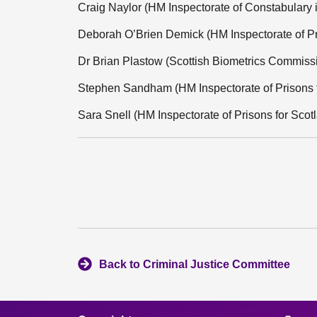
Craig Naylor (HM Inspectorate of Constabulary 
Deborah O’Brien Demick (HM Inspectorate of Pr
Dr Brian Plastow (Scottish Biometrics Commiss
Stephen Sandham (HM Inspectorate of Prisons f
Sara Snell (HM Inspectorate of Prisons for Scot
Back to Criminal Justice Committee