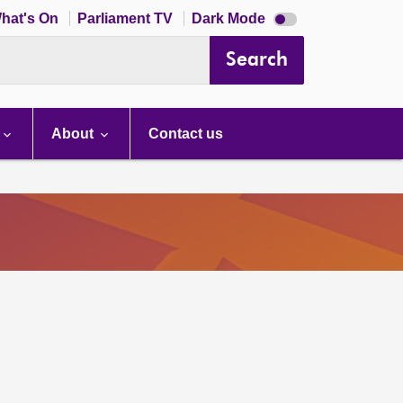
Dark
hat's On
Parliament TV
Dark Mode
mode
disabled
Search
About
Contact us