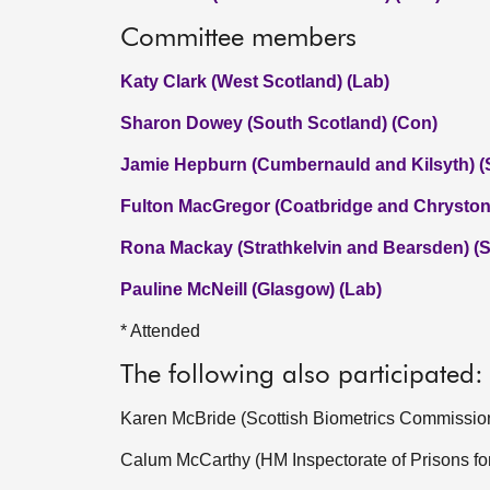
Committee members
Katy Clark (West Scotland) (Lab)
Sharon Dowey (South Scotland) (Con)
Jamie Hepburn (Cumbernauld and Kilsyth) 
Fulton MacGregor (Coatbridge and Chryston
Rona Mackay (Strathkelvin and Bearsden) (
Pauline McNeill (Glasgow) (Lab)
* Attended
The following also participated:
Karen McBride (Scottish Biometrics Commissio
Calum McCarthy (HM Inspectorate of Prisons fo