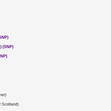
(SNP)
) (SNP)
SNP)
ner)
r Scotland)