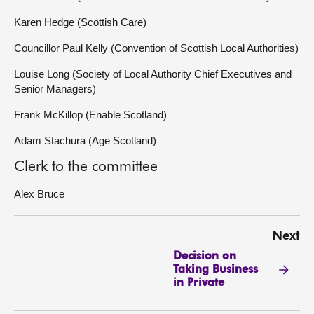
Karen Hedge (Scottish Care)
Councillor Paul Kelly (Convention of Scottish Local Authorities)
Louise Long (Society of Local Authority Chief Executives and
Senior Managers)
Frank McKillop (Enable Scotland)
Adam Stachura (Age Scotland)
Clerk to the committee
Alex Bruce
Next
Decision on
Taking Business
in Private