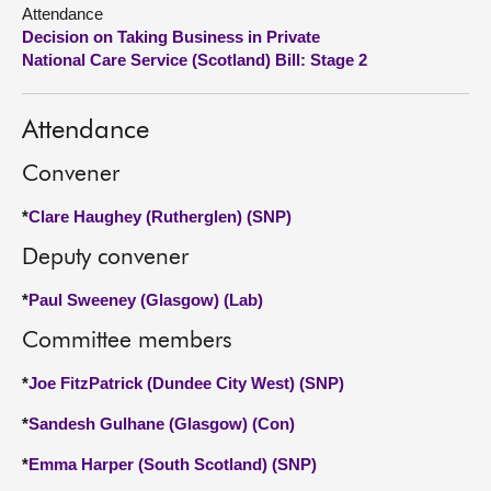
Attendance
Decision on Taking Business in Private
About
National Care Service (Scotland) Bill: Stage 2
Contact us
Attendance
Convener
*
Clare Haughey (Rutherglen) (SNP)
Deputy convener
*
Paul Sweeney (Glasgow) (Lab)
Committee members
*
Joe FitzPatrick (Dundee City West) (SNP)
*
Sandesh Gulhane (Glasgow) (Con)
*
Emma Harper (South Scotland) (SNP)