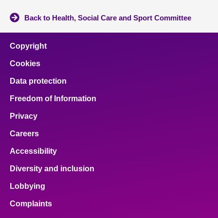
Back to Health, Social Care and Sport Committee
Copyright
Cookies
Data protection
Freedom of Information
Privacy
Careers
Accessibility
Diversity and inclusion
Lobbying
Complaints