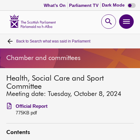
Dark
Dark Mode
What's On
Parliament TV
mode
disabl
Scottish
Parliament
Open
Ope
Website
home
search
men
Back to
Search what was said in Parliament
Home
Chamber and committees
Bills and laws
Health, Social Care and Sport
MSPs
Committee
Meeting date: Tuesday, October 8, 2024
Chamber and committees
Official Report
775KB pdf
Get involved
Contents
Visit