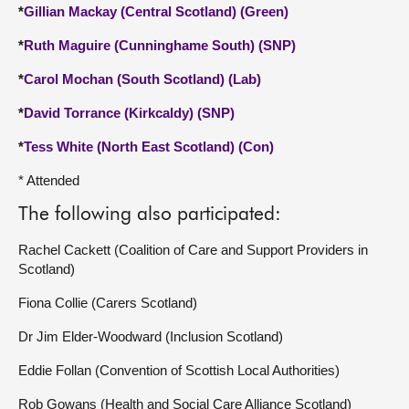
*
Gillian Mackay (Central Scotland) (Green)
*
Ruth Maguire (Cunninghame South) (SNP)
*
Carol Mochan (South Scotland) (Lab)
*
David Torrance (Kirkcaldy) (SNP)
*
Tess White (North East Scotland) (Con)
* Attended
The following also participated:
Rachel Cackett (Coalition of Care and Support Providers in
Scotland)
Fiona Collie (Carers Scotland)
Dr Jim Elder-Woodward (Inclusion Scotland)
Eddie Follan (Convention of Scottish Local Authorities)
Rob Gowans (Health and Social Care Alliance Scotland)