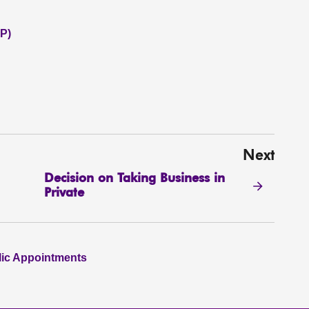
P)
Next
Decision on Taking Business in
Private
lic Appointments