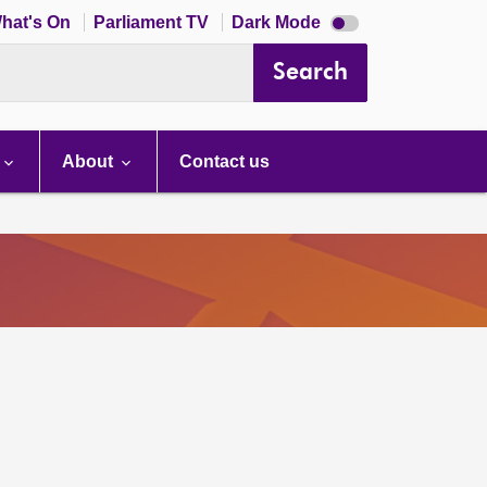
Dark
hat's On
Parliament TV
Dark Mode
mode
disabled
Search
About
Contact us