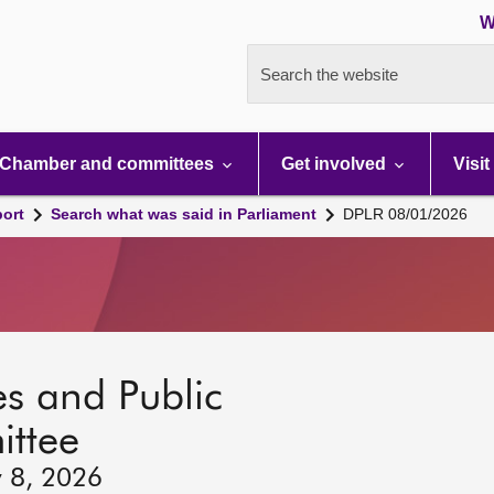
W
Search the website
Chamber and committees
Get involved
Visit
port
Search what was said in Parliament
DPLR 08/01/2026
s and Public
ttee
y 8, 2026