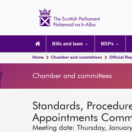
Scottish
Parliament
Website
home
Main
navigation
Bills and laws
MSPs
Home
Chamber and committees
Official Re
Chamber and committees
Standards, Procedure
Appointments Commi
Meeting date: Thursday, Januar