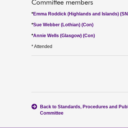
Committee members
*
Emma Roddick (Highlands and Islands) (SN
*
Sue Webber (Lothian) (Con)
*
Annie Wells (Glasgow) (Con)
* Attended
Back to Standards, Procedures and Pub
Committee