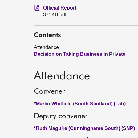
Official Report
375KB pdf
Contents
Attendance
Decision on Taking Business in Private
Attendance
Convener
*
Martin Whitfield (South Scotland) (Lab)
Deputy convener
*
Ruth Maguire (Cunninghame South) (SNP)