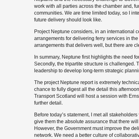
work with all parties across the chamber and, fu
communities. We are time limited today, so I inte
future delivery should look like.
Project Neptune considers, in an international 
arrangements for delivering ferry services in the
arrangements that delivers well, but there are c
In summary, Neptune first highlights the need fo
Secondly, the tripartite structure is challenged. 
leadership to develop long-term strategic plann
The project Neptune report is extremely technic
chance to fully digest all the detail this afternoo
Transport Scotland will host a session with Ernst
further detail.
Before today’s statement, I met all stakeholders
give them the absolute assurance that there wil
However, the Government must improve the deliv
network. We need a better culture of collaborat