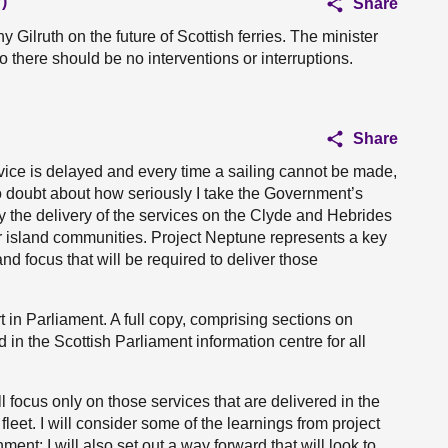
)
Share
 Gilruth on the future of Scottish ferries. The minister
so there should be no interventions or interruptions.
Share
rvice is delayed and every time a sailing cannot be made,
no doubt about how seriously I take the Government’s
y the delivery of the services on the Clyde and Hebrides
ur island communities. Project Neptune represents a key
nd focus that will be required to deliver those
rt in Parliament. A full copy, comprising sections on
in the Scottish Parliament information centre for all
l focus only on those services that are delivered in the
et. I will consider some of the learnings from project
t; I will also set out a way forward that will look to