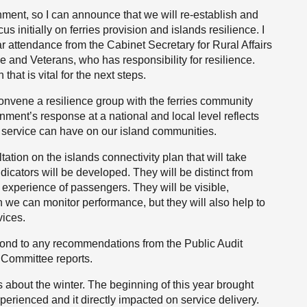
ment, so I can announce that we will re-establish and
us initially on ferries provision and islands resilience. I
ular attendance from the Cabinet Secretary for Rural Affairs
e and Veterans, who has responsibility for resilience.
at is vital for the next steps.
 convene a resilience group with the ferries community
ment’s response at a national and local level reflects
ine service can have on our island communities.
tation on the islands connectivity plan that will take
dicators will be developed. They will be distinct from
al experience of passengers. They will be visible,
 we can monitor performance, but they will also help to
vices.
espond to any recommendations from the Public Audit
Committee reports.
 about the winter. The beginning of this year brought
erienced and it directly impacted on service delivery.