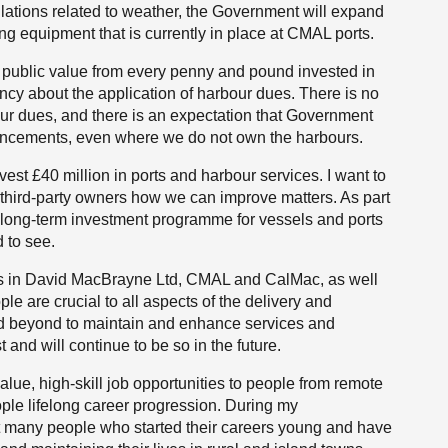
lations related to weather, the Government will expand
ing equipment that is currently in place at CMAL ports.
ll public value from every penny and pound invested in
arency about the application of harbour dues. There is no
ur dues, and there is an expectation that Government
ancements, even where we do not own the harbours.
est £40 million in ports and harbour services. I want to
r third-party owners how we can improve matters. As part
the long-term investment programme for vessels and ports
 to see.
 us in David MacBrayne Ltd, CMAL and CalMac, as well
le are crucial to all aspects of the delivery and
and beyond to maintain and enhance services and
t and will continue to be so in the future.
lue, high-skill job opportunities to people from remote
ople lifelong career progression. During my
t many people who started their careers young and have