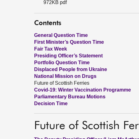
972KB pdf
Contents
General Question Time
First Minister’s Question Time
Fair Tax Week
Presiding Officer’s Statement
Portfolio Question Time
Displaced People from Ukraine
National Mission on Drugs
Future of Scottish Ferries
Covid-19: Winter Vaccination Programme
Parliamentary Bureau Motions
Decision Time
Future of Scottish Fer