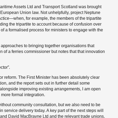
Maritime Assets Ltd and Transport Scotland was brought
h European Union law. Not unhelpfully, project Neptune
tice—when, for example, the members of the tripartite
ding the tripartite to account because of confusion over
ck of a formalised process for ministers to engage with the
t approaches to bringing together organisations that
ion of a ferries commissioner but notes that that innovation
ctor”.
for reform. The First Minister has been absolutely clear
ion, and the report sets out in further detail some
 alongside improving existing arrangements, I am open
 more formal integration.
ithout community consultation, but we also need to be
n service delivery today. A key part of the next steps will
L and David MacBrayne Ltd and the relevant trade unions.