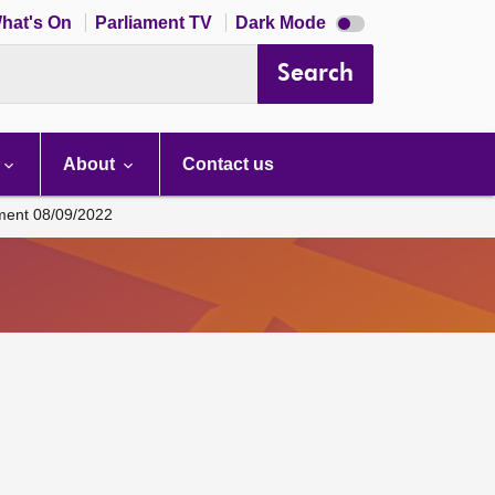
Dark
hat's On
Parliament TV
Dark Mode
mode
disabled
Search
About
Contact us
ament 08/09/2022