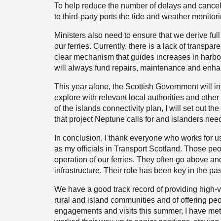
To help reduce the number of delays and cancel
to third-party ports the tide and weather monitor
Ministers also need to ensure that we derive fu
our ferries. Currently, there is a lack of transp
clear mechanism that guides increases in harbo
will always fund repairs, maintenance and enh
This year alone, the Scottish Government will inv
explore with relevant local authorities and othe
of the islands connectivity plan, I will set out 
that project Neptune calls for and islanders need
In conclusion, I thank everyone who works for
as my officials in Transport Scotland. Those peop
operation of our ferries. They often go above 
infrastructure. Their role has been key in the pas
We have a good track record of providing high-va
rural and island communities and of offering pe
engagements and visits this summer, I have me