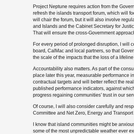
Project Neptune requires action from the Govern
refresh the islands transport forum, which will foc
will chair the forum, but it will also involve reg
and Islands and the Cabinet Secretary for Justic
That will ensure the cross-Government approach th
For every period of prolonged disruption, I will
board, CalMac and local partners, so that Govern
the scale of the impacts that the loss of a lifel
Accountability also matters. As part of the consul
place later this year, measurable performance in
contractual targets and will better reflect the re
published performance indicators, against which
progress regaining communities’ trust in our ser
Of course, I will also consider carefully and r
Committee and Net Zero, Energy and Transport 
I know that island communities might be anxious
some of the most unpredictable weather ever exp