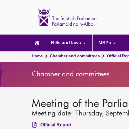
Scottish
Parliament
Website
home
Main
navigation
Bills and laws
MSPs
Home
Chamber and committees
Official Re
Chamber and committees
Meeting of the Parli
Meeting date: Thursday, Septem
Official Report