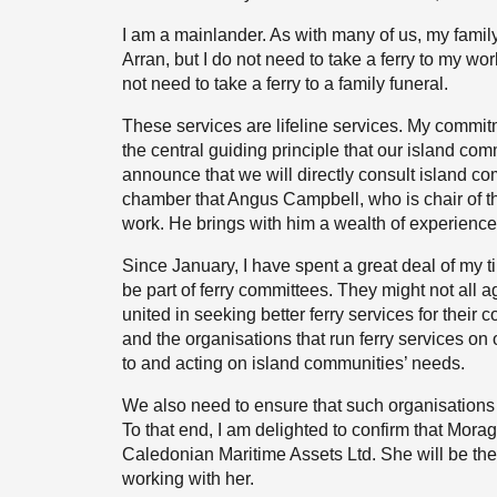
I am a mainlander. As with many of us, my famil
Arran, but I do not need to take a ferry to my wor
not need to take a ferry to a family funeral.
These services are lifeline services. My commitm
the central guiding principle that our island com
announce that we will directly consult island c
chamber that Angus Campbell, who is chair of th
work. He brings with him a wealth of experience 
Since January, I have spent a great deal of my t
be part of ferry committees. They might not all a
united in seeking better ferry services for thei
and the organisations that run ferry services on
to and acting on island communities’ needs.
We also need to ensure that such organisations 
To that end, I am delighted to confirm that Morag 
Caledonian Maritime Assets Ltd. She will be the f
working with her.