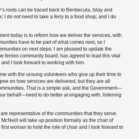
y’s roots can be traced back to Benbecula, Islay and
k; I do not need to take a ferry to a food shop; and I do
ent today is to reform how we deliver the services, with
munities have to be part of what comes next, so I
ommunities on next steps. I am pleased to update the
e ferries community board, has agreed to lead this vital
and I look forward to working with him.
ime with the unsung volunteers who give up their time to
gree on how services are delivered, but they are all
r communities. That is a simple ask, and the Government—
 our behalf—need to do better at engaging with, listening
are representative of the communities that they serve.
McNeill will take up position formally as the chair of
irst woman to hold the role of chair and I look forward to