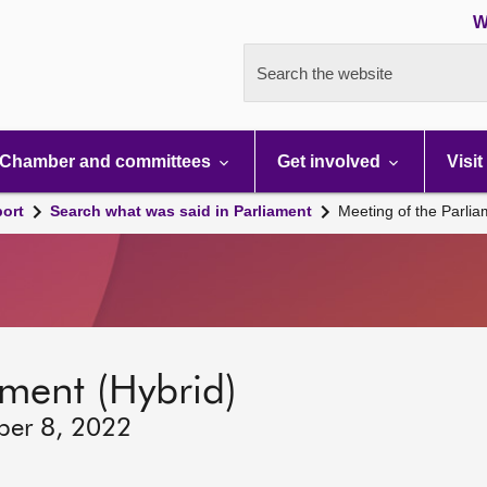
W
Search the website
Chamber and committees
Get involved
Visit
port
Search what was said in Parliament
Meeting of the Parli
ament (Hybrid)
ber 8, 2022