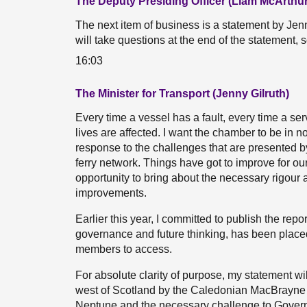
The Deputy Presiding Officer (Liam McArthur
The next item of business is a statement by Jenny
will take questions at the end of the statement, 
16:03
The Minister for Transport (Jenny Gilruth)
Every time a vessel has a fault, every time a se
lives are affected. I want the chamber to be in 
response to the challenges that are presented b
ferry network. Things have got to improve for o
opportunity to bring about the necessary rigour a
improvements.
Earlier this year, I committed to publish the repo
governance and future thinking, has been placed 
members to access.
For absolute clarity of purpose, my statement wil
west of Scotland by the Caledonian MacBrayne fle
Neptune and the necessary challenge to Governmen