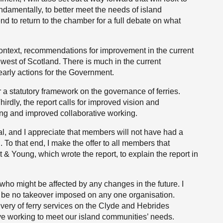
ndamentally, to better meet the needs of island
nd to return to the chamber for a full debate on what
context, recommendations for improvement in the current
 west of Scotland. There is much in the current
learly actions for the Government.
r a statutory framework on the governance of ferries.
Thirdly, the report calls for improved vision and
ing and improved collaborative working.
al, and I appreciate that members will not have had a
n. To that end, I make the offer to all members that
 & Young, which wrote the report, to explain the report in
 who might be affected by any changes in the future. I
l be no takeover imposed on any one organisation.
ery of ferry services on the Clyde and Hebrides
ive working to meet our island communities’ needs.