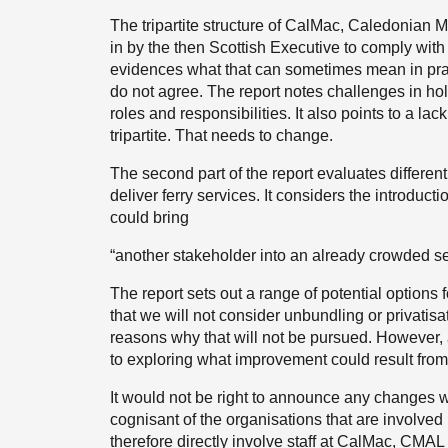
The tripartite structure of CalMac, Caledonian 
in by the then Scottish Executive to comply wit
evidences what that can sometimes mean in prac
do not agree. The report notes challenges in hol
roles and responsibilities. It also points to a la
tripartite. That needs to change.
The second part of the report evaluates differen
deliver ferry services. It considers the introduct
could bring
“another stakeholder into an already crowded se
The report sets out a range of potential options 
that we will not consider unbundling or privatisat
reasons why that will not be pursued. However,
to exploring what improvement could result from
It would not be right to announce any changes w
cognisant of the organisations that are involved i
therefore directly involve staff at CalMac, CMA