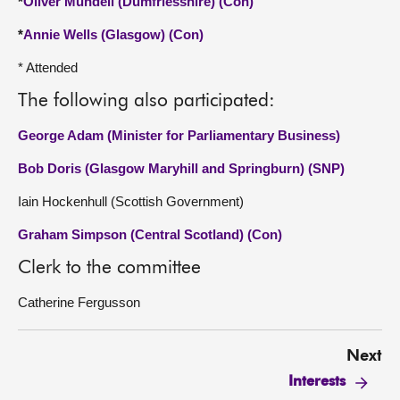
*
Oliver Mundell (Dumfriesshire) (Con)
*
Annie Wells (Glasgow) (Con)
* Attended
The following also participated:
George Adam (Minister for Parliamentary Business)
Bob Doris (Glasgow Maryhill and Springburn) (SNP)
Iain Hockenhull (Scottish Government)
Graham Simpson (Central Scotland) (Con)
Clerk to the committee
Catherine Fergusson
Next
Interests