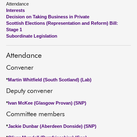
Attendance
Interests
About
Decision on Taking Business in Private
Scottish Elections (Representation and Reform) Bill:
Contact us
Stage 1
Subordinate Legislation
Attendance
Convener
*
Martin Whitfield (South Scotland) (Lab)
Deputy convener
*
Ivan McKee (Glasgow Provan) (SNP)
Committee members
*
Jackie Dunbar (Aberdeen Donside) (SNP)