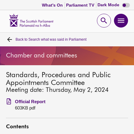
Dark
Dark Mode
What's On
Parliament TV
mode
disabl
Scottish
Parliament
Open
Ope
Website
home
search
men
Back to
Search what was said in Parliament
Home
Chamber and committees
Bills and laws
Standards, Procedures and Public
MSPs
Appointments Committee
Meeting date: Thursday, May 2, 2024
Chamber and committees
Official Report
603KB pdf
Get involved
Contents
Visit