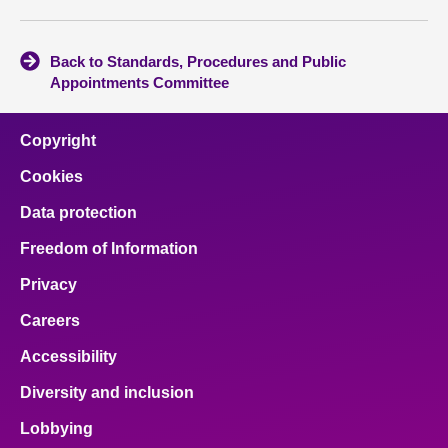
Back to Standards, Procedures and Public
Appointments Committee
Copyright
Cookies
Data protection
Freedom of Information
Privacy
Careers
Accessibility
Diversity and inclusion
Lobbying