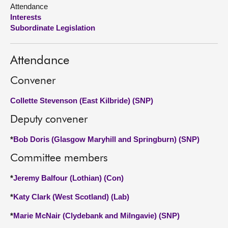
Attendance
Interests
About
Subordinate Legislation
Contact us
Attendance
Convener
Collette Stevenson (East Kilbride) (SNP)
Deputy convener
*
Bob Doris (Glasgow Maryhill and Springburn) (SNP)
Committee members
*
Jeremy Balfour (Lothian) (Con)
*
Katy Clark (West Scotland) (Lab)
*
Marie McNair (Clydebank and Milngavie) (SNP)