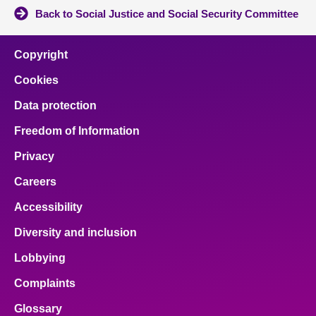
Back to Social Justice and Social Security Committee
Copyright
Cookies
Data protection
Freedom of Information
Privacy
Careers
Accessibility
Diversity and inclusion
Lobbying
Complaints
Glossary