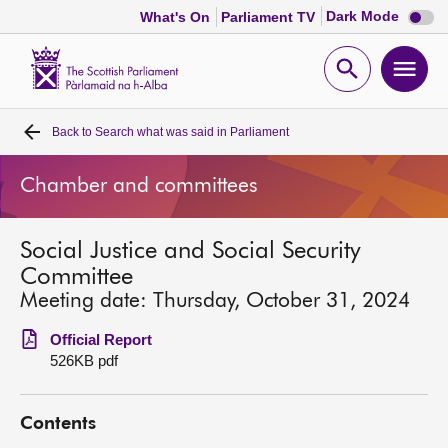
Dark
Dark Mode
What's On
Parliament TV
mode
disabl
Scottish
Parliament
Open
Ope
Website
home
search
men
Back to
Search what was said in Parliament
Home
Chamber and committees
Bills and laws
Social Justice and Social Security
MSPs
Committee
Meeting date: Thursday, October 31, 2024
Chamber and committees
Official Report
526KB pdf
Get involved
Contents
Visit