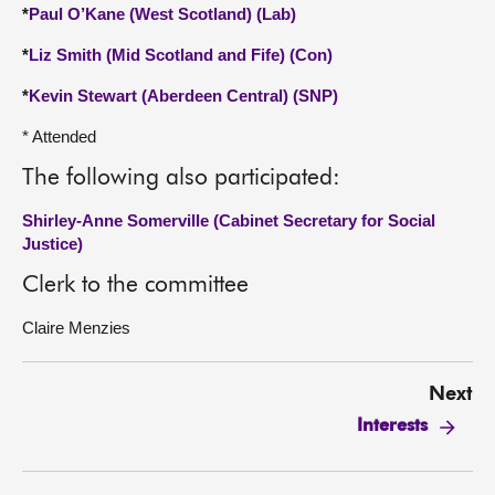
*
Paul O’Kane (West Scotland) (Lab)
*
Liz Smith (Mid Scotland and Fife) (Con)
*
Kevin Stewart (Aberdeen Central) (SNP)
* Attended
The following also participated:
Shirley-Anne Somerville (Cabinet Secretary for Social
Justice)
Clerk to the committee
Claire Menzies
Next
Interests