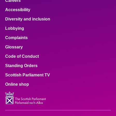
Careers
Accessibility
Diversity and inclusion
Lobbying
Complaints
Glossary
Code of Conduct
Standing Orders
Scottish Parliament TV
Online shop