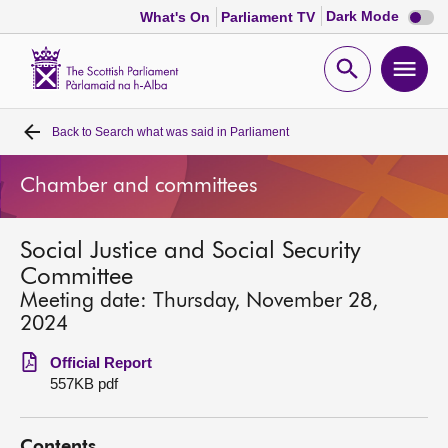
Dark
Dark Mode
What's On
Parliament TV
mode
disabl
Scottish
Parliament
Open
Ope
Website
home
search
men
Back to
Search what was said in Parliament
Home
Chamber and committees
Bills and laws
Social Justice and Social Security
MSPs
Committee
Meeting date: Thursday, November 28,
Chamber and committees
2024
Official Report
Get involved
557KB pdf
Visit
Contents