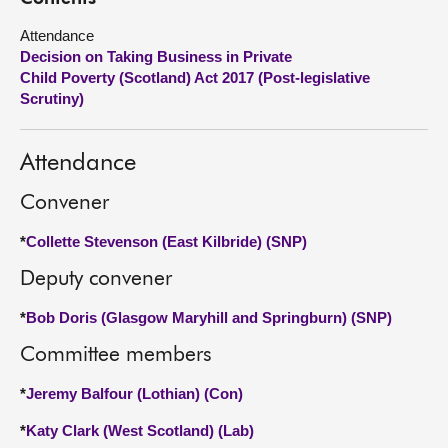
Attendance
About
Decision on Taking Business in Private
Child Poverty (Scotland) Act 2017 (Post-legislative
Contact us
Scrutiny)
Attendance
Convener
*
Collette Stevenson (East Kilbride) (SNP)
Deputy convener
*
Bob Doris (Glasgow Maryhill and Springburn) (SNP)
Committee members
*
Jeremy Balfour (Lothian) (Con)
*
Katy Clark (West Scotland) (Lab)