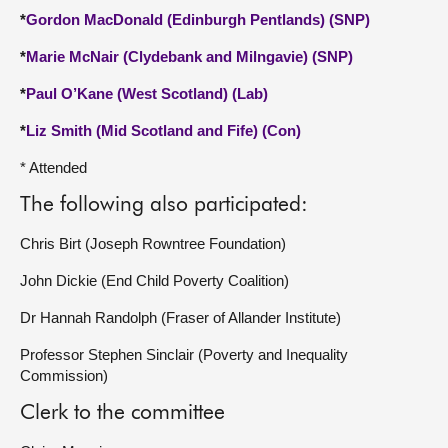
*
Gordon MacDonald (Edinburgh Pentlands) (SNP)
*
Marie McNair (Clydebank and Milngavie) (SNP)
*
Paul O’Kane (West Scotland) (Lab)
*
Liz Smith (Mid Scotland and Fife) (Con)
* Attended
The following also participated:
Chris Birt (Joseph Rowntree Foundation)
John Dickie (End Child Poverty Coalition)
Dr Hannah Randolph (Fraser of Allander Institute)
Professor Stephen Sinclair (Poverty and Inequality
Commission)
Clerk to the committee