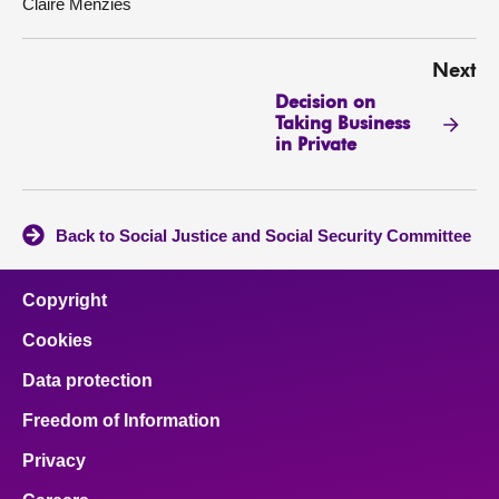
Claire Menzies
Next
Decision on
Taking Business
in Private
Back to Social Justice and Social Security Committee
Copyright
Cookies
Data protection
Freedom of Information
Privacy