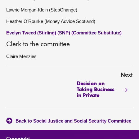
Lawrie Morgan-Klein (StepChange)
Heather O’Rourke (Money Advice Scotland)
Evelyn Tweed (Stirling) (SNP) (Committee Substitute)
Clerk to the committee
Claire Menzies
Next
Decision on
Taking Business
in Private
Back to Social Justice and Social Security Committee
Copyright