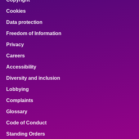
Cookies
Data protection
Freedom of Information
Privacy
Careers
Accessibility
Diversity and inclusion
Lobbying
Complaints
Glossary
Code of Conduct
Standing Orders