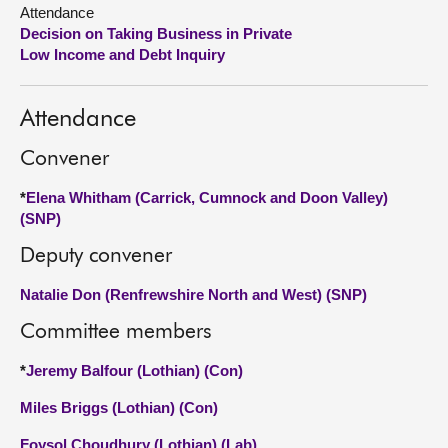
Attendance
Decision on Taking Business in Private
About
Low Income and Debt Inquiry
Contact us
Attendance
Convener
*
Elena Whitham (Carrick, Cumnock and Doon Valley)
(SNP)
Deputy convener
Natalie Don (Renfrewshire North and West) (SNP)
Committee members
*
Jeremy Balfour (Lothian) (Con)
Miles Briggs (Lothian) (Con)
Foysol Choudhury (Lothian) (Lab)