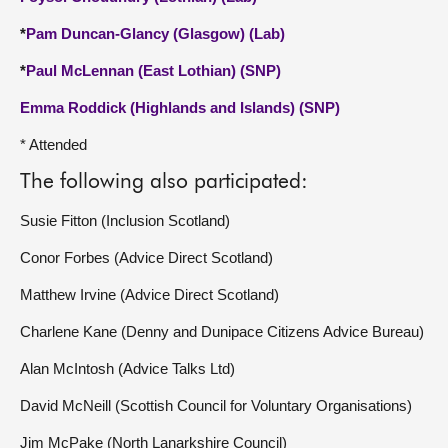
*
Pam Duncan-Glancy (Glasgow) (Lab)
*
Paul McLennan (East Lothian) (SNP)
Emma Roddick (Highlands and Islands) (SNP)
* Attended
The following also participated:
Susie Fitton (Inclusion Scotland)
Conor Forbes (Advice Direct Scotland)
Matthew Irvine (Advice Direct Scotland)
Charlene Kane (Denny and Dunipace Citizens Advice Bureau)
Alan McIntosh (Advice Talks Ltd)
David McNeill (Scottish Council for Voluntary Organisations)
Jim McPake (North Lanarkshire Council)