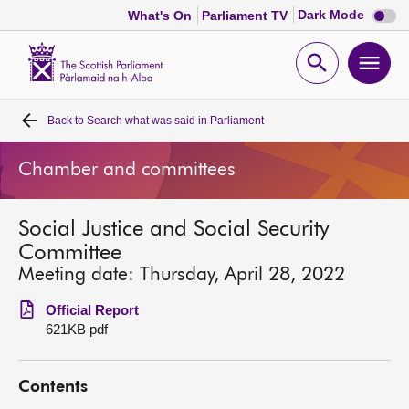
Dark
Dark Mode
What's On
Parliament TV
mode
disabl
Scottish
Parliament
Open
Ope
Website
home
search
men
Back to
Search what was said in Parliament
Home
Chamber and committees
Bills and laws
Social Justice and Social Security
MSPs
Committee
Meeting date: Thursday, April 28, 2022
Chamber and committees
Official Report
621KB pdf
Get involved
Contents
Visit