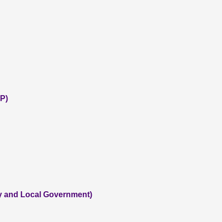
P)
ty and Local Government)