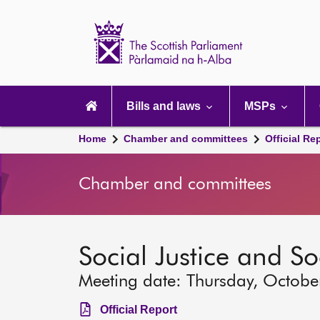
Scottish
Parliament
Website
home
Main
navigation
Bills and laws
MSPs
Home
Chamber and committees
Official Re
Chamber and committees
Social Justice and S
Meeting date: Thursday, Octobe
Official Report