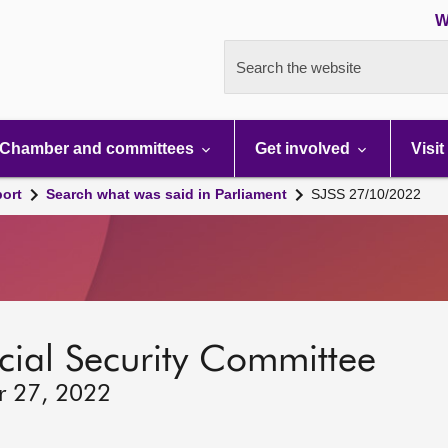
W
Search the website
Chamber and committees
Get involved
Visit
port
Search what was said in Parliament
SJSS 27/10/2022
ocial Security Committee
r 27, 2022