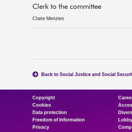
Clerk to the committee
Claire Menzies
Back to Social Justice and Social Secur
Copyright
Caree
Cookies
Access
Data protection
Divers
Freedom of Information
Lobby
Privacy
Compl