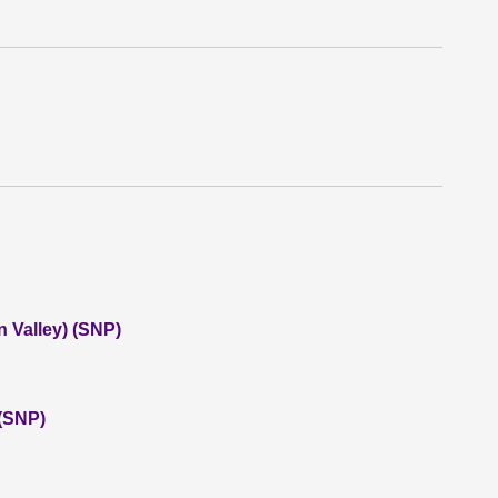
 Valley) (SNP)
 (SNP)