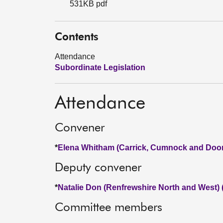
531KB pdf
Contents
Attendance
Subordinate Legislation
Attendance
Convener
*
Elena Whitham (Carrick, Cumnock and Doon
Deputy convener
*
Natalie Don (Renfrewshire North and West)
Committee members