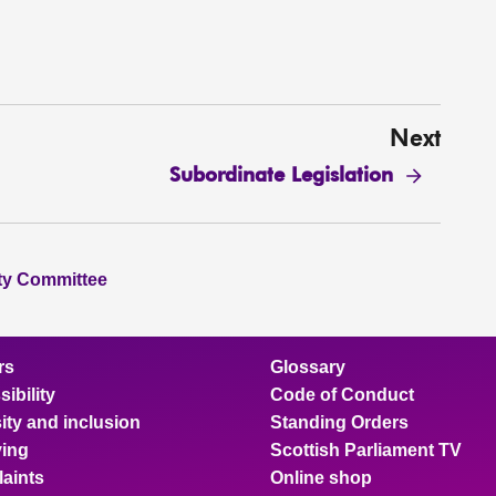
Next
Subordinate Legislation
ity Committee
rs
Glossary
ibility
Code of Conduct
ity and inclusion
Standing Orders
ing
Scottish Parliament TV
aints
Online shop