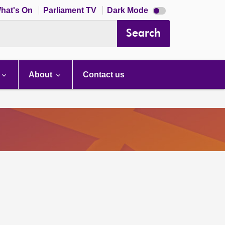
Dark
hat's On
Parliament TV
Dark Mode
mode
disabled
Search
About
Contact us