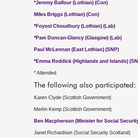
*
Jeremy Balfour (Lothian) (Con)
Miles Briggs (Lothian) (Con)
*
Foysol Choudhury (Lothian) (Lab)
*
Pam Duncan-Glancy (Glasgow) (Lab)
Paul McLennan (East Lothian) (SNP)
*
Emma Roddick (Highlands and Islands) (SN
* Attended
The following also participated:
Karen Clyde (Scottish Government)
Merlin Kemp (Scottish Government)
Ben Macpherson (Minister for Social Securi
Janet Richardson (Social Security Scotland)