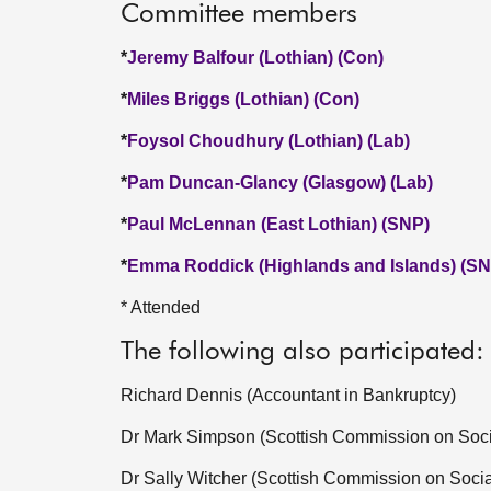
Committee members
*
Jeremy Balfour (Lothian) (Con)
*
Miles Briggs (Lothian) (Con)
*
Foysol Choudhury (Lothian) (Lab)
*
Pam Duncan-Glancy (Glasgow) (Lab)
*
Paul McLennan (East Lothian) (SNP)
*
Emma Roddick (Highlands and Islands) (SN
* Attended
The following also participated:
Richard Dennis (Accountant in Bankruptcy)
Dr Mark Simpson (Scottish Commission on Socia
Dr Sally Witcher (Scottish Commission on Socia