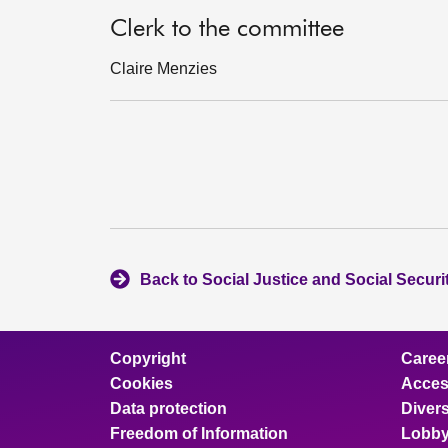
Clerk to the committee
Claire Menzies
Back to Social Justice and Social Secur
Copyright
Caree
Cookies
Access
Data protection
Divers
Freedom of Information
Lobby