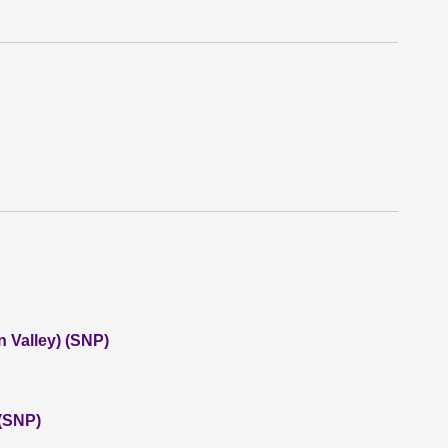
 Valley) (SNP)
 (SNP)