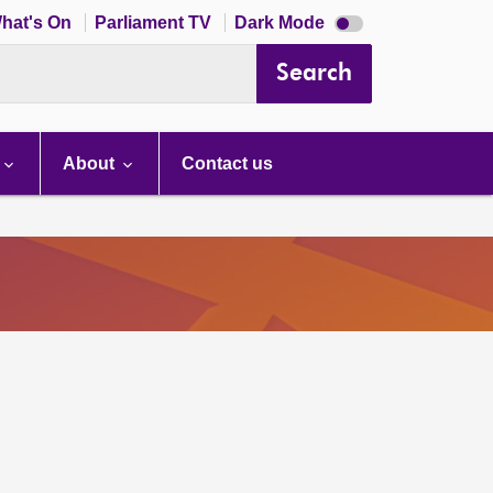
Dark
hat's On
Parliament TV
Dark Mode
mode
disabled
Search
About
Contact us