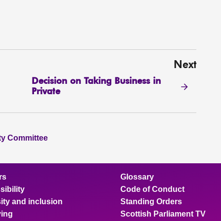
Next
Decision on Taking Business in
Private
ity Committee
rs
Glossary
ibility
Code of Conduct
ity and inclusion
Standing Orders
ing
Scottish Parliament TV