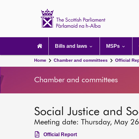
Scottish
Parliament
Website
home
Main
navigation
Bills and laws
MSPs
Home
Chamber and committees
Official Re
Chamber and committees
Social Justice and S
Meeting date: Thursday, May 2
Official Report