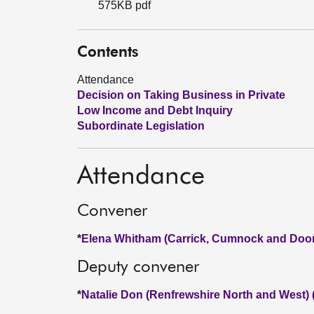
575KB pdf
Contents
Attendance
Decision on Taking Business in Private
Low Income and Debt Inquiry
Subordinate Legislation
Attendance
Convener
*
Elena Whitham (Carrick, Cumnock and Doon
Deputy convener
*
Natalie Don (Renfrewshire North and West)