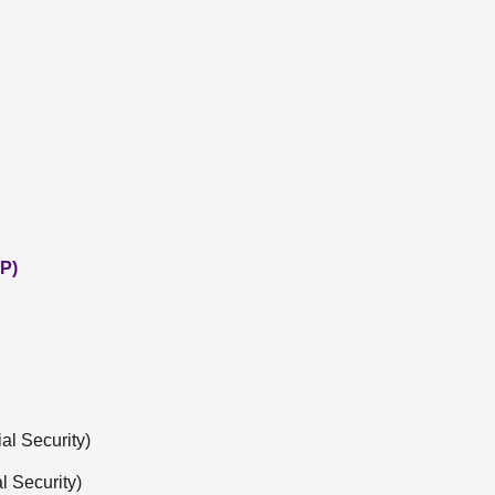
P)
l Security)
l Security)