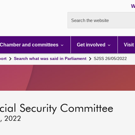
W
Search the website
Chamber and committees
Get involved
Visit
port
Search what was said in Parliament
SJSS 26/05/2022
ocial Security Committee
6, 2022