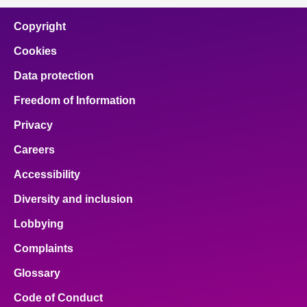
Copyright
Cookies
Data protection
Freedom of Information
Privacy
Careers
Accessibility
Diversity and inclusion
Lobbying
Complaints
Glossary
Code of Conduct