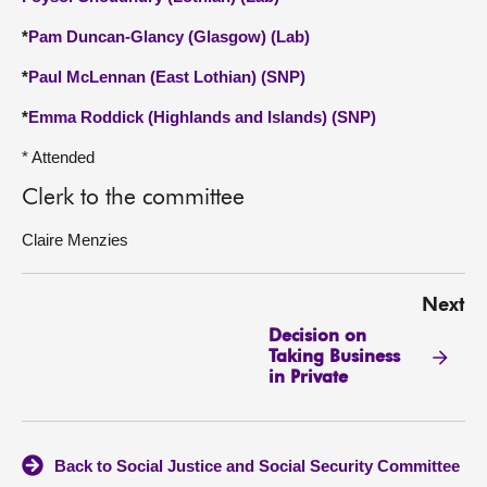
*
Pam Duncan-Glancy (Glasgow) (Lab)
*
Paul McLennan (East Lothian) (SNP)
*
Emma Roddick (Highlands and Islands) (SNP)
* Attended
Clerk to the committee
Claire Menzies
Next
Decision on
Taking Business
in Private
Back to Social Justice and Social Security Committee