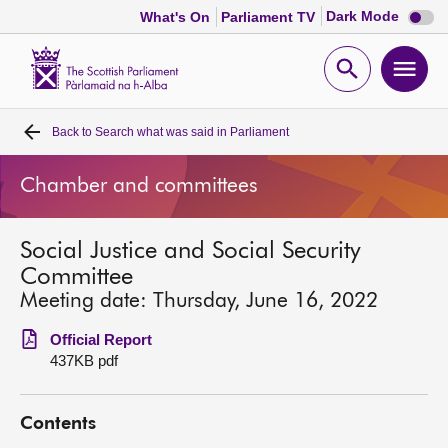
Dark
Dark Mode
What's On
Parliament TV
mode
disabl
Scottish
Parliament
Open
Ope
Website
home
search
men
Back to
Search what was said in Parliament
Home
Chamber and committees
Bills and laws
Social Justice and Social Security
MSPs
Committee
Meeting date: Thursday, June 16, 2022
Chamber and committees
Official Report
437KB pdf
Get involved
Contents
Visit