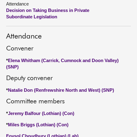
Attendance
Decision on Taking Business in Private
About
Subordinate Legislation
Contact us
Attendance
Convener
*
Elena Whitham (Carrick, Cumnock and Doon Valley)
(SNP)
Deputy convener
*
Natalie Don (Renfrewshire North and West) (SNP)
Committee members
*
Jeremy Balfour (Lothian) (Con)
*
Miles Briggs (Lothian) (Con)
Foysol Choudhury (Lothian) (Lab)