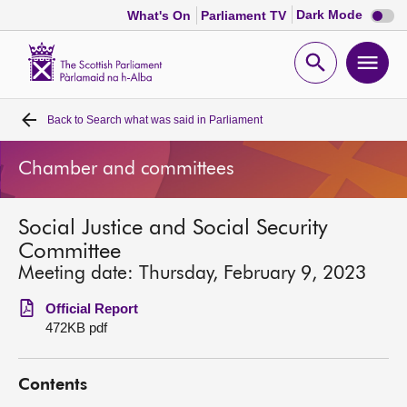
Dark
Dark Mode
What's On
Parliament TV
mode
disabl
Scottish
Parliament
Open
Ope
Website
home
search
men
Back to
Search what was said in Parliament
Home
Chamber and committees
Bills and laws
Social Justice and Social Security
MSPs
Committee
Meeting date: Thursday, February 9, 2023
Chamber and committees
Official Report
472KB pdf
Get involved
Contents
Visit