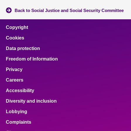
Back to Social Justice and Social Security Committee
Copyright
Cookies
Data protection
Freedom of Information
Privacy
Careers
Accessibility
Diversity and inclusion
Lobbying
Complaints