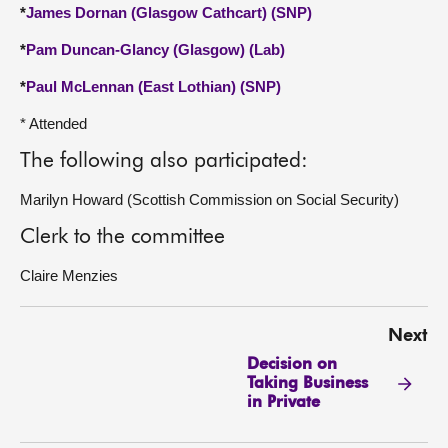
*
James Dornan (Glasgow Cathcart) (SNP)
*
Pam Duncan-Glancy (Glasgow) (Lab)
*
Paul McLennan (East Lothian) (SNP)
* Attended
The following also participated:
Marilyn Howard (Scottish Commission on Social Security)
Clerk to the committee
Claire Menzies
Next
Decision on
Taking Business
in Private