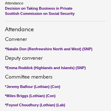
Attendance
Decision on Taking Business in Private
About
Scottish Commission on Social Security
Contact us
Attendance
Convener
*
Natalie Don (Renfrewshire North and West) (SNP)
Deputy convener
*
Emma Roddick (Highlands and Islands) (SNP)
Committee members
*
Jeremy Balfour (Lothian) (Con)
*
Miles Briggs (Lothian) (Con)
*
Foysol Choudhury (Lothian) (Lab)