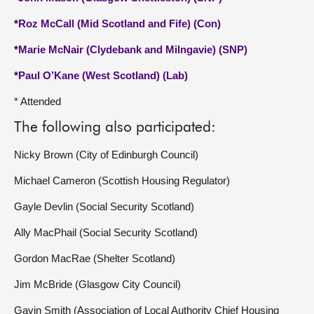
*
Roz McCall (Mid Scotland and Fife) (Con)
*
Marie McNair (Clydebank and Milngavie) (SNP)
*
Paul O’Kane (West Scotland) (Lab)
* Attended
The following also participated:
Nicky Brown (City of Edinburgh Council)
Michael Cameron (Scottish Housing Regulator)
Gayle Devlin (Social Security Scotland)
Ally MacPhail (Social Security Scotland)
Gordon MacRae (Shelter Scotland)
Jim McBride (Glasgow City Council)
Gavin Smith (Association of Local Authority Chief Housing