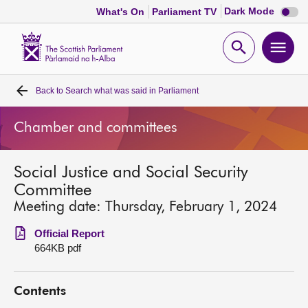
Dark
Dark Mode
What's On
Parliament TV
mode
disabl
Scottish
Parliament
Open
Ope
Website
home
search
men
Back to
Search what was said in Parliament
Home
Chamber and committees
Bills and laws
Social Justice and Social Security
MSPs
Committee
Meeting date: Thursday, February 1, 2024
Chamber and committees
Official Report
664KB pdf
Get involved
Contents
Visit