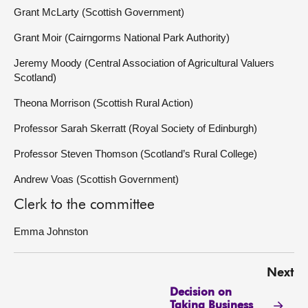
Grant McLarty (Scottish Government)
Grant Moir (Cairngorms National Park Authority)
Jeremy Moody (Central Association of Agricultural Valuers
Scotland)
Theona Morrison (Scottish Rural Action)
Professor Sarah Skerratt (Royal Society of Edinburgh)
Professor Steven Thomson (Scotland’s Rural College)
Andrew Voas (Scottish Government)
Clerk to the committee
Emma Johnston
Next
Decision on
Taking Business