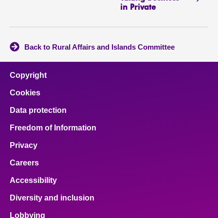
in Private
Back to Rural Affairs and Islands Committee
Copyright
Cookies
Data protection
Freedom of Information
Privacy
Careers
Accessibility
Diversity and inclusion
Lobbying