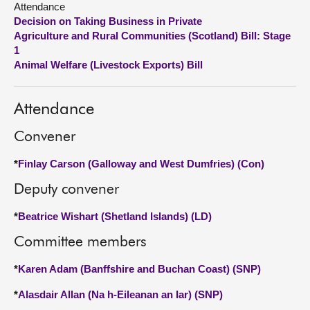
Attendance
Decision on Taking Business in Private
About
Agriculture and Rural Communities (Scotland) Bill: Stage
1
Animal Welfare (Livestock Exports) Bill
Contact us
Attendance
Convener
*
Finlay Carson (Galloway and West Dumfries) (Con)
Deputy convener
*
Beatrice Wishart (Shetland Islands) (LD)
Committee members
*
Karen Adam (Banffshire and Buchan Coast) (SNP)
*
Alasdair Allan (Na h-Eileanan an Iar) (SNP)