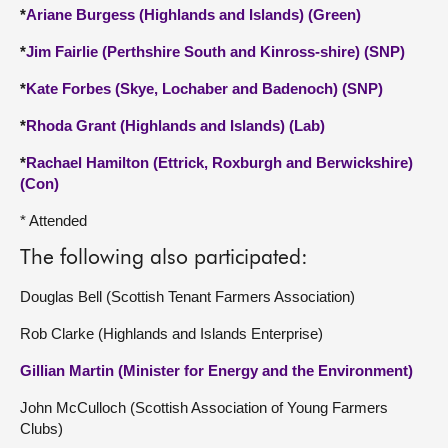
*
Ariane Burgess (Highlands and Islands) (Green)
*
Jim Fairlie (Perthshire South and Kinross-shire) (SNP)
*
Kate Forbes (Skye, Lochaber and Badenoch) (SNP)
*
Rhoda Grant (Highlands and Islands) (Lab)
*
Rachael Hamilton (Ettrick, Roxburgh and Berwickshire)
(Con)
* Attended
The following also participated:
Douglas Bell (Scottish Tenant Farmers Association)
Rob Clarke (Highlands and Islands Enterprise)
Gillian Martin (Minister for Energy and the Environment)
John McCulloch (Scottish Association of Young Farmers
Clubs)