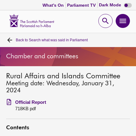
Dark
Dark Mode
What's On
Parliament TV
mode
disabl
Scottish
Parliament
Open
Ope
Website
home
search
men
Back to
Search what was said in Parliament
Home
Chamber and committees
Bills and laws
Rural Affairs and Islands Committee
MSPs
Meeting date: Wednesday, January 31,
2024
Chamber and committees
Official Report
718KB pdf
Get involved
Contents
Visit