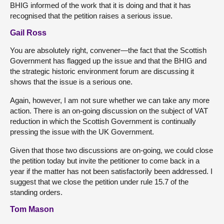
BHIG informed of the work that it is doing and that it has
recognised that the petition raises a serious issue.
Gail Ross
You are absolutely right, convener—the fact that the Scottish
Government has flagged up the issue and that the BHIG and
the strategic historic environment forum are discussing it
shows that the issue is a serious one.
Again, however, I am not sure whether we can take any more
action. There is an on-going discussion on the subject of VAT
reduction in which the Scottish Government is continually
pressing the issue with the UK Government.
Given that those two discussions are on-going, we could close
the petition today but invite the petitioner to come back in a
year if the matter has not been satisfactorily been addressed. I
suggest that we close the petition under rule 15.7 of the
standing orders.
Tom Mason