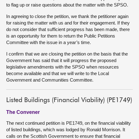
to flag up or raise questions about the matter with the SPSO.
In agreeing to close the petition, we thank the petitioner again
for raising the matter with us and for their engagement. If they
do not consider that sufficient progress has been made, there
is an opportunity for them to return the Public Petitions
Committee with the issue in a year’s time.
I confirm that we are closing the petition on the basis that the
Government has said that it will progress the proposed
legislative amendments with the SPSO when resources
become available and that we will write to the Local
Government and Communities Committee.
Listed Buildings (Financial Viability) (PE1749)
The Convener
The next continued petition is PE1749, on the financial viability
of listed buildings, which was lodged by Ronald Morrison. It
calls on the Scottish Government to ensure that financial