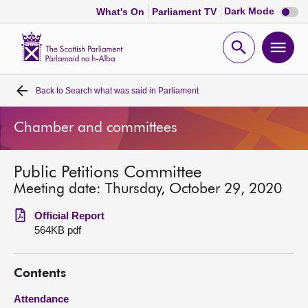
Dark
Dark Mode
What's On
Parliament TV
mode
disabl
Scottish
Parliament
Open
Ope
Website
home
search
men
Back to
Search what was said in Parliament
Home
Chamber and committees
Bills and laws
Public Petitions Committee
MSPs
Meeting date: Thursday, October 29, 2020
Chamber and committees
Official Report
564KB pdf
Get involved
Contents
Visit
Attendance