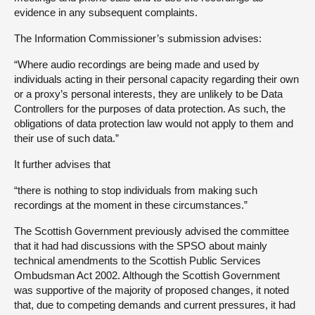
evidence in any subsequent complaints.
The Information Commissioner’s submission advises:
“Where audio recordings are being made and used by
individuals acting in their personal capacity regarding their own
or a proxy’s personal interests, they are unlikely to be Data
Controllers for the purposes of data protection. As such, the
obligations of data protection law would not apply to them and
their use of such data.”
It further advises that
“there is nothing to stop individuals from making such
recordings at the moment in these circumstances.”
The Scottish Government previously advised the committee
that it had had discussions with the SPSO about mainly
technical amendments to the Scottish Public Services
Ombudsman Act 2002. Although the Scottish Government
was supportive of the majority of proposed changes, it noted
that, due to competing demands and current pressures, it had