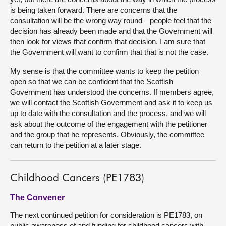
is being taken forward. There are concerns that the
consultation will be the wrong way round—people feel that the
decision has already been made and that the Government will
then look for views that confirm that decision. I am sure that
the Government will want to confirm that that is not the case.
My sense is that the committee wants to keep the petition
open so that we can be confident that the Scottish
Government has understood the concerns. If members agree,
we will contact the Scottish Government and ask it to keep us
up to date with the consultation and the process, and we will
ask about the outcome of the engagement with the petitioner
and the group that he represents. Obviously, the committee
can return to the petition at a later stage.
Childhood Cancers (PE1783)
The Convener
The next continued petition for consideration is PE1783, on
public awareness of and funding for childhood cancers with