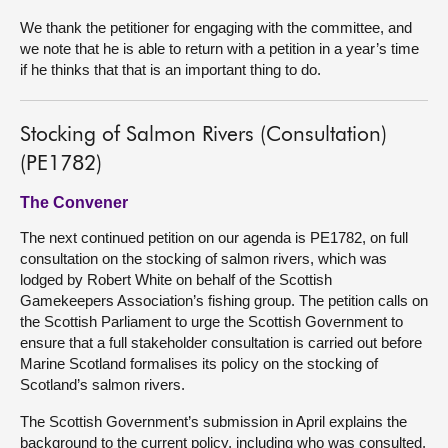
We thank the petitioner for engaging with the committee, and
we note that he is able to return with a petition in a year’s time
if he thinks that that is an important thing to do.
Stocking of Salmon Rivers (Consultation)
(PE1782)
The Convener
The next continued petition on our agenda is PE1782, on full
consultation on the stocking of salmon rivers, which was
lodged by Robert White on behalf of the Scottish
Gamekeepers Association’s fishing group. The petition calls on
the Scottish Parliament to urge the Scottish Government to
ensure that a full stakeholder consultation is carried out before
Marine Scotland formalises its policy on the stocking of
Scotland’s salmon rivers.
The Scottish Government’s submission in April explains the
background to the current policy, including who was consulted.