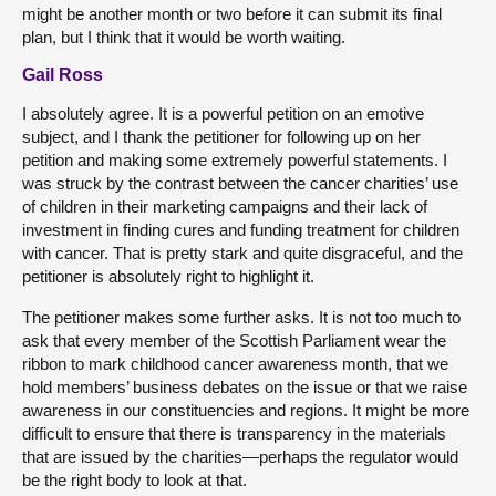
might be another month or two before it can submit its final
plan, but I think that it would be worth waiting.
Gail Ross
I absolutely agree. It is a powerful petition on an emotive
subject, and I thank the petitioner for following up on her
petition and making some extremely powerful statements. I
was struck by the contrast between the cancer charities’ use
of children in their marketing campaigns and their lack of
investment in finding cures and funding treatment for children
with cancer. That is pretty stark and quite disgraceful, and the
petitioner is absolutely right to highlight it.
The petitioner makes some further asks. It is not too much to
ask that every member of the Scottish Parliament wear the
ribbon to mark childhood cancer awareness month, that we
hold members’ business debates on the issue or that we raise
awareness in our constituencies and regions. It might be more
difficult to ensure that there is transparency in the materials
that are issued by the charities—perhaps the regulator would
be the right body to look at that.