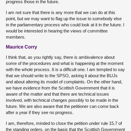
progress those in the future.
I am not sure that there is any more that we can do at this
point, but we may want to flag up the issue to somebody else
in the parliamentary process who could look at it in the future. I
would be interested in hearing the views of committee
members.
Maurice Corry
I think that, as you rightly say, there is ambivalence about
some of the procedures and what is happening at the moment
with the whole process. It is a difficult one. I am tempted to say
that we should write to the SPSO, asking it about the BUJs
and about altering its model of complaints. On the other hand,
we have evidence from the Scottish Government that it is
aware of the matter and that there are technical issues
involved, with technical changes possibly to be made in the
future. We are also aware that the petitioner can come back
after a year if they see no progress.
I am, therefore, minded to close the petition under rule 15.7 of
the standing orders, on the basis that the Scottish Government