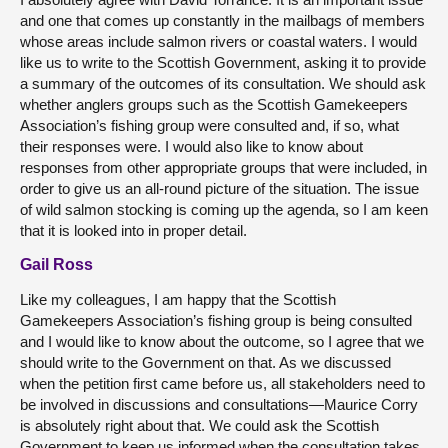
and one that comes up constantly in the mailbags of members
whose areas include salmon rivers or coastal waters. I would
like us to write to the Scottish Government, asking it to provide
a summary of the outcomes of its consultation. We should ask
whether anglers groups such as the Scottish Gamekeepers
Association’s fishing group were consulted and, if so, what
their responses were. I would also like to know about
responses from other appropriate groups that were included, in
order to give us an all-round picture of the situation. The issue
of wild salmon stocking is coming up the agenda, so I am keen
that it is looked into in proper detail.
Gail Ross
Like my colleagues, I am happy that the Scottish
Gamekeepers Association’s fishing group is being consulted
and I would like to know about the outcome, so I agree that we
should write to the Government on that. As we discussed
when the petition first came before us, all stakeholders need to
be involved in discussions and consultations—Maurice Corry
is absolutely right about that. We could ask the Scottish
Government to keep us informed when the consultation takes