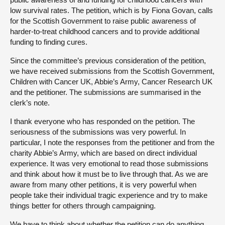
low survival rates. The petition, which is by Fiona Govan, calls
for the Scottish Government to raise public awareness of
harder-to-treat childhood cancers and to provide additional
funding to finding cures.
Since the committee’s previous consideration of the petition,
we have received submissions from the Scottish Government,
Children with Cancer UK, Abbie’s Army, Cancer Research UK
and the petitioner. The submissions are summarised in the
clerk’s note.
I thank everyone who has responded on the petition. The
seriousness of the submissions was very powerful. In
particular, I note the responses from the petitioner and from the
charity Abbie’s Army, which are based on direct individual
experience. It was very emotional to read those submissions
and think about how it must be to live through that. As we are
aware from many other petitions, it is very powerful when
people take their individual tragic experience and try to make
things better for others through campaigning.
We have to think about whether the petition can do anything