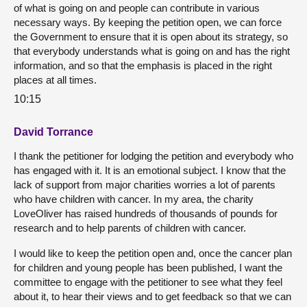
of what is going on and people can contribute in various
necessary ways. By keeping the petition open, we can force
the Government to ensure that it is open about its strategy, so
that everybody understands what is going on and has the right
information, and so that the emphasis is placed in the right
places at all times.
10:15
David Torrance
I thank the petitioner for lodging the petition and everybody who
has engaged with it. It is an emotional subject. I know that the
lack of support from major charities worries a lot of parents
who have children with cancer. In my area, the charity
LoveOliver has raised hundreds of thousands of pounds for
research and to help parents of children with cancer.
I would like to keep the petition open and, once the cancer plan
for children and young people has been published, I want the
committee to engage with the petitioner to see what they feel
about it, to hear their views and to get feedback so that we can