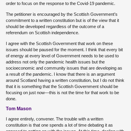
order to focus on the response to the Covid-19 pandemic.
The petitioner is encouraged by the Scottish Government’s
commitment to a written constitution but is of the view that it
should be developed regardless of the outcome of a
referendum on Scottish independence.
I agree with the Scottish Government that work on these
issues should be paused for the moment. I think that every bit
of energy at every level of Government needs to be used to
address not only the pandemic health issues but the
socioeconomic and community issues that are developing as
a result of the pandemic. I know that there is an argument
around Scotland having a written constitution, but I do not think
that it is something that the Scottish Government should be
focusing on just now—this is not the time for that work to be
done.
Tom Mason
I agree entirely, convener. The trouble with a written
constitution is that one spends a lot of time debating it as