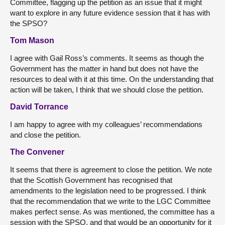
Committee, flagging up the petition as an issue that it might
want to explore in any future evidence session that it has with
the SPSO?
Tom Mason
I agree with Gail Ross’s comments. It seems as though the
Government has the matter in hand but does not have the
resources to deal with it at this time. On the understanding that
action will be taken, I think that we should close the petition.
David Torrance
I am happy to agree with my colleagues’ recommendations
and close the petition.
The Convener
It seems that there is agreement to close the petition. We note
that the Scottish Government has recognised that
amendments to the legislation need to be progressed. I think
that the recommendation that we write to the LGC Committee
makes perfect sense. As was mentioned, the committee has a
session with the SPSO, and that would be an opportunity for it