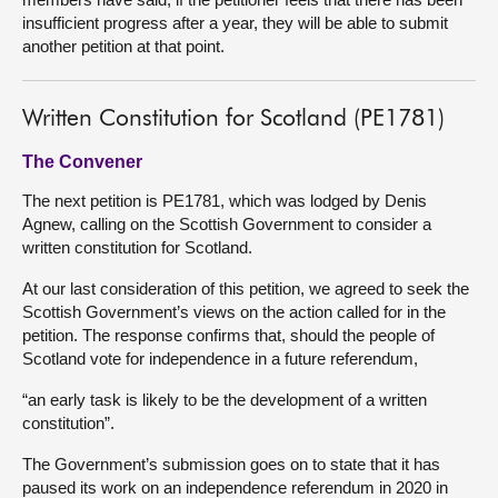
insufficient progress after a year, they will be able to submit
another petition at that point.
Written Constitution for Scotland (PE1781)
The Convener
The next petition is PE1781, which was lodged by Denis
Agnew, calling on the Scottish Government to consider a
written constitution for Scotland.
At our last consideration of this petition, we agreed to seek the
Scottish Government’s views on the action called for in the
petition. The response confirms that, should the people of
Scotland vote for independence in a future referendum,
“an early task is likely to be the development of a written
constitution”.
The Government’s submission goes on to state that it has
paused its work on an independence referendum in 2020 in