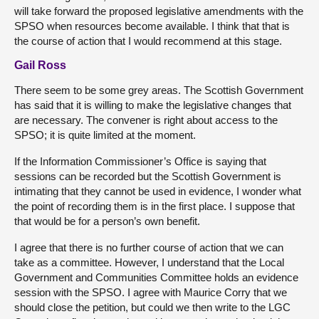
will take forward the proposed legislative amendments with the
SPSO when resources become available. I think that that is
the course of action that I would recommend at this stage.
Gail Ross
There seem to be some grey areas. The Scottish Government
has said that it is willing to make the legislative changes that
are necessary. The convener is right about access to the
SPSO; it is quite limited at the moment.
If the Information Commissioner’s Office is saying that
sessions can be recorded but the Scottish Government is
intimating that they cannot be used in evidence, I wonder what
the point of recording them is in the first place. I suppose that
that would be for a person’s own benefit.
I agree that there is no further course of action that we can
take as a committee. However, I understand that the Local
Government and Communities Committee holds an evidence
session with the SPSO. I agree with Maurice Corry that we
should close the petition, but could we then write to the LGC