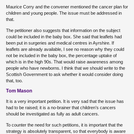
Maurice Corry and the convener mentioned the cancer plan for
children and young people. The issue must be addressed in
that.
The petitioner also suggests that information on the subject
could be included in the baby box. She said that leaflets had
been put in surgeries and medical centres in Ayrshire. If
leaflets are already available, I see no reason why they could
not be included in the baby box, the percentage uptake of
which is in the high 90s. That would raise awareness among
people who have newborns. I think that we should write to the
Scottish Government to ask whether it would consider doing
that, too.
Tom Mason
It is a very important petition. It is very sad that the issue has
had to be raised; it is a no-brainer that children’s cancers
should be investigated as fully as adult cancers.
To counter the need for such petitions, it is important that the
strategy is absolutely transparent, so that everybody is aware