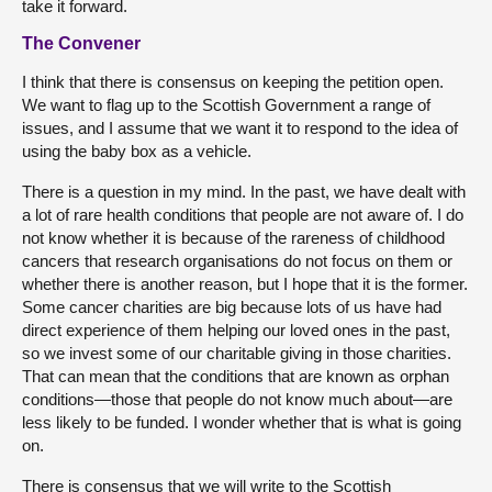
take it forward.
The Convener
I think that there is consensus on keeping the petition open.
We want to flag up to the Scottish Government a range of
issues, and I assume that we want it to respond to the idea of
using the baby box as a vehicle.
There is a question in my mind. In the past, we have dealt with
a lot of rare health conditions that people are not aware of. I do
not know whether it is because of the rareness of childhood
cancers that research organisations do not focus on them or
whether there is another reason, but I hope that it is the former.
Some cancer charities are big because lots of us have had
direct experience of them helping our loved ones in the past,
so we invest some of our charitable giving in those charities.
That can mean that the conditions that are known as orphan
conditions—those that people do not know much about—are
less likely to be funded. I wonder whether that is what is going
on.
There is consensus that we will write to the Scottish