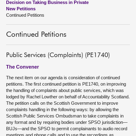
Decision on Taking Business in Private
New Petitions
About
Continued Petitions
Contact us
Continued Petitions
Public Services (Complaints) (PE1740)
The Convener
The next item on our agenda is consideration of continued
petitions. The first continued petition is PE1740, on improving
the handling of complaints about public services, which was
lodged by Rachel Lowther on behalf of Accountability Scotland.
The petition calls on the Scottish Government to improve
complaints handling in the following ways: by allowing the
Scottish Public Services Ombudsman to take complaints in
any format and by requiring bodies under SPSO jurisdiction—
BUJs—and the SPSO to permit complainants to audio record
meetings and phone calls and to use the recordings as