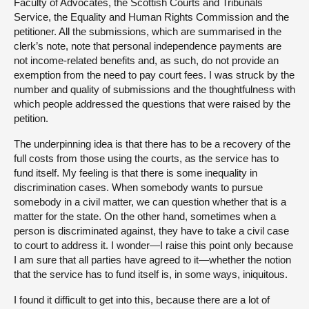
Faculty of Advocates, the Scottish Courts and Tribunals
Service, the Equality and Human Rights Commission and the
petitioner. All the submissions, which are summarised in the
clerk’s note, note that personal independence payments are
not income-related benefits and, as such, do not provide an
exemption from the need to pay court fees. I was struck by the
number and quality of submissions and the thoughtfulness with
which people addressed the questions that were raised by the
petition.
The underpinning idea is that there has to be a recovery of the
full costs from those using the courts, as the service has to
fund itself. My feeling is that there is some inequality in
discrimination cases. When somebody wants to pursue
somebody in a civil matter, we can question whether that is a
matter for the state. On the other hand, sometimes when a
person is discriminated against, they have to take a civil case
to court to address it. I wonder—I raise this point only because
I am sure that all parties have agreed to it—whether the notion
that the service has to fund itself is, in some ways, iniquitous.
I found it difficult to get into this, because there are a lot of