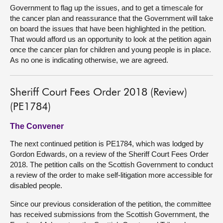
Government to flag up the issues, and to get a timescale for
the cancer plan and reassurance that the Government will take
on board the issues that have been highlighted in the petition.
That would afford us an opportunity to look at the petition again
once the cancer plan for children and young people is in place.
As no one is indicating otherwise, we are agreed.
Sheriff Court Fees Order 2018 (Review)
(PE1784)
The Convener
The next continued petition is PE1784, which was lodged by
Gordon Edwards, on a review of the Sheriff Court Fees Order
2018. The petition calls on the Scottish Government to conduct
a review of the order to make self-litigation more accessible for
disabled people.
Since our previous consideration of the petition, the committee
has received submissions from the Scottish Government, the