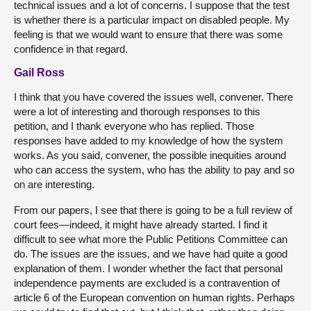
technical issues and a lot of concerns. I suppose that the test
is whether there is a particular impact on disabled people. My
feeling is that we would want to ensure that there was some
confidence in that regard.
Gail Ross
I think that you have covered the issues well, convener. There
were a lot of interesting and thorough responses to this
petition, and I thank everyone who has replied. Those
responses have added to my knowledge of how the system
works. As you said, convener, the possible inequities around
who can access the system, who has the ability to pay and so
on are interesting.
From our papers, I see that there is going to be a full review of
court fees—indeed, it might have already started. I find it
difficult to see what more the Public Petitions Committee can
do. The issues are the issues, and we have had quite a good
explanation of them. I wonder whether the fact that personal
independence payments are excluded is a contravention of
article 6 of the European convention on human rights. Perhaps