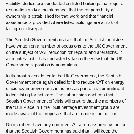
viability studies are conducted on listed buildings that require
restoration and/or maintenance, that the responsibility of
ownership is established for that work and that financial
assistance is provided where listed buildings are at risk of
falling into disrepair.
The Scottish Government advises that the Scottish ministers
have written on a number of occasions to the UK Government
on the subject of VAT reduction for repairs and alterations. It
also notes that it has consistently taken the view that the UK
Government’s position is anomalous.
In its most recent letter to the UK Government, the Scottish
Government once again called for it to reduce VAT on energy
efficiency improvements in homes as part of its commitment
to legislating for net zero. The submission confirms that
Scottish Government officials will ensure that the members of
the “Our Place in Time” built heritage investment group are
made aware of the proposals that are made in the petition.
Do members have any comments? I am reassured by the fact
that the Scottish Government has said that it will keep the