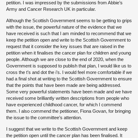
petition. I was impressed by the submissions from Abbie’s
Army and Cancer Research UK in particular.
Although the Scottish Government seems to be getting to grips
with the issue, the powerful nature of the evidence that we
have received is such that I am minded to recommend that we
keep the petition open and write to the Scottish Government to
request that it consider the key issues that are raised in the
petition when it finalises the cancer plan for children and young
people. Although we are close to the end of 2020, when the
Government is supposed to publish that plan, I would like us to
cross the t’s and dot the i’s. I would feel more comfortable if we
had a final shot at writing to the Scottish Government to ensure
that the points that have been made are being addressed.
Some very powerful statements have been made and we have
received some brilliantly written descriptions from people who
have experienced childhood cancer, for which I commend
them. I also commend the petitioner, Fiona Govan, for bringing
the issue to the committee’s attention.
I suggest that we write to the Scottish Government and keep
the petition open until the cancer plan has been finalised. It