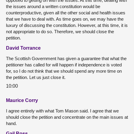
opposed to getting on with the issues. At this time, dealing with
the issues around a written constitution would be
counterproductive, given all the other social and health issues
that we have to deal with. As time goes on, we may have the
luxury of discussing the constitution. However, at this time, it is
not appropriate to do so. Therefore, we should close the
petition.
David Torrance
The Scottish Government has given a guarantee that what the
petitioner has called for will happen if independence is voted
for, so I do not think that we should spend any more time on
the petition. Let us just close it.
10:00
Maurice Corry
I agree entirely with what Tom Mason said. I agree that we
should close the petition and concentrate on the main issues at
hand.
Gail Ross