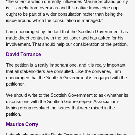
“the science which currently influences Marine Scotland policy
is ... largely from overseas and this native knowledge gap
ought to be part of a wider consultation rather than being the
issue around which the consultation is managed.”
I am encouraged by the fact that the Scottish Government has
made direct contact with the petitioner and has asked for his
involvement. That should help our consideration of the petition.
David Torrance
The petition is a really important one, and it is really important
that all stakeholders are consulted. Like the convener, I am
encouraged that the Scottish Government is engaged with the
petitioner.
We should write to the Scottish Government to ask whether its
discussions with the Scottish Gamekeepers Association’s
fishing group resolved the issues that were raised in the
petition.
Maurice Corry
I absolutely agree with David Torrance. It is an important issue