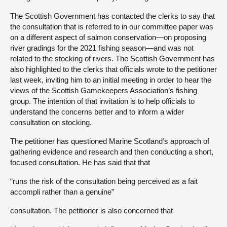
The Scottish Government has contacted the clerks to say that
the consultation that is referred to in our committee paper was
on a different aspect of salmon conservation—on proposing
river gradings for the 2021 fishing season—and was not
related to the stocking of rivers. The Scottish Government has
also highlighted to the clerks that officials wrote to the petitioner
last week, inviting him to an initial meeting in order to hear the
views of the Scottish Gamekeepers Association’s fishing
group. The intention of that invitation is to help officials to
understand the concerns better and to inform a wider
consultation on stocking.
The petitioner has questioned Marine Scotland’s approach of
gathering evidence and research and then conducting a short,
focused consultation. He has said that that
“runs the risk of the consultation being perceived as a fait
accompli rather than a genuine”
consultation. The petitioner is also concerned that