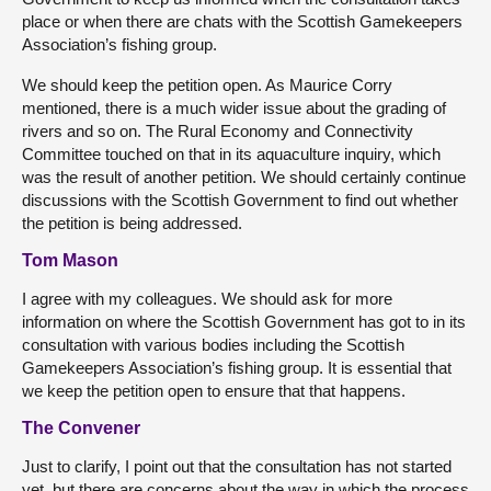
place or when there are chats with the Scottish Gamekeepers
Association’s fishing group.
We should keep the petition open. As Maurice Corry
mentioned, there is a much wider issue about the grading of
rivers and so on. The Rural Economy and Connectivity
Committee touched on that in its aquaculture inquiry, which
was the result of another petition. We should certainly continue
discussions with the Scottish Government to find out whether
the petition is being addressed.
Tom Mason
I agree with my colleagues. We should ask for more
information on where the Scottish Government has got to in its
consultation with various bodies including the Scottish
Gamekeepers Association’s fishing group. It is essential that
we keep the petition open to ensure that that happens.
The Convener
Just to clarify, I point out that the consultation has not started
yet, but there are concerns about the way in which the process