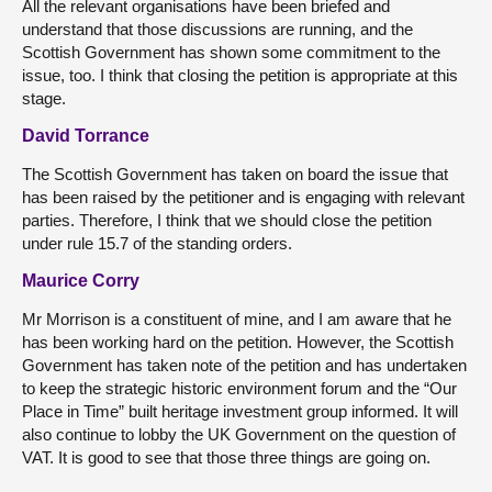
All the relevant organisations have been briefed and
understand that those discussions are running, and the
Scottish Government has shown some commitment to the
issue, too. I think that closing the petition is appropriate at this
stage.
David Torrance
The Scottish Government has taken on board the issue that
has been raised by the petitioner and is engaging with relevant
parties. Therefore, I think that we should close the petition
under rule 15.7 of the standing orders.
Maurice Corry
Mr Morrison is a constituent of mine, and I am aware that he
has been working hard on the petition. However, the Scottish
Government has taken note of the petition and has undertaken
to keep the strategic historic environment forum and the “Our
Place in Time” built heritage investment group informed. It will
also continue to lobby the UK Government on the question of
VAT. It is good to see that those three things are going on.