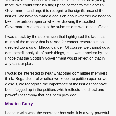
more. We could certainly flag up the petition to the Scottish
Government and urge it to recognise the significance of the
issues. We have to make a decision about whether we need to
keep the petition open or whether drawing the Scottish
Government’s attention to the submissions would be sufficient.
I was struck by the submission that highlighted the fact that
much of the money that is raised for cancer research is not
directed towards childhood cancer. Of course, we cannot do a
cost benefit analysis of such things, but I was shocked by that.
I hope that the Scottish Government would reflect on that in
any cancer plan.
I would be interested to hear what other committee members
think. Regardless of whether we keep the petition open or we
close it, we recognise the importance of the issues that have
been flagged up in the petition, which reflects the direct and
powerful testimony that has been provided.
Maurice Corry
I concur with what the convener has said. It is a very powerful