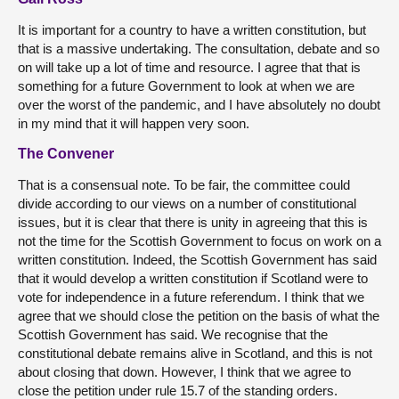
It is important for a country to have a written constitution, but
that is a massive undertaking. The consultation, debate and so
on will take up a lot of time and resource. I agree that that is
something for a future Government to look at when we are
over the worst of the pandemic, and I have absolutely no doubt
in my mind that it will happen very soon.
The Convener
That is a consensual note. To be fair, the committee could
divide according to our views on a number of constitutional
issues, but it is clear that there is unity in agreeing that this is
not the time for the Scottish Government to focus on work on a
written constitution. Indeed, the Scottish Government has said
that it would develop a written constitution if Scotland were to
vote for independence in a future referendum. I think that we
agree that we should close the petition on the basis of what the
Scottish Government has said. We recognise that the
constitutional debate remains alive in Scotland, and this is not
about closing that down. However, I think that we agree to
close the petition under rule 15.7 of the standing orders.