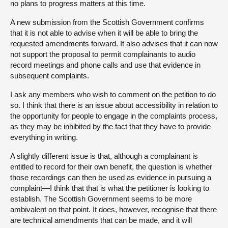
no plans to progress matters at this time.
A new submission from the Scottish Government confirms
that it is not able to advise when it will be able to bring the
requested amendments forward. It also advises that it can now
not support the proposal to permit complainants to audio
record meetings and phone calls and use that evidence in
subsequent complaints.
I ask any members who wish to comment on the petition to do
so. I think that there is an issue about accessibility in relation to
the opportunity for people to engage in the complaints process,
as they may be inhibited by the fact that they have to provide
everything in writing.
A slightly different issue is that, although a complainant is
entitled to record for their own benefit, the question is whether
those recordings can then be used as evidence in pursuing a
complaint—I think that that is what the petitioner is looking to
establish. The Scottish Government seems to be more
ambivalent on that point. It does, however, recognise that there
are technical amendments that can be made, and it will