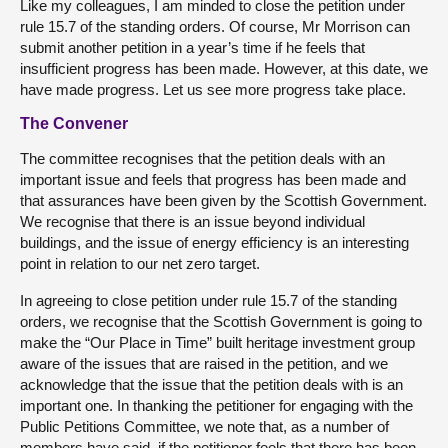
Like my colleagues, I am minded to close the petition under
rule 15.7 of the standing orders. Of course, Mr Morrison can
submit another petition in a year’s time if he feels that
insufficient progress has been made. However, at this date, we
have made progress. Let us see more progress take place.
The Convener
The committee recognises that the petition deals with an
important issue and feels that progress has been made and
that assurances have been given by the Scottish Government.
We recognise that there is an issue beyond individual
buildings, and the issue of energy efficiency is an interesting
point in relation to our net zero target.
In agreeing to close petition under rule 15.7 of the standing
orders, we recognise that the Scottish Government is going to
make the “Our Place in Time” built heritage investment group
aware of the issues that are raised in the petition, and we
acknowledge that the issue that the petition deals with is an
important one. In thanking the petitioner for engaging with the
Public Petitions Committee, we note that, as a number of
members have said, if the petitioner feels that there has been