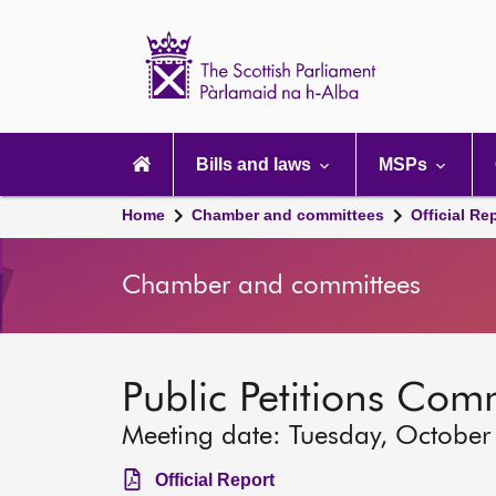
Scottish
Parliament
Website
home
Main
navigation
Bills and laws
MSPs
Home
Chamber and committees
Official Re
Chamber and committees
Public Petitions Com
Meeting date: Tuesday, October
Official Report