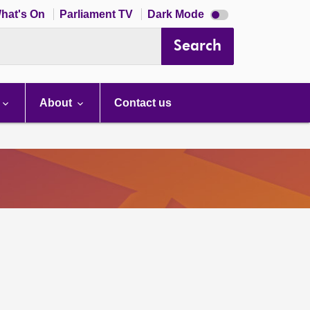
Dark
hat's On
Parliament TV
Dark Mode
mode
disabled
Search
About
Contact us