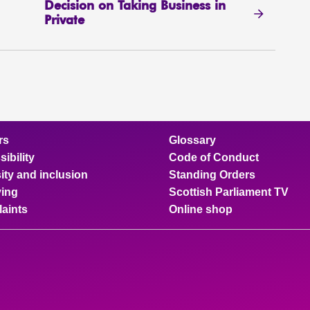
Decision on Taking Business in
Private
rs
Glossary
ibility
Code of Conduct
ity and inclusion
Standing Orders
ing
Scottish Parliament TV
aints
Online shop