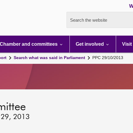
W
Search the website
Chamber and committees
Get involved
Visit
port
Search what was said in Parliament
PPC 29/10/2013
mittee
 29, 2013