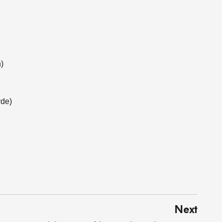
)
yde)
Next