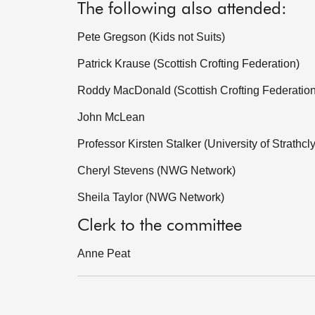
The following also attended:
Pete Gregson (Kids not Suits)
Patrick Krause (Scottish Crofting Federation)
Roddy MacDonald (Scottish Crofting Federation
John McLean
Professor Kirsten Stalker (University of Strathcl
Cheryl Stevens (NWG Network)
Sheila Taylor (NWG Network)
Clerk to the committee
Anne Peat