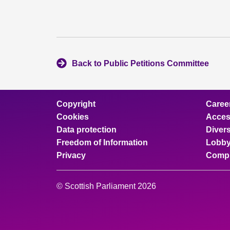
Back to Public Petitions Committee
Copyright
Caree
Cookies
Access
Data protection
Divers
Freedom of Information
Lobby
Privacy
Compl
© Scottish Parliament 2026