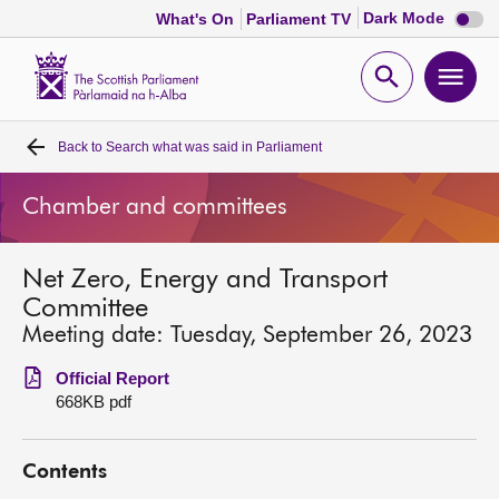
Dark
Dark Mode
What's On
Parliament TV
mode
disabl
Scottish
Parliament
Open
Ope
Website
home
search
men
Back to
Search what was said in Parliament
Home
Chamber and committees
Bills and laws
Net Zero, Energy and Transport
MSPs
Committee
Meeting date: Tuesday, September 26, 2023
Chamber and committees
Official Report
668KB pdf
Get involved
Contents
Visit