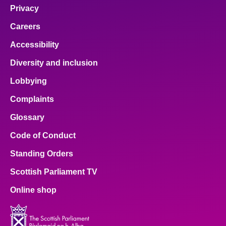
Privacy
Careers
Accessibility
Diversity and inclusion
Lobbying
Complaints
Glossary
Code of Conduct
Standing Orders
Scottish Parliament TV
Online shop