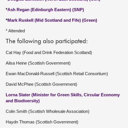
*
Ash Regan (Edinburgh Eastern) (SNP)
*
Mark Ruskell (Mid Scotland and Fife) (Green)
* Attended
The following also participated:
Cat Hay (Food and Drink Federation Scotland)
Ailsa Heine (Scottish Government)
Ewan MacDonald-Russell (Scottish Retail Consortium)
David McPhee (Scottish Government)
Lorna Slater (Minister for Green Skills, Circular Economy
and Biodiversity)
Colin Smith (Scottish Wholesale Association)
Haydn Thomas (Scottish Government)