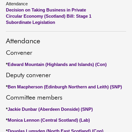
Attendance
Decision on Taking Business in Private
About
Circular Economy (Scotland) Bill: Stage 1
Subordinate Legislation
Contact us
Attendance
Convener
*
Edward Mountain (Highlands and Islands) (Con)
Deputy convener
*
Ben Macpherson (Edinburgh Northern and Leith) (SNP)
Committee members
*
Jackie Dunbar (Aberdeen Donside) (SNP)
*
Monica Lennon (Central Scotland) (Lab)
*
Douglas Lumsden (North East Scotland) (Con)