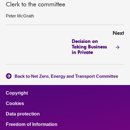
Clerk to the committee
Peter McGrath
Next
Decision on
Taking Business
in Private
Back to Net Zero, Energy and Transport Committee
Copyright
Cookies
Data protection
Freedom of Information