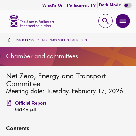
Dark
Dark Mode
What's On
Parliament TV
mode
disabl
Scottish
Parliament
Open
Ope
Website
home
search
men
Back to
Search what was said in Parliament
Home
Chamber and committees
Bills and laws
Net Zero, Energy and Transport
MSPs
Committee
Meeting date: Tuesday, February 17, 2026
Chamber and committees
Official Report
651KB pdf
Get involved
Contents
Visit