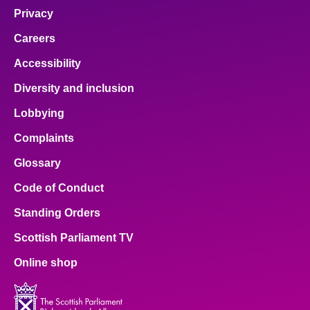
Privacy
Careers
Accessibility
Diversity and inclusion
Lobbying
Complaints
Glossary
Code of Conduct
Standing Orders
Scottish Parliament TV
Online shop