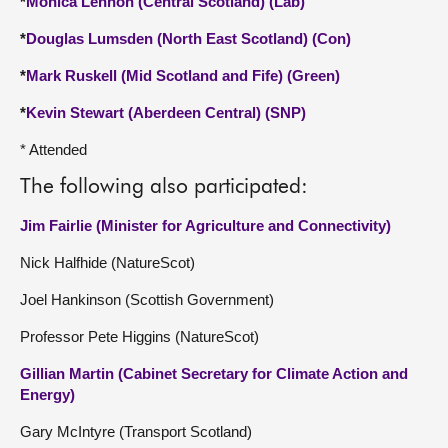
*
Monica Lennon (Central Scotland) (Lab)
*
Douglas Lumsden (North East Scotland) (Con)
*
Mark Ruskell (Mid Scotland and Fife) (Green)
*
Kevin Stewart (Aberdeen Central) (SNP)
* Attended
The following also participated:
Jim Fairlie (Minister for Agriculture and Connectivity)
Nick Halfhide (NatureScot)
Joel Hankinson (Scottish Government)
Professor Pete Higgins (NatureScot)
Gillian Martin (Cabinet Secretary for Climate Action and
Energy)
Gary McIntyre (Transport Scotland)