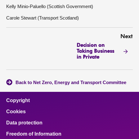
Kelly Minio-Paluello (Scottish Government)
Carole Stewart (Transport Scotland)
Next
Decision on
Taking Business
in Private
Back to Net Zero, Energy and Transport Committee
Copyright
Cookies
Data protection
Freedom of Information