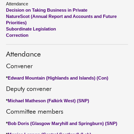
Attendance
Decision on Taking Business in Private
About
NatureScot (Annual Report and Accounts and Future
Priorities)
Contact us
Subordinate Legislation
Correction
Attendance
Convener
*
Edward Mountain (Highlands and Islands) (Con)
Deputy convener
*
Michael Matheson (Falkirk West) (SNP)
Committee members
*
Bob Doris (Glasgow Maryhill and Springburn) (SNP)