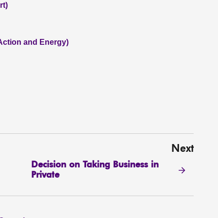
rt)
 Action and Energy)
Next
Decision on Taking Business in
Private