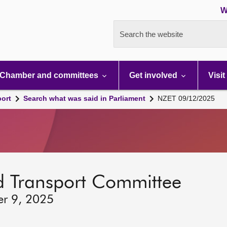
W
Search the website
Chamber and committees
Get involved
Visit
port
Search what was said in Parliament
NZET 09/12/2025
d Transport Committee
er 9, 2025