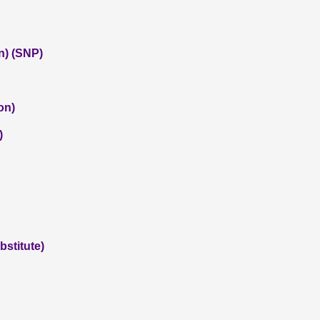
n) (SNP)
on)
)
stitute)