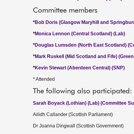
Committee members
*
Bob Doris (Glasgow Maryhill and Springbur
*
Monica Lennon (Central Scotland) (Lab)
*
Douglas Lumsden (North East Scotland) (C
*
Mark Ruskell (Mid Scotland and Fife) (Green
*
Kevin Stewart (Aberdeen Central) (SNP)
* Attended
The following also participated:
Sarah Boyack (Lothian) (Lab) (Committee Sub
Ailidh Callander (Scottish Parliament)
Dr Joanna Dingwall (Scottish Government)