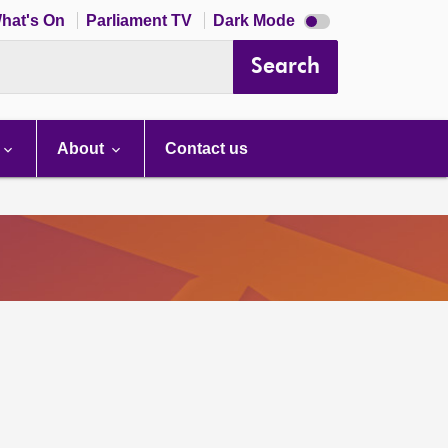
Dark
hat's On
Parliament TV
Dark Mode
mode
disabled
Search
About
Contact us