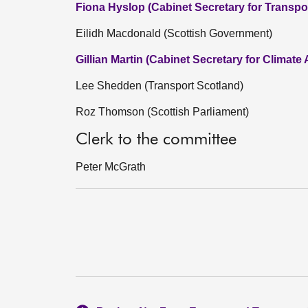
Fiona Hyslop (Cabinet Secretary for Transpo
Eilidh Macdonald (Scottish Government)
Gillian Martin (Cabinet Secretary for Climate
Lee Shedden (Transport Scotland)
Roz Thomson (Scottish Parliament)
Clerk to the committee
Peter McGrath