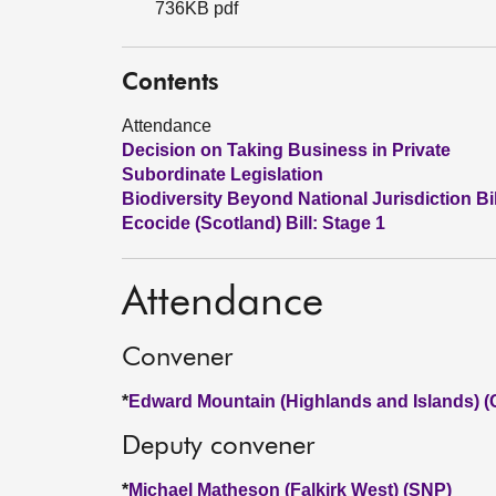
736KB pdf
Contents
Attendance
Decision on Taking Business in Private
Subordinate Legislation
Biodiversity Beyond National Jurisdiction Bil
Ecocide (Scotland) Bill: Stage 1
Attendance
Convener
*
Edward Mountain (Highlands and Islands) (
Deputy convener
*
Michael Matheson (Falkirk West) (SNP)