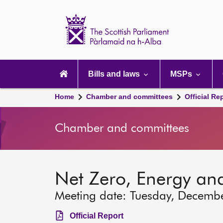
Scottish
Parliament
Website
home
Main
navigation
Bills and laws
MSPs
Home
Chamber and committees
Official Re
Chamber and committees
Net Zero, Energy an
Meeting date: Tuesday, Decemb
Official Report