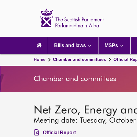
Scottish
Parliament
Website
home
Main
navigation
Bills and laws
MSPs
Home
Chamber and committees
Official Re
Chamber and committees
Net Zero, Energy an
Meeting date: Tuesday, October
Official Report