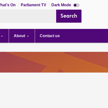
Dark
hat's On
Parliament TV
Dark Mode
mode
disabled
Search
About
Contact us