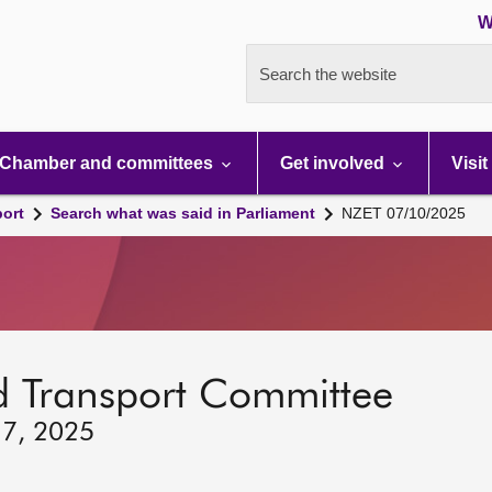
W
Search the website
Chamber and committees
Get involved
Visit
port
Search what was said in Parliament
NZET 07/10/2025
d Transport Committee
 7, 2025