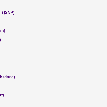
n) (SNP)
on)
)
stitute)
rt)