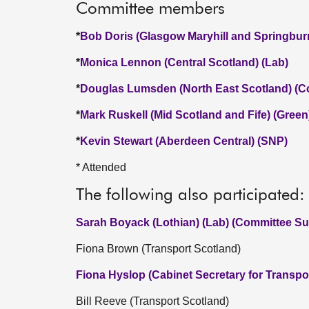
Committee members
*
Bob Doris (Glasgow Maryhill and Springbur
*
Monica Lennon (Central Scotland) (Lab)
*
Douglas Lumsden (North East Scotland) (C
*
Mark Ruskell (Mid Scotland and Fife) (Green
*
Kevin Stewart (Aberdeen Central) (SNP)
* Attended
The following also participated:
Sarah Boyack (Lothian) (Lab) (Committee Sub
Fiona Brown (Transport Scotland)
Fiona Hyslop (Cabinet Secretary for Transpo
Bill Reeve (Transport Scotland)