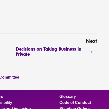
Next
Decisions on Taking Business in
Private
 Committee
rs
Glossary
ibility
Code of Conduct
ity and inclusion
Standing Orders