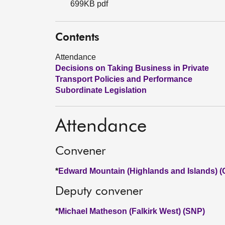
699KB pdf
Contents
Attendance
Decisions on Taking Business in Private
Transport Policies and Performance
Subordinate Legislation
Attendance
Convener
*
Edward Mountain (Highlands and Islands) (
Deputy convener
*
Michael Matheson (Falkirk West) (SNP)