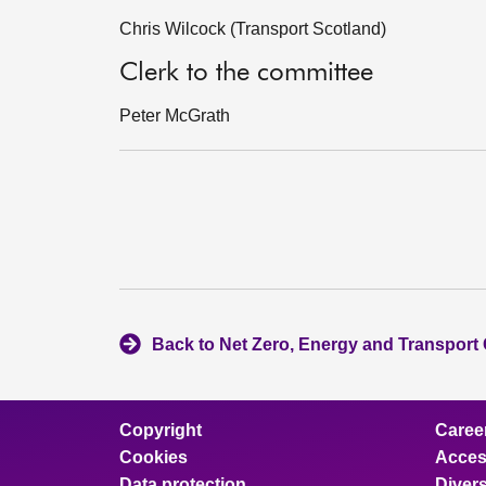
Chris Wilcock (Transport Scotland)
Clerk to the committee
Peter McGrath
Back to Net Zero, Energy and Transport
Copyright
Caree
Cookies
Access
Data protection
Divers