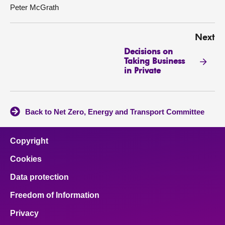
Peter McGrath
Next
Decisions on
Taking Business
in Private
Back to Net Zero, Energy and Transport Committee
Copyright
Cookies
Data protection
Freedom of Information
Privacy