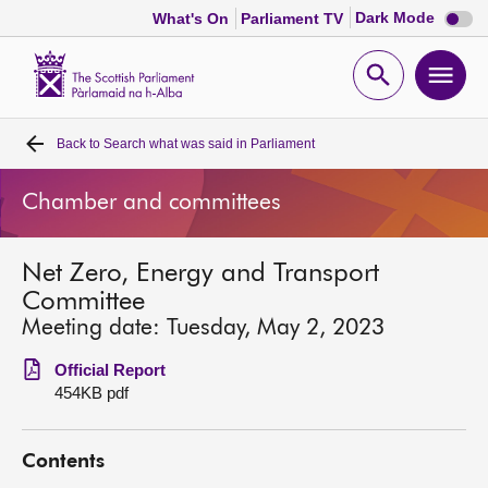
Dark
Dark Mode
What's On
Parliament TV
mode
disabl
Scottish
Parliament
Open
Ope
Website
home
search
men
Back to
Search what was said in Parliament
Home
Chamber and committees
Bills and laws
Net Zero, Energy and Transport
MSPs
Committee
Meeting date: Tuesday, May 2, 2023
Chamber and committees
Official Report
454KB pdf
Get involved
Contents
Visit