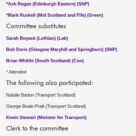
*
Ash Regan (Edinburgh Eastern) (SNP)
*
Mark Ruskell (Mid Scotland and Fife) (Green)
Committee substitutes
Sarah Boyack (Lothian) (Lab)
Bob Doris (Glasgow Maryhill and Springburn) (SNP)
Brian Whittle (South Scotland) (Con)
* Attended
The following also participated:
Natalie Barton (Transport Scotland)
George Beale-Pratt (Transport Scotland)
Kevin Stewart (Minister for Transport)
Clerk to the committee