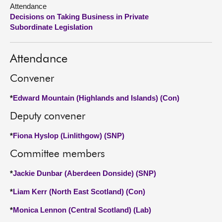
Attendance
Decisions on Taking Business in Private
About
Subordinate Legislation
Contact us
Attendance
Convener
*
Edward Mountain (Highlands and Islands) (Con)
Deputy convener
*
Fiona Hyslop (Linlithgow) (SNP)
Committee members
*
Jackie Dunbar (Aberdeen Donside) (SNP)
*
Liam Kerr (North East Scotland) (Con)
*
Monica Lennon (Central Scotland) (Lab)