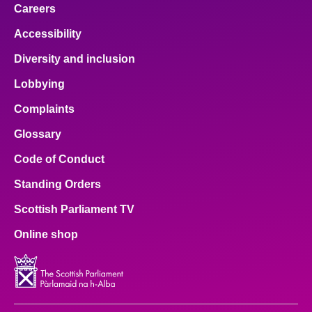
Careers
Accessibility
Diversity and inclusion
Lobbying
Complaints
Glossary
Code of Conduct
Standing Orders
Scottish Parliament TV
Online shop