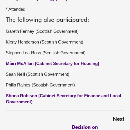
* Attended
The following also participated:
Gareth Fenney (Scottish Government)
Kirsty Henderson (Scottish Government)
Stephen Lea-Ross (Scottish Government)
Màiri McAllan (Cabinet Secretary for Housing)
Sean Neill (Scottish Government)
Philip Raines (Scottish Government)
Shona Robison (Cabinet Secretary for Finance and Local
Government)
Next
Decision on