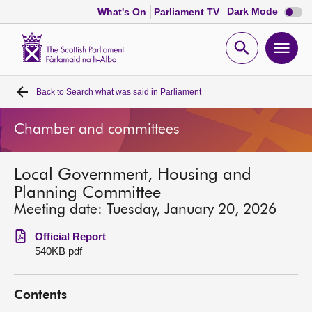
Dark
Dark Mode
What's On
Parliament TV
mode
disabl
Scottish
Parliament
Open
Ope
Website
home
search
men
Back to
Search what was said in Parliament
Home
Chamber and committees
Bills and laws
Local Government, Housing and
MSPs
Planning Committee
Meeting date: Tuesday, January 20, 2026
Chamber and committees
Official Report
540KB pdf
Get involved
Contents
Visit