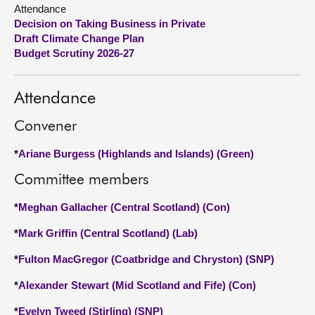
Attendance
Decision on Taking Business in Private
About
Draft Climate Change Plan
Budget Scrutiny 2026-27
Contact us
Attendance
Convener
*
Ariane Burgess (Highlands and Islands) (Green)
Committee members
*
Meghan Gallacher (Central Scotland) (Con)
*
Mark Griffin (Central Scotland) (Lab)
*
Fulton MacGregor (Coatbridge and Chryston) (SNP)
*
Alexander Stewart (Mid Scotland and Fife) (Con)
*
Evelyn Tweed (Stirling) (SNP)