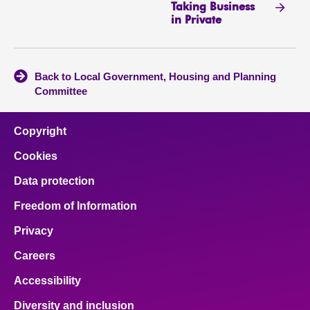
Taking Business
in Private
Back to Local Government, Housing and Planning
Committee
Copyright
Cookies
Data protection
Freedom of Information
Privacy
Careers
Accessibility
Diversity and inclusion