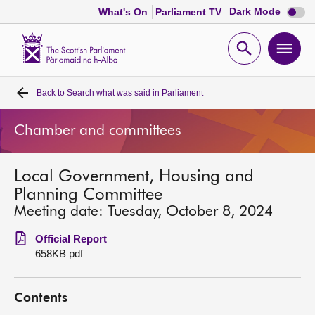
Dark
Dark Mode
What's On
Parliament TV
mode
disabl
Scottish
Parliament
Open
Ope
Website
home
search
men
Back to
Search what was said in Parliament
Home
Chamber and committees
Bills and laws
Local Government, Housing and
MSPs
Planning Committee
Meeting date: Tuesday, October 8, 2024
Chamber and committees
Official Report
658KB pdf
Get involved
Contents
Visit