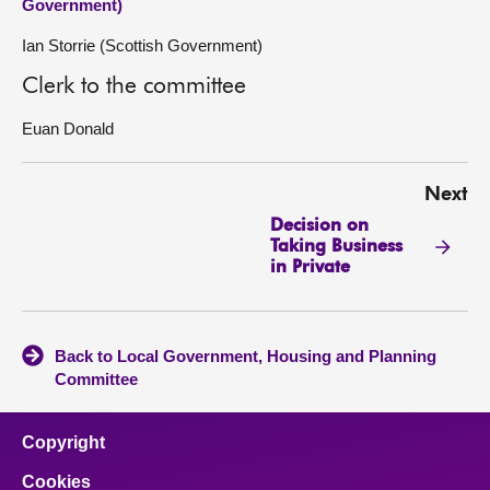
Government)
Ian Storrie (Scottish Government)
Clerk to the committee
Euan Donald
Next
Decision on
Taking Business
in Private
Back to Local Government, Housing and Planning
Committee
Copyright
Cookies