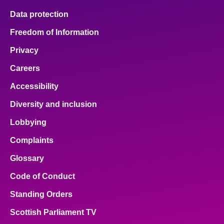
Data protection
Freedom of Information
Privacy
Careers
Accessibility
Diversity and inclusion
Lobbying
Complaints
Glossary
Code of Conduct
Standing Orders
Scottish Parliament TV