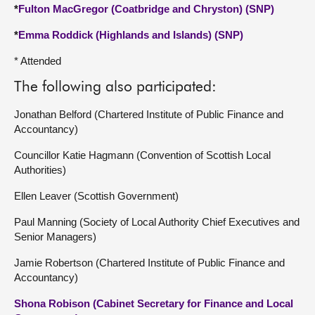
*
Fulton MacGregor (Coatbridge and Chryston) (SNP)
*
Emma Roddick (Highlands and Islands) (SNP)
* Attended
The following also participated:
Jonathan Belford (Chartered Institute of Public Finance and
Accountancy)
Councillor Katie Hagmann (Convention of Scottish Local
Authorities)
Ellen Leaver (Scottish Government)
Paul Manning (Society of Local Authority Chief Executives and
Senior Managers)
Jamie Robertson (Chartered Institute of Public Finance and
Accountancy)
Shona Robison (Cabinet Secretary for Finance and Local