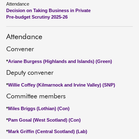
Attendance
Decision on Taking Business in Private
About
Pre-budget Scrutiny 2025-26
Contact us
Attendance
Convener
*
Ariane Burgess (Highlands and Islands) (Green)
Deputy convener
*
Willie Coffey (Kilmarnock and Irvine Valley) (SNP)
Committee members
*
Miles Briggs (Lothian) (Con)
*
Pam Gosal (West Scotland) (Con)
*
Mark Griffin (Central Scotland) (Lab)