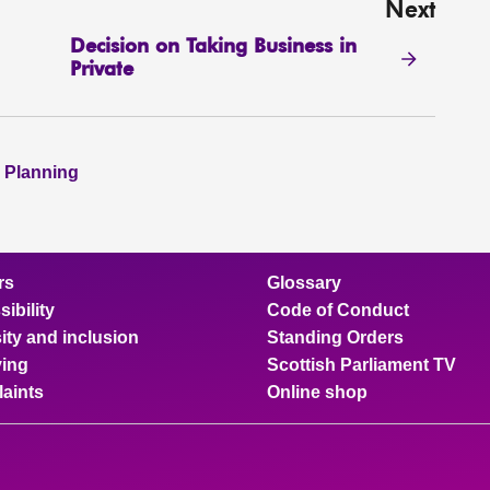
Next
Decision on Taking Business in
Private
 Planning
rs
Glossary
ibility
Code of Conduct
ity and inclusion
Standing Orders
ing
Scottish Parliament TV
aints
Online shop