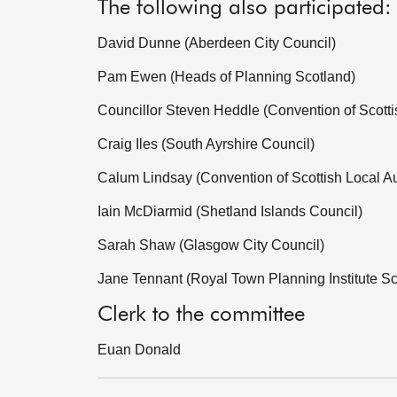
The following also participated:
David Dunne (Aberdeen City Council)
Pam Ewen (Heads of Planning Scotland)
Councillor Steven Heddle (Convention of Scottis
Craig Iles (South Ayrshire Council)
Calum Lindsay (Convention of Scottish Local Au
Iain McDiarmid (Shetland Islands Council)
Sarah Shaw (Glasgow City Council)
Jane Tennant (Royal Town Planning Institute S
Clerk to the committee
Euan Donald