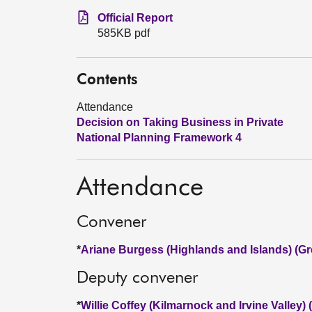
Official Report
585KB pdf
Contents
Attendance
Decision on Taking Business in Private
National Planning Framework 4
Attendance
Convener
*
Ariane Burgess (Highlands and Islands) (Gr
Deputy convener
*
Willie Coffey (Kilmarnock and Irvine Valley)