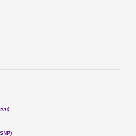
een)
 (SNP)