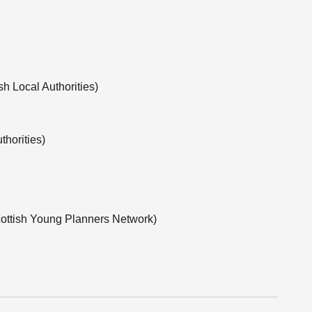
h Local Authorities)
thorities)
cottish Young Planners Network)