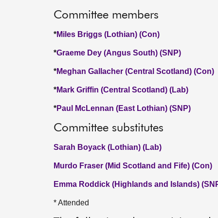
Committee members
*
Miles Briggs (Lothian) (Con)
*
Graeme Dey (Angus South) (SNP)
*
Meghan Gallacher (Central Scotland) (Con)
*
Mark Griffin (Central Scotland) (Lab)
*
Paul McLennan (East Lothian) (SNP)
Committee substitutes
Sarah Boyack (Lothian) (Lab)
Murdo Fraser (Mid Scotland and Fife) (Con)
Emma Roddick (Highlands and Islands) (SN
* Attended