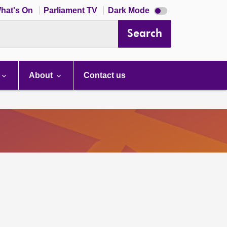
Dark
hat's On
Parliament TV
Dark Mode
mode
disabled
Search
About
Contact us