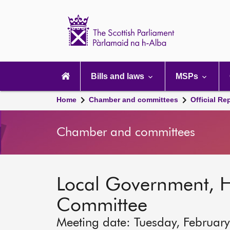
Scottish
Parliament
Website
home
Main
navigation
Bills and laws
MSPs
Home
Chamber and committees
Official Re
Chamber and committees
Local Government, 
Committee
Meeting date: Tuesday, Februar