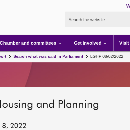
W
Search the website
Chamber and committees
Get involved
Visit
port
Search what was said in Parliament
LGHP 08/02/2022
Housing and Planning
y 8, 2022