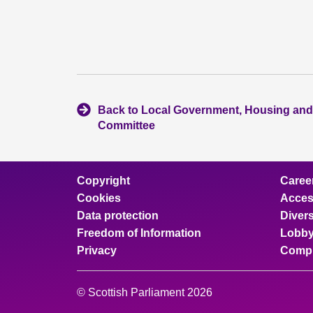
Back to Local Government, Housing and
Committee
Copyright
Caree
Cookies
Access
Data protection
Divers
Freedom of Information
Lobby
Privacy
Compl
© Scottish Parliament 2026