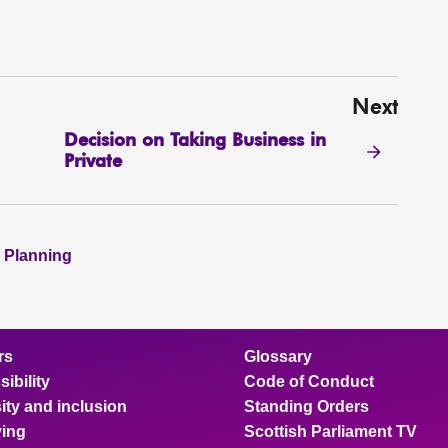
Next
Decision on Taking Business in
Private
 Planning
rs
Glossary
ibility
Code of Conduct
ity and inclusion
Standing Orders
ing
Scottish Parliament TV