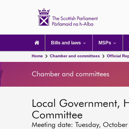
Scottish
Parliament
Website
home
Main
navigation
Bills and laws
MSPs
Home
Chamber and committees
Official Re
Chamber and committees
Local Government, 
Committee
Meeting date: Tuesday, October