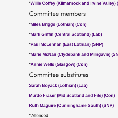
*
Willie Coffey (Kilmarnock and Irvine Valley)
Committee members
*
Miles Briggs (Lothian) (Con)
*
Mark Griffin (Central Scotland) (Lab)
*
Paul McLennan (East Lothian) (SNP)
*
Marie McNair (Clydebank and Milngavie) (S
*
Annie Wells (Glasgow) (Con)
Committee substitutes
Sarah Boyack (Lothian) (Lab)
Murdo Fraser (Mid Scotland and Fife) (Con)
Ruth Maguire (Cunninghame South) (SNP)
* Attended