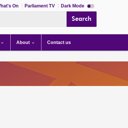
Dark
hat's On
Parliament TV
Dark Mode
mode
disabled
Search
About
Contact us