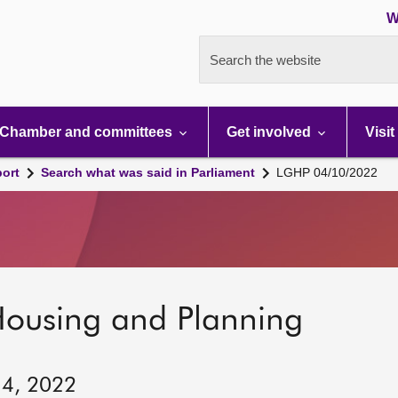
W
Search the website
Chamber and committees
Get involved
Visit
port
Search what was said in Parliament
LGHP 04/10/2022
Housing and Planning
 4, 2022