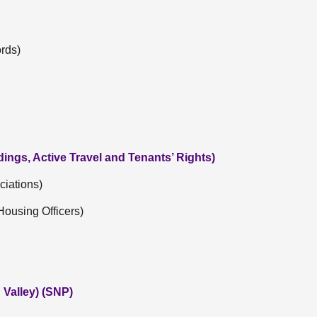
rds)
dings, Active Travel and Tenants’ Rights)
ciations)
Housing Officers)
Valley) (SNP)