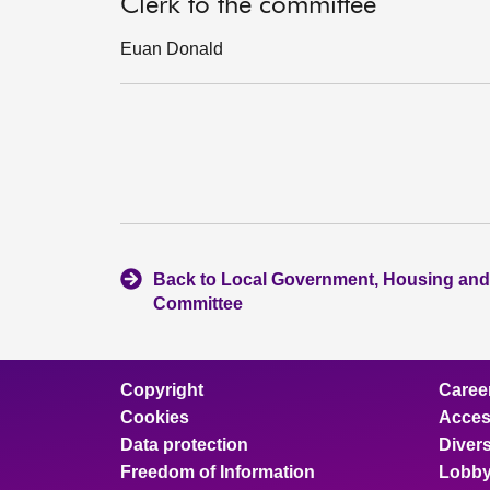
Clerk to the committee
Euan Donald
Back to Local Government, Housing and
Committee
Copyright
Caree
Cookies
Access
Data protection
Divers
Freedom of Information
Lobby