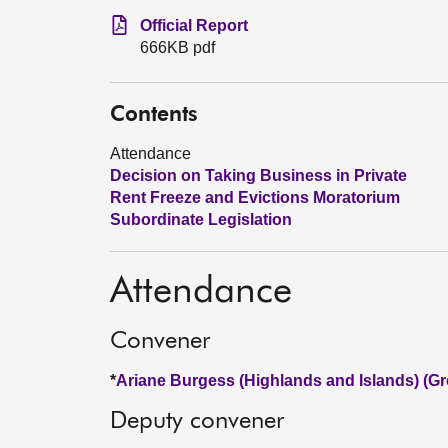
Official Report
666KB pdf
Contents
Attendance
Decision on Taking Business in Private
Rent Freeze and Evictions Moratorium
Subordinate Legislation
Attendance
Convener
*
Ariane Burgess (Highlands and Islands) (Gr
Deputy convener