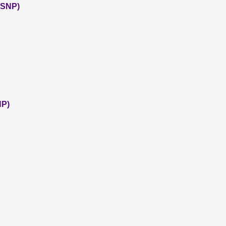
 (SNP)
NP)