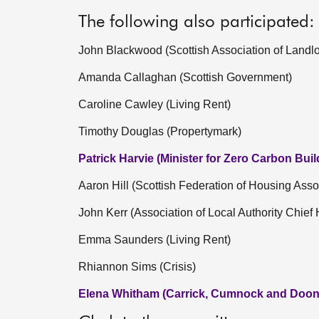
The following also participated:
John Blackwood (Scottish Association of Landlo
Amanda Callaghan (Scottish Government)
Caroline Cawley (Living Rent)
Timothy Douglas (Propertymark)
Patrick Harvie (Minister for Zero Carbon Buil
Aaron Hill (Scottish Federation of Housing Asso
John Kerr (Association of Local Authority Chief 
Emma Saunders (Living Rent)
Rhiannon Sims (Crisis)
Elena Whitham (Carrick, Cumnock and Doon 