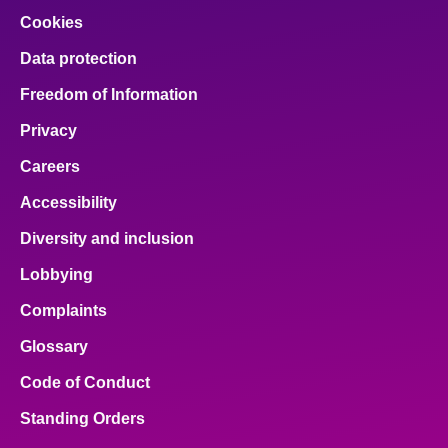
Cookies
Data protection
Freedom of Information
Privacy
Careers
Accessibility
Diversity and inclusion
Lobbying
Complaints
Glossary
Code of Conduct
Standing Orders