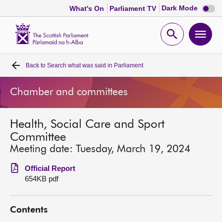
Dark
Dark Mode
What's On
Parliament TV
mode
disabl
Scottish
Parliament
Open
Ope
Website
home
search
men
Back to
Search what was said in Parliament
Home
Chamber and committees
Bills and laws
Health, Social Care and Sport
MSPs
Committee
Meeting date: Tuesday, March 19, 2024
Chamber and committees
Official Report
654KB pdf
Get involved
Contents
Visit