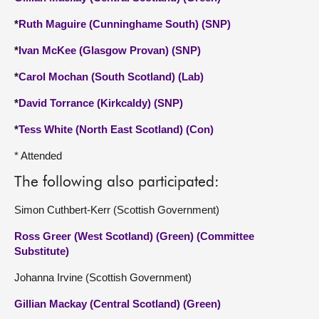
*
Ruth Maguire (Cunninghame South) (SNP)
*
Ivan McKee (Glasgow Provan) (SNP)
*
Carol Mochan (South Scotland) (Lab)
*
David Torrance (Kirkcaldy) (SNP)
*
Tess White (North East Scotland) (Con)
* Attended
The following also participated:
Simon Cuthbert-Kerr (Scottish Government)
Ross Greer (West Scotland) (Green) (Committee
Substitute)
Johanna Irvine (Scottish Government)
Gillian Mackay (Central Scotland) (Green)