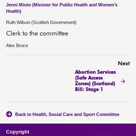
Jenni Minto (Minister for Public Health and Women’s
Health)
Ruth Wilson (Scottish Government)
Clerk to the committee
Alex Bruce
Next
Abortion Services
(Safe Access
Zones) (Scotland)
Bill: Stage 1
Back to Health, Social Care and Sport Committee
Copyright