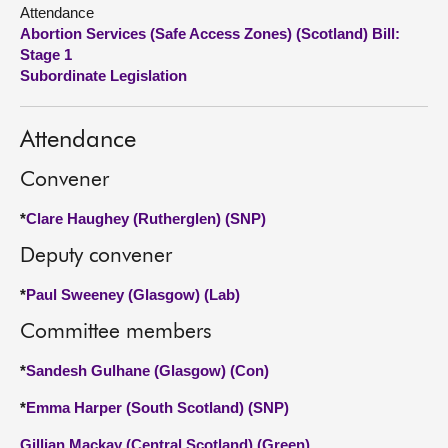
Attendance
Abortion Services (Safe Access Zones) (Scotland) Bill:
About
Stage 1
Subordinate Legislation
Contact us
Attendance
Convener
*
Clare Haughey (Rutherglen) (SNP)
Deputy convener
*
Paul Sweeney (Glasgow) (Lab)
Committee members
*
Sandesh Gulhane (Glasgow) (Con)
*
Emma Harper (South Scotland) (SNP)
Gillian Mackay (Central Scotland) (Green)