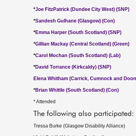
*
Joe FitzPatrick (Dundee City West) (SNP)
*
Sandesh Gulhane (Glasgow) (Con)
*
Emma Harper (South Scotland) (SNP)
*
Gillian Mackay (Central Scotland) (Green)
*
Carol Mochan (South Scotland) (Lab)
*
David Torrance (Kirkcaldy) (SNP)
Elena Whitham (Carrick, Cumnock and Doon 
*
Brian Whittle (South Scotland) (Con)
* Attended
The following also participated:
Tressa Burke (Glasgow Disability Alliance)