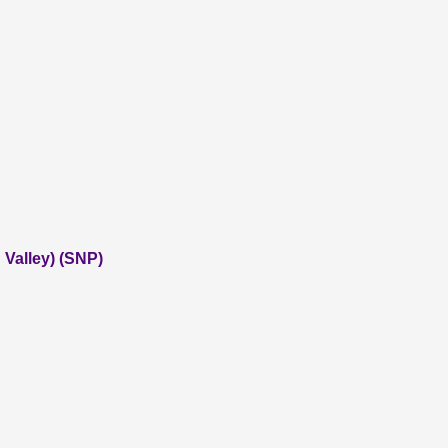
Valley) (SNP)