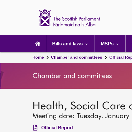
Scottish
Parliament
Website
home
Main
navigation
Bills and laws
MSPs
Home
Chamber and committees
Official Re
Chamber and committees
Health, Social Care
Meeting date: Tuesday, January
Official Report