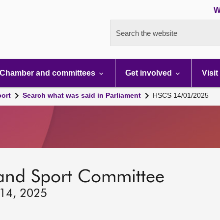
W
Search the website
Chamber and committees
Get involved
Visit
port
Search what was said in Parliament
HSCS 14/01/2025
 and Sport Committee
 14, 2025