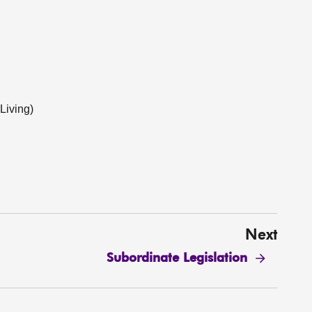
Living)
Next
Subordinate Legislation