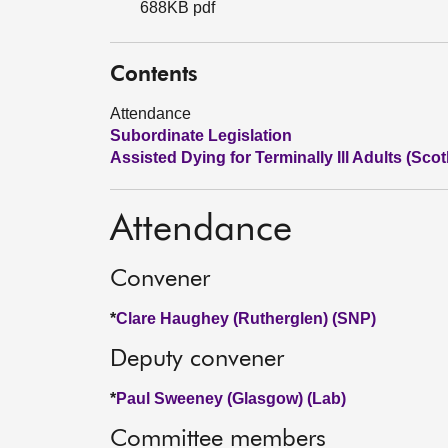
688KB pdf
Contents
Attendance
Subordinate Legislation
Assisted Dying for Terminally Ill Adults (Scot
Attendance
Convener
*
Clare Haughey (Rutherglen) (SNP)
Deputy convener
*
Paul Sweeney (Glasgow) (Lab)
Committee members