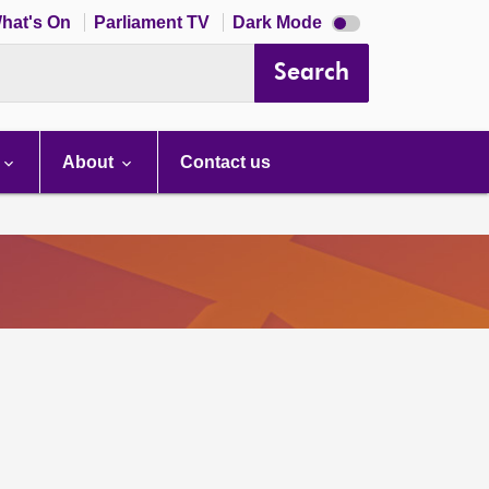
Dark
hat's On
Parliament TV
Dark Mode
mode
disabled
Search
About
Contact us