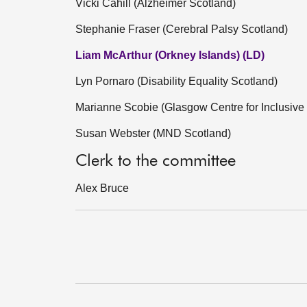
Vicki Cahill (Alzheimer Scotland)
Stephanie Fraser (Cerebral Palsy Scotland)
Liam McArthur (Orkney Islands) (LD)
Lyn Pornaro (Disability Equality Scotland)
Marianne Scobie (Glasgow Centre for Inclusive 
Susan Webster (MND Scotland)
Clerk to the committee
Alex Bruce