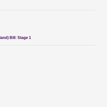
land) Bill: Stage 1