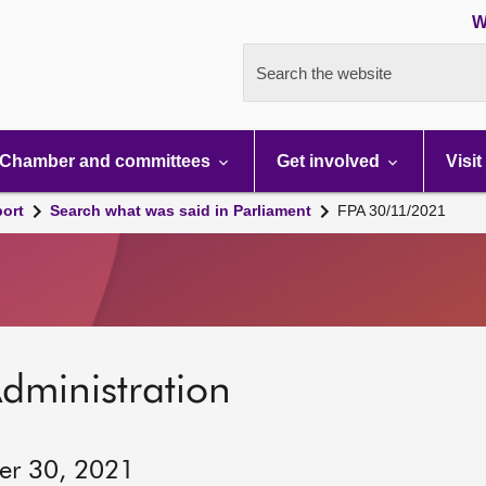
W
Search the website
Chamber and committees
Get involved
Visit
port
Search what was said in Parliament
FPA 30/11/2021
dministration
er 30, 2021