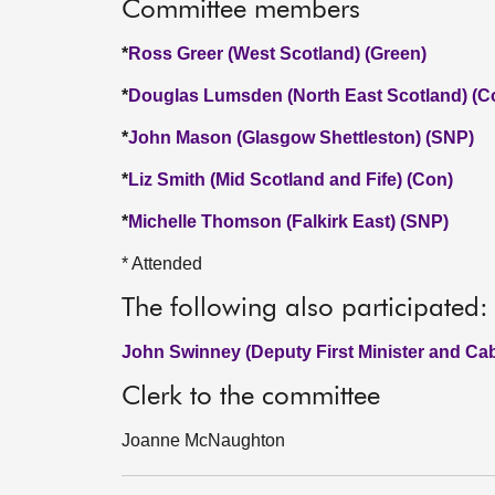
Committee members
*
Ross Greer (West Scotland) (Green)
*
Douglas Lumsden (North East Scotland) (C
*
John Mason (Glasgow Shettleston) (SNP)
*
Liz Smith (Mid Scotland and Fife) (Con)
*
Michelle Thomson (Falkirk East) (SNP)
* Attended
The following also participated:
John Swinney (Deputy First Minister and Cab
Clerk to the committee
Joanne McNaughton