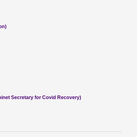
on)
inet Secretary for Covid Recovery)