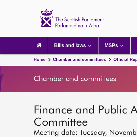
Scottish
Parliament
Website
home
Main
navigation
Bills and laws
MSPs
Home
Chamber and committees
Official Re
Chamber and committees
Finance and Public A
Committee
Meeting date: Tuesday, Novemb