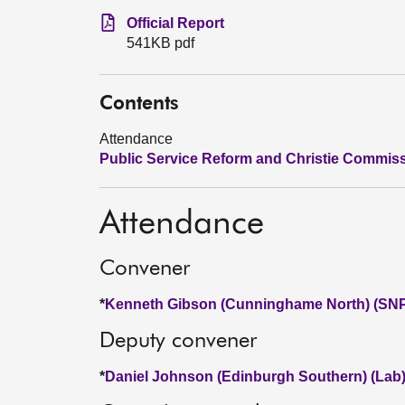
Official Report
541KB pdf
Contents
Attendance
Public Service Reform and Christie Commis
Attendance
Convener
*
Kenneth Gibson (Cunninghame North) (SN
Deputy convener
*
Daniel Johnson (Edinburgh Southern) (Lab