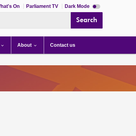
Dark
hat's On
Parliament TV
Dark Mode
mode
disabled
Search
About
Contact us