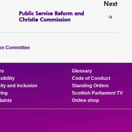
Next
Public Service Reform and
Christie Commission
ion Committee
rs
Glossary
ibility
Code of Conduct
ity and inclusion
Standing Orders
ing
Scottish Parliament TV
aints
Online shop