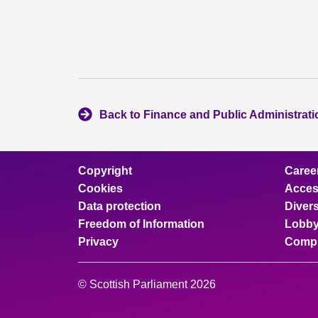
Back to Finance and Public Administrat
Copyright
Caree
Cookies
Access
Data protection
Divers
Freedom of Information
Lobby
Privacy
Compl
© Scottish Parliament 2026