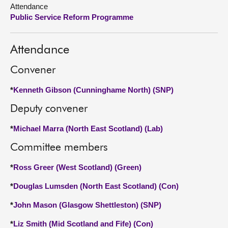
Attendance
Public Service Reform Programme
About
Contact us
Attendance
Convener
*
Kenneth Gibson (Cunninghame North) (SNP)
Deputy convener
*
Michael Marra (North East Scotland) (Lab)
Committee members
*
Ross Greer (West Scotland) (Green)
*
Douglas Lumsden (North East Scotland) (Con)
*
John Mason (Glasgow Shettleston) (SNP)
*
Liz Smith (Mid Scotland and Fife) (Con)