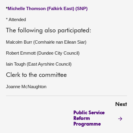
*
Michelle Thomson (Falkirk East) (SNP)
* Attended
The following also participated:
Malcolm Burr (Comhairle nan Eilean Siar)
Robert Emmott (Dundee City Council)
Iain Tough (East Ayrshire Council)
Clerk to the committee
Joanne McNaughton
Next
Public Service
Reform
Programme