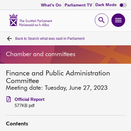
Dark
Dark Mode
What's On
Parliament TV
mode
disabl
Scottish
Parliament
Open
Ope
Website
home
search
men
Back to
Search what was said in Parliament
Home
Chamber and committees
Bills and laws
Finance and Public Administration
MSPs
Committee
Meeting date: Tuesday, June 27, 2023
Chamber and committees
Official Report
577KB pdf
Get involved
Contents
Visit