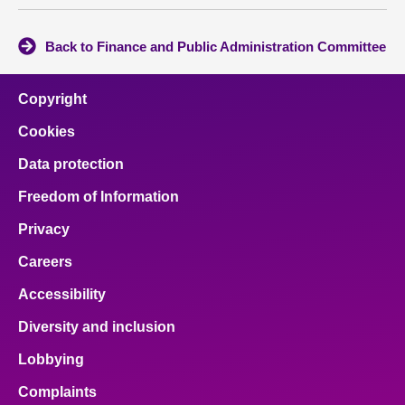
Back to Finance and Public Administration Committee
Copyright
Cookies
Data protection
Freedom of Information
Privacy
Careers
Accessibility
Diversity and inclusion
Lobbying
Complaints