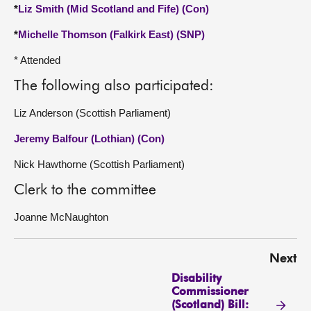
*
Liz Smith (Mid Scotland and Fife) (Con)
*
Michelle Thomson (Falkirk East) (SNP)
* Attended
The following also participated:
Liz Anderson (Scottish Parliament)
Jeremy Balfour (Lothian) (Con)
Nick Hawthorne (Scottish Parliament)
Clerk to the committee
Joanne McNaughton
Next
Disability
Commissioner
(Scotland) Bill: