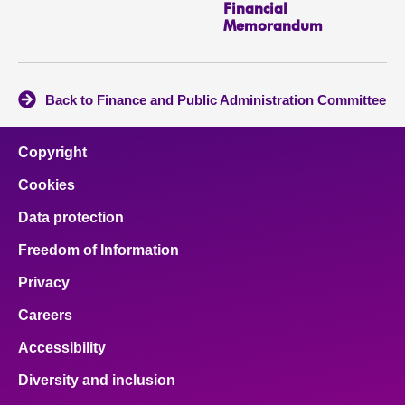
Financial
Memorandum
Back to Finance and Public Administration Committee
Copyright
Cookies
Data protection
Freedom of Information
Privacy
Careers
Accessibility
Diversity and inclusion