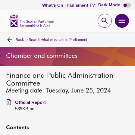
Dark
Dark Mode
What's On
Parliament TV
mode
disabl
Scottish
Parliament
Open
Ope
Website
home
search
men
Back to
Search what was said in Parliament
Home
Chamber and committees
Bills and laws
Finance and Public Administration
MSPs
Committee
Meeting date: Tuesday, June 25, 2024
Chamber and committees
Official Report
539KB pdf
Get involved
Contents
Visit