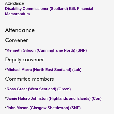
Attendance
Disability Commissioner (Scotland) Bill: Financial
About
Memorandum
Contact us
Attendance
Convener
*
Kenneth Gibson (Cunninghame North) (SNP)
Deputy convener
*
Michael Marra (North East Scotland) (Lab)
Committee members
*
Ross Greer (West Scotland) (Green)
*
Jamie Halcro Johnston (Highlands and Islands) (Con)
*
John Mason (Glasgow Shettleston) (SNP)