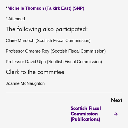
*
Michelle Thomson (Falkirk East) (SNP)
* Attended
The following also participated:
Claire Murdoch (Scottish Fiscal Commission)
Professor Graeme Roy (Scottish Fiscal Commission)
Professor David Ulph (Scottish Fiscal Commission)
Clerk to the committee
Joanne McNaughton
Next
Scottish Fiscal
Commission
(Publications)