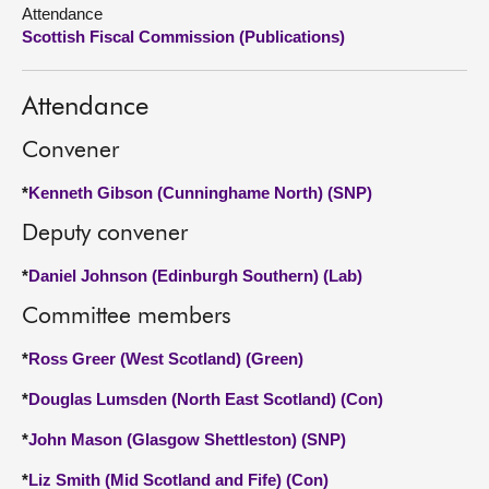
Attendance
Scottish Fiscal Commission (Publications)
About
Contact us
Attendance
Convener
*
Kenneth Gibson (Cunninghame North) (SNP)
Deputy convener
*
Daniel Johnson (Edinburgh Southern) (Lab)
Committee members
*
Ross Greer (West Scotland) (Green)
*
Douglas Lumsden (North East Scotland) (Con)
*
John Mason (Glasgow Shettleston) (SNP)
*
Liz Smith (Mid Scotland and Fife) (Con)