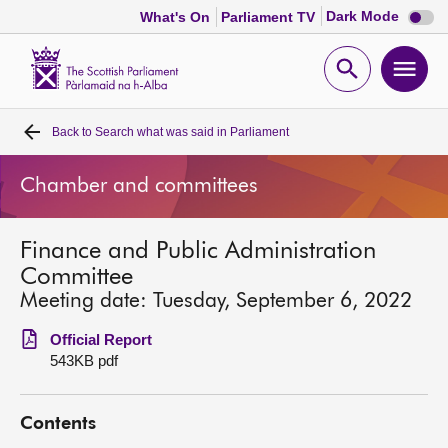
Dark
Dark Mode
What's On
Parliament TV
mode
disabl
Scottish
Parliament
Open
Ope
Website
home
search
men
Back to
Search what was said in Parliament
Home
Chamber and committees
Bills and laws
Finance and Public Administration
MSPs
Committee
Meeting date: Tuesday, September 6, 2022
Chamber and committees
Official Report
543KB pdf
Get involved
Contents
Visit