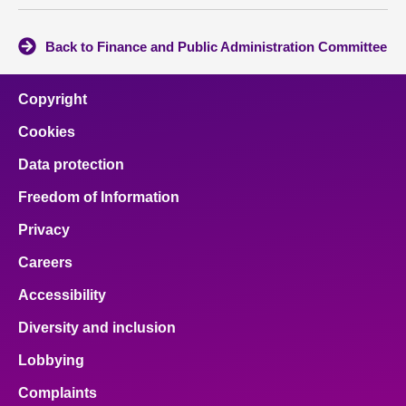
Back to Finance and Public Administration Committee
Copyright
Cookies
Data protection
Freedom of Information
Privacy
Careers
Accessibility
Diversity and inclusion
Lobbying
Complaints