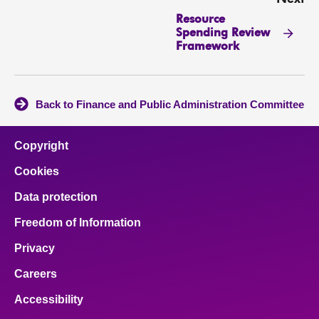
Resource
Spending Review
Framework
Back to Finance and Public Administration Committee
Copyright
Cookies
Data protection
Freedom of Information
Privacy
Careers
Accessibility