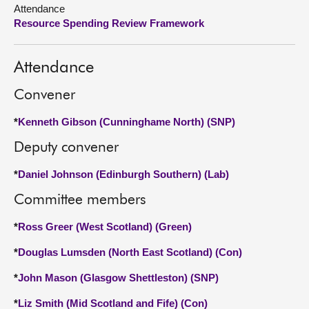
Attendance
Resource Spending Review Framework
About
Contact us
Attendance
Convener
*
Kenneth Gibson (Cunninghame North) (SNP)
Deputy convener
*
Daniel Johnson (Edinburgh Southern) (Lab)
Committee members
*
Ross Greer (West Scotland) (Green)
*
Douglas Lumsden (North East Scotland) (Con)
*
John Mason (Glasgow Shettleston) (SNP)
*
Liz Smith (Mid Scotland and Fife) (Con)