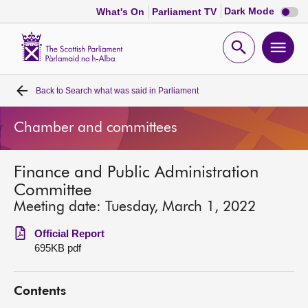
Dark
Dark Mode
What's On
Parliament TV
mode
disabl
Scottish
Parliament
Open
Ope
Website
home
search
men
Back to
Search what was said in Parliament
Home
Chamber and committees
Bills and laws
Finance and Public Administration
MSPs
Committee
Meeting date: Tuesday, March 1, 2022
Chamber and committees
Official Report
695KB pdf
Get involved
Contents
Visit