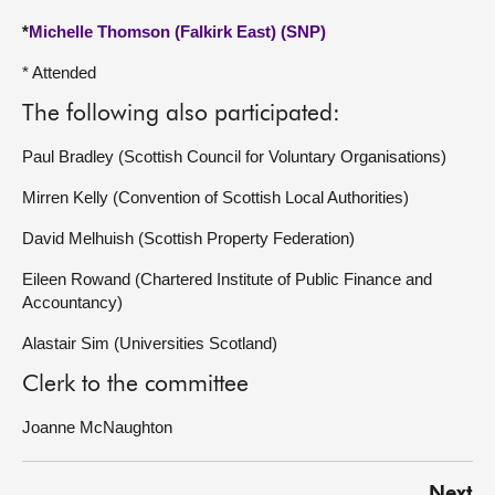
*
Michelle Thomson (Falkirk East) (SNP)
* Attended
The following also participated:
Paul Bradley (Scottish Council for Voluntary Organisations)
Mirren Kelly (Convention of Scottish Local Authorities)
David Melhuish (Scottish Property Federation)
Eileen Rowand (Chartered Institute of Public Finance and
Accountancy)
Alastair Sim (Universities Scotland)
Clerk to the committee
Joanne McNaughton
Next