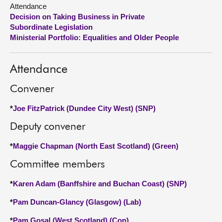
Attendance
Decision on Taking Business in Private
About
Subordinate Legislation
Ministerial Portfolio: Equalities and Older People
Contact us
Attendance
Convener
*
Joe FitzPatrick (Dundee City West) (SNP)
Deputy convener
*
Maggie Chapman (North East Scotland) (Green)
Committee members
*
Karen Adam (Banffshire and Buchan Coast) (SNP)
*
Pam Duncan-Glancy (Glasgow) (Lab)
*
Pam Gosal (West Scotland) (Con)