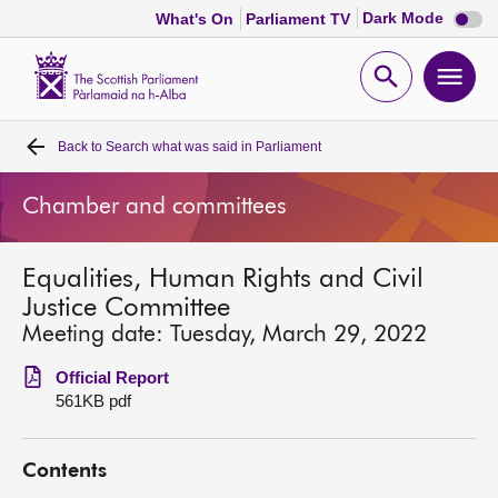
Dark
Dark Mode
What's On
Parliament TV
mode
disabl
Scottish
Parliament
Open
Ope
Website
home
search
men
Back to
Search what was said in Parliament
Home
Chamber and committees
Bills and laws
Equalities, Human Rights and Civil
MSPs
Justice Committee
Meeting date: Tuesday, March 29, 2022
Chamber and committees
Official Report
561KB pdf
Get involved
Contents
Visit