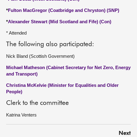
*
Fulton MacGregor (Coatbridge and Chryston) (SNP)
*
Alexander Stewart (Mid Scotland and Fife) (Con)
* Attended
The following also participated:
Nick Bland (Scottish Government)
Michael Matheson (Cabinet Secretary for Net Zero, Energy
and Transport)
Christina McKelvie (Minister for Equalities and Older
People)
Clerk to the committee
Katrina Venters
Next