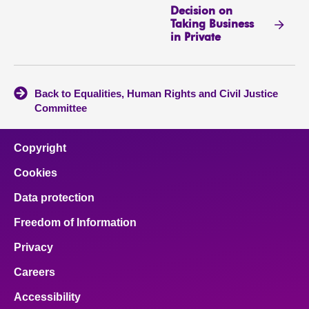
Decision on
Taking Business
in Private
Back to Equalities, Human Rights and Civil Justice
Committee
Copyright
Cookies
Data protection
Freedom of Information
Privacy
Careers
Accessibility