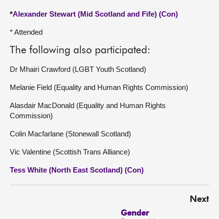
*
Alexander Stewart (Mid Scotland and Fife) (Con)
* Attended
The following also participated:
Dr Mhairi Crawford (LGBT Youth Scotland)
Melanie Field (Equality and Human Rights Commission)
Alasdair MacDonald (Equality and Human Rights
Commission)
Colin Macfarlane (Stonewall Scotland)
Vic Valentine (Scottish Trans Alliance)
Tess White (North East Scotland) (Con)
Next
Gender