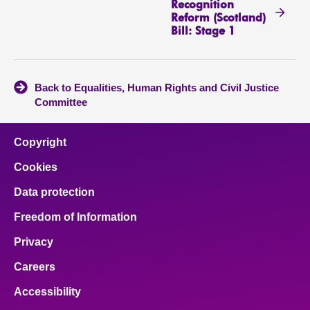
Recognition
Reform (Scotland)
Bill: Stage 1
Back to Equalities, Human Rights and Civil Justice
Committee
Copyright
Cookies
Data protection
Freedom of Information
Privacy
Careers
Accessibility