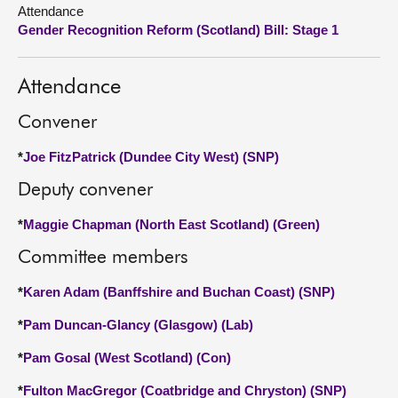
Attendance
Gender Recognition Reform (Scotland) Bill: Stage 1
About
Contact us
Attendance
Convener
*
Joe FitzPatrick (Dundee City West) (SNP)
Deputy convener
*
Maggie Chapman (North East Scotland) (Green)
Committee members
*
Karen Adam (Banffshire and Buchan Coast) (SNP)
*
Pam Duncan-Glancy (Glasgow) (Lab)
*
Pam Gosal (West Scotland) (Con)
*
Fulton MacGregor (Coatbridge and Chryston) (SNP)