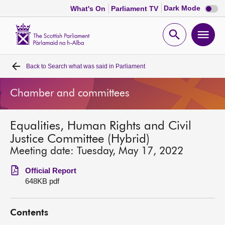
Dark
Dark Mode
What's On
Parliament TV
mode
disabl
Scottish
Parliament
Open
Ope
Website
home
search
men
Back to
Search what was said in Parliament
Home
Chamber and committees
Bills and laws
Equalities, Human Rights and Civil
MSPs
Justice Committee (Hybrid)
Meeting date: Tuesday, May 17, 2022
Chamber and committees
Official Report
648KB pdf
Get involved
Contents
Visit