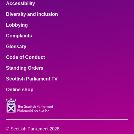
Accessibility
Diversity and inclusion
Lobbying
Complaints
Glossary
Code of Conduct
Standing Orders
Scottish Parliament TV
Online shop
© Scottish Parliament 2026