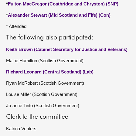
*
Fulton MacGregor (Coatbridge and Chryston) (SNP)
*
Alexander Stewart (Mid Scotland and Fife) (Con)
* Attended
The following also participated:
Keith Brown (Cabinet Secretary for Justice and Veterans)
Elaine Hamilton (Scottish Government)
Richard Leonard (Central Scotland) (Lab)
Ryan McRobert (Scottish Government)
Louise Miller (Scottish Government)
Jo-anne Tinto (Scottish Government)
Clerk to the committee
Katrina Venters