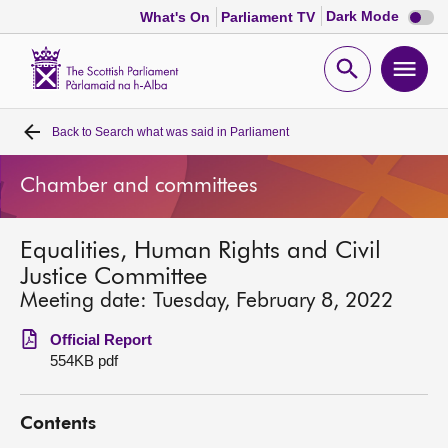
Dark
Dark Mode
What's On
Parliament TV
mode
disabl
Scottish
Parliament
Open
Ope
Website
home
search
men
Back to
Search what was said in Parliament
Home
Chamber and committees
Bills and laws
Equalities, Human Rights and Civil
MSPs
Justice Committee
Meeting date: Tuesday, February 8, 2022
Chamber and committees
Official Report
554KB pdf
Get involved
Contents
Visit