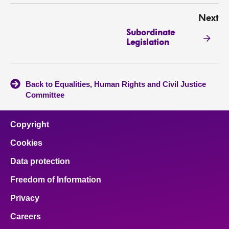
Next
Subordinate
Legislation
Back to Equalities, Human Rights and Civil Justice
Committee
Copyright
Cookies
Data protection
Freedom of Information
Privacy
Careers