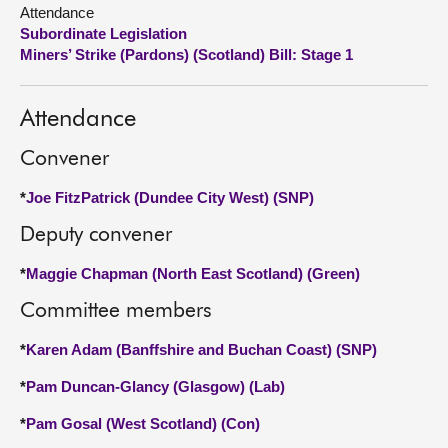
Attendance
Subordinate Legislation
About
Miners’ Strike (Pardons) (Scotland) Bill: Stage 1
Contact us
Attendance
Convener
*
Joe FitzPatrick (Dundee City West) (SNP)
Deputy convener
*
Maggie Chapman (North East Scotland) (Green)
Committee members
*
Karen Adam (Banffshire and Buchan Coast) (SNP)
*
Pam Duncan-Glancy (Glasgow) (Lab)
*
Pam Gosal (West Scotland) (Con)