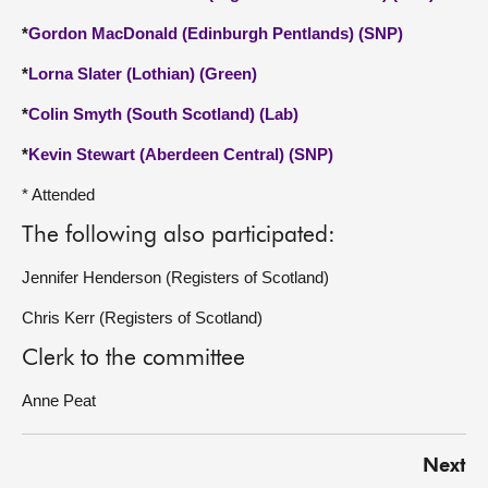
*
Gordon MacDonald (Edinburgh Pentlands) (SNP)
*
Lorna Slater (Lothian) (Green)
*
Colin Smyth (South Scotland) (Lab)
*
Kevin Stewart (Aberdeen Central) (SNP)
* Attended
The following also participated:
Jennifer Henderson (Registers of Scotland)
Chris Kerr (Registers of Scotland)
Clerk to the committee
Anne Peat
Next