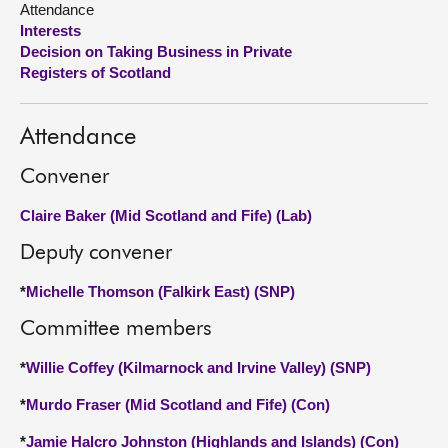
Attendance
Interests
About
Decision on Taking Business in Private
Registers of Scotland
Contact us
Attendance
Convener
Claire Baker (Mid Scotland and Fife) (Lab)
Deputy convener
*
Michelle Thomson (Falkirk East) (SNP)
Committee members
*
Willie Coffey (Kilmarnock and Irvine Valley) (SNP)
*
Murdo Fraser (Mid Scotland and Fife) (Con)
*
Jamie Halcro Johnston (Highlands and Islands) (Con)