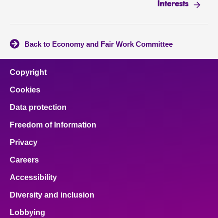
Interests
Back to Economy and Fair Work Committee
Copyright
Cookies
Data protection
Freedom of Information
Privacy
Careers
Accessibility
Diversity and inclusion
Lobbying