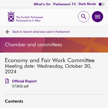
Dark
Dark Mode
What's On
Parliament TV
mode
disabl
Scottish
Parliament
Open
Ope
Website
home
search
men
Back to
Search what was said in Parliament
Home
Chamber and committees
Bills and laws
Economy and Fair Work Committee
MSPs
Meeting date: Wednesday, October 30,
2024
Chamber and committees
Official Report
573KB pdf
Get involved
Contents
Visit