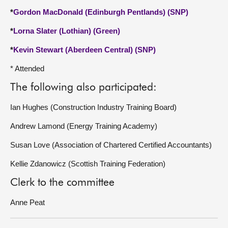
*
Gordon MacDonald (Edinburgh Pentlands) (SNP)
*
Lorna Slater (Lothian) (Green)
*
Kevin Stewart (Aberdeen Central) (SNP)
* Attended
The following also participated:
Ian Hughes (Construction Industry Training Board)
Andrew Lamond (Energy Training Academy)
Susan Love (Association of Chartered Certified Accountants)
Kellie Zdanowicz (Scottish Training Federation)
Clerk to the committee
Anne Peat