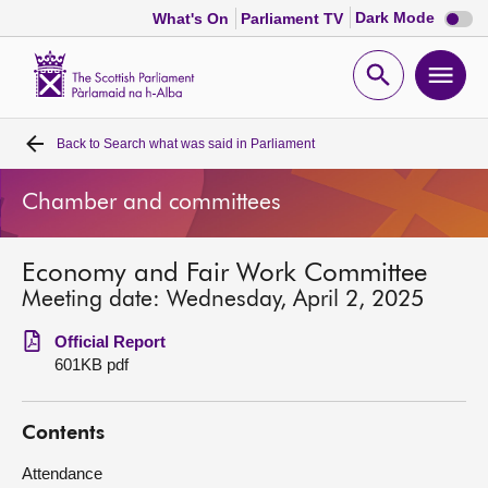
Dark
Dark Mode
What's On
Parliament TV
mode
disabl
Scottish
Parliament
Open
Ope
Website
home
search
men
Back to
Search what was said in Parliament
Home
Chamber and committees
Bills and laws
Economy and Fair Work Committee
MSPs
Meeting date: Wednesday, April 2, 2025
Chamber and committees
Official Report
601KB pdf
Get involved
Contents
Visit
Attendance