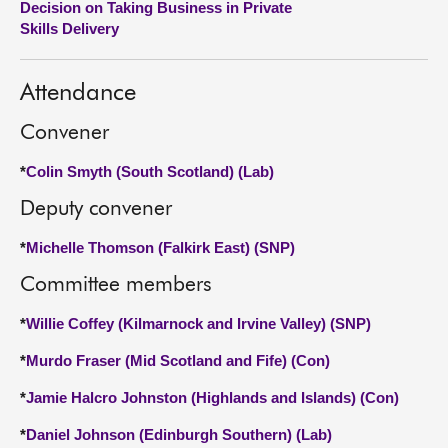
Decision on Taking Business in Private
Skills Delivery
About
Attendance
Contact us
Convener
*
Colin Smyth (South Scotland) (Lab)
Deputy convener
*
Michelle Thomson (Falkirk East) (SNP)
Committee members
*
Willie Coffey (Kilmarnock and Irvine Valley) (SNP)
*
Murdo Fraser (Mid Scotland and Fife) (Con)
*
Jamie Halcro Johnston (Highlands and Islands) (Con)
*
Daniel Johnson (Edinburgh Southern) (Lab)