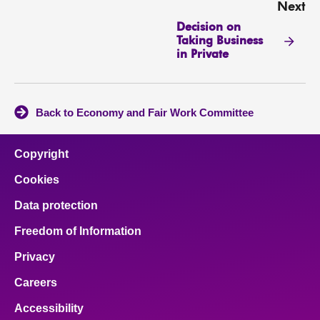
Next
Decision on
Taking Business
in Private
Back to Economy and Fair Work Committee
Copyright
Cookies
Data protection
Freedom of Information
Privacy
Careers
Accessibility