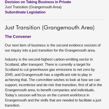
Decision on Taking Business in Private
Just Transition (Grangemouth Area)
About
Subordinate Legislation
Contact us
Just Transition (Grangemouth Area)
The Convener
Our next item of business is the second evidence session of
our inquiry into a just transition for the Grangemouth area.
Industry is the second-highest carbon-emitting sector in
Scotland, after transport. There is currently a target for
Scotland to cut greenhouse gas emissions to net zero by
2045, and Grangemouth has a significant role to play in
achieving that. The committee wishes to look at how we can
support, incentivise and de-risk that transition, first of all in the
Grangemouth area, to benefit companies and individuals.
Today’s session will focus on the current workforce in
Grangemouth and the skills that are needed to facilitate a just
transition.