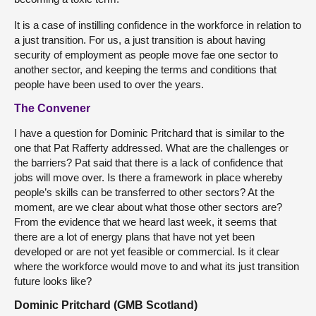
It is a case of instilling confidence in the workforce in relation to
a just transition. For us, a just transition is about having
security of employment as people move fae one sector to
another sector, and keeping the terms and conditions that
people have been used to over the years.
The Convener
I have a question for Dominic Pritchard that is similar to the
one that Pat Rafferty addressed. What are the challenges or
the barriers? Pat said that there is a lack of confidence that
jobs will move over. Is there a framework in place whereby
people’s skills can be transferred to other sectors? At the
moment, are we clear about what those other sectors are?
From the evidence that we heard last week, it seems that
there are a lot of energy plans that have not yet been
developed or are not yet feasible or commercial. Is it clear
where the workforce would move to and what its just transition
future looks like?
Dominic Pritchard (GMB Scotland)