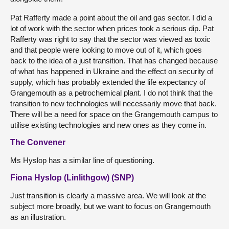
Pat Rafferty made a point about the oil and gas sector. I did a
lot of work with the sector when prices took a serious dip. Pat
Rafferty was right to say that the sector was viewed as toxic
and that people were looking to move out of it, which goes
back to the idea of a just transition. That has changed because
of what has happened in Ukraine and the effect on security of
supply, which has probably extended the life expectancy of
Grangemouth as a petrochemical plant. I do not think that the
transition to new technologies will necessarily move that back.
There will be a need for space on the Grangemouth campus to
utilise existing technologies and new ones as they come in.
The Convener
Ms Hyslop has a similar line of questioning.
Fiona Hyslop (Linlithgow) (SNP)
Just transition is clearly a massive area. We will look at the
subject more broadly, but we want to focus on Grangemouth
as an illustration.