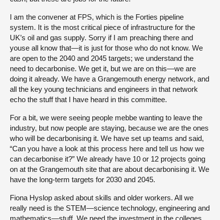
I am the convener at FPS, which is the Forties pipeline
system. It is the most critical piece of infrastructure for the
UK’s oil and gas supply. Sorry if I am preaching there and
youse all know that—it is just for those who do not know. We
are open to the 2040 and 2045 targets; we understand the
need to decarbonise. We get it, but we are on this—we are
doing it already. We have a Grangemouth energy network, and
all the key young technicians and engineers in that network
echo the stuff that I have heard in this committee.
For a bit, we were seeing people mebbe wanting to leave the
industry, but now people are staying, because we are the ones
who will be decarbonising it. We have set up teams and said,
“Can you have a look at this process here and tell us how we
can decarbonise it?” We already have 10 or 12 projects going
on at the Grangemouth site that are about decarbonising it. We
have the long-term targets for 2030 and 2045.
Fiona Hyslop asked about skills and older workers. All we
really need is the STEM—science technology, engineering and
mathematics—stuff. We need the investment in the colleges.