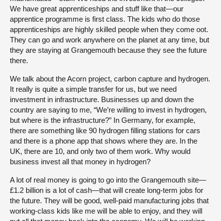
We have great apprenticeships and stuff like that—our
apprentice programme is first class. The kids who do those
apprenticeships are highly skilled people when they come oot.
They can go and work anywhere on the planet at any time, but
they are staying at Grangemouth because they see the future
there.
We talk about the Acorn project, carbon capture and hydrogen.
It really is quite a simple transfer for us, but we need
investment in infrastructure. Businesses up and down the
country are saying to me, “We’re willing to invest in hydrogen,
but where is the infrastructure?” In Germany, for example,
there are something like 90 hydrogen filling stations for cars
and there is a phone app that shows where they are. In the
UK, there are 10, and only two of them work. Why would
business invest all that money in hydrogen?
A lot of real money is going to go into the Grangemouth site—
£1.2 billion is a lot of cash—that will create long-term jobs for
the future. They will be good, well-paid manufacturing jobs that
working-class kids like me will be able to enjoy, and they will