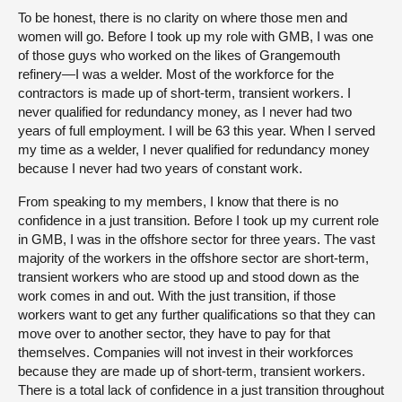
To be honest, there is no clarity on where those men and
women will go. Before I took up my role with GMB, I was one
of those guys who worked on the likes of Grangemouth
refinery—I was a welder. Most of the workforce for the
contractors is made up of short-term, transient workers. I
never qualified for redundancy money, as I never had two
years of full employment. I will be 63 this year. When I served
my time as a welder, I never qualified for redundancy money
because I never had two years of constant work.
From speaking to my members, I know that there is no
confidence in a just transition. Before I took up my current role
in GMB, I was in the offshore sector for three years. The vast
majority of the workers in the offshore sector are short-term,
transient workers who are stood up and stood down as the
work comes in and out. With the just transition, if those
workers want to get any further qualifications so that they can
move over to another sector, they have to pay for that
themselves. Companies will not invest in their workforces
because they are made up of short-term, transient workers.
There is a total lack of confidence in a just transition throughout