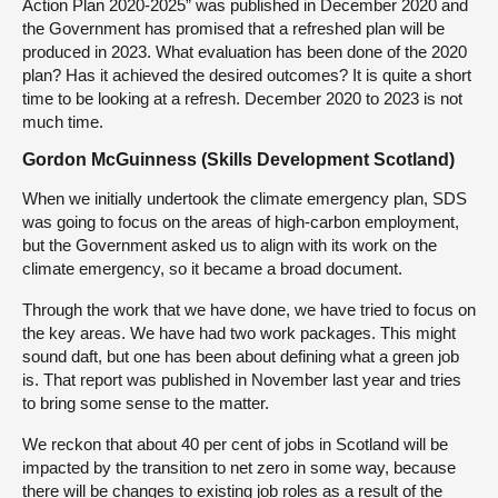
Action Plan 2020-2025” was published in December 2020 and
the Government has promised that a refreshed plan will be
produced in 2023. What evaluation has been done of the 2020
plan? Has it achieved the desired outcomes? It is quite a short
time to be looking at a refresh. December 2020 to 2023 is not
much time.
Gordon McGuinness (Skills Development Scotland)
When we initially undertook the climate emergency plan, SDS
was going to focus on the areas of high-carbon employment,
but the Government asked us to align with its work on the
climate emergency, so it became a broad document.
Through the work that we have done, we have tried to focus on
the key areas. We have had two work packages. This might
sound daft, but one has been about defining what a green job
is. That report was published in November last year and tries
to bring some sense to the matter.
We reckon that about 40 per cent of jobs in Scotland will be
impacted by the transition to net zero in some way, because
there will be changes to existing job roles as a result of the