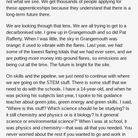
not what we see. We get thousands of people applying for
these apprenticeships because they understand that there is a
long-term future there.
We are looking through that lens. We are all trying to get to a
decarbonised site. I grew up in Grangemouth and so did Pat
Rafferty. When I was little, the sky in Grangemouth was
orange; it used to vibrate with the flares. Last year, we had
some of the lowest flaring totals that we had ever seen, and we
are putting more money into ground flares, so emissions are
being cut all the time. The future is bright for the site.
On skills and the pipeline, we just need to continue with where
we are going on the STEM stuff. There is some stuff that we
need to do with the schools. I have a 14-year-old, and when he
was picking his subjects last year, I spoke to his guidance
teacher about green jobs, green energy and green skills. I said,
“Where is this stuff? Which science should he be studying? Is
it still chemistry and physics or is it biology? Is it general
science or environmental science?” When I was at school, it
was physics and chemistry—that was all that you needed. You
never worried about the rest if you wanted to go and work in