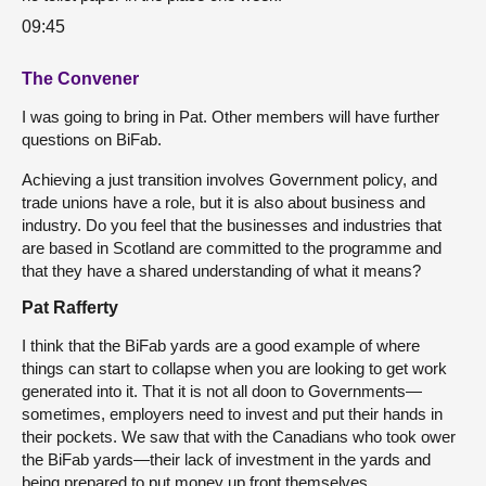
09:45
The Convener
I was going to bring in Pat. Other members will have further
questions on BiFab.
Achieving a just transition involves Government policy, and
trade unions have a role, but it is also about business and
industry. Do you feel that the businesses and industries that
are based in Scotland are committed to the programme and
that they have a shared understanding of what it means?
Pat Rafferty
I think that the BiFab yards are a good example of where
things can start to collapse when you are looking to get work
generated into it. That it is not all doon to Governments—
sometimes, employers need to invest and put their hands in
their pockets. We saw that with the Canadians who took ower
the BiFab yards—their lack of investment in the yards and
being prepared to put money up front themselves.