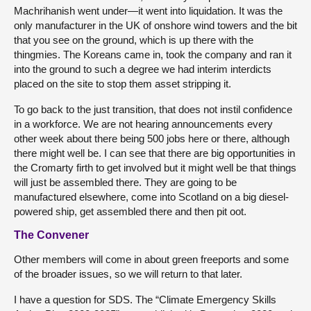
Machrihanish went under—it went into liquidation. It was the
only manufacturer in the UK of onshore wind towers and the bit
that you see on the ground, which is up there with the
thingmies. The Koreans came in, took the company and ran it
into the ground to such a degree we had interim interdicts
placed on the site to stop them asset stripping it.
To go back to the just transition, that does not instil confidence
in a workforce. We are not hearing announcements every
other week about there being 500 jobs here or there, although
there might well be. I can see that there are big opportunities in
the Cromarty firth to get involved but it might well be that things
will just be assembled there. They are going to be
manufactured elsewhere, come into Scotland on a big diesel-
powered ship, get assembled there and then pit oot.
The Convener
Other members will come in about green freeports and some
of the broader issues, so we will return to that later.
I have a question for SDS. The “Climate Emergency Skills