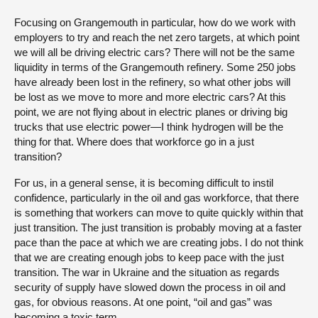
Focusing on Grangemouth in particular, how do we work with
employers to try and reach the net zero targets, at which point
we will all be driving electric cars? There will not be the same
liquidity in terms of the Grangemouth refinery. Some 250 jobs
have already been lost in the refinery, so what other jobs will
be lost as we move to more and more electric cars? At this
point, we are not flying about in electric planes or driving big
trucks that use electric power—I think hydrogen will be the
thing for that. Where does that workforce go in a just
transition?
For us, in a general sense, it is becoming difficult to instil
confidence, particularly in the oil and gas workforce, that there
is something that workers can move to quite quickly within that
just transition. The just transition is probably moving at a faster
pace than the pace at which we are creating jobs. I do not think
that we are creating enough jobs to keep pace with the just
transition. The war in Ukraine and the situation as regards
security of supply have slowed down the process in oil and
gas, for obvious reasons. At one point, “oil and gas” was
becoming a toxic term.