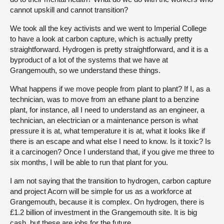
cannot upskill and cannot transition?
We took all the key activists and we went to Imperial College
to have a look at carbon capture, which is actually pretty
straightforward. Hydrogen is pretty straightforward, and it is a
byproduct of a lot of the systems that we have at
Grangemouth, so we understand these things.
What happens if we move people from plant to plant? If I, as a
technician, was to move from an ethane plant to a benzine
plant, for instance, all I need to understand as an engineer, a
technician, an electrician or a maintenance person is what
pressure it is at, what temperature it is at, what it looks like if
there is an escape and what else I need to know. Is it toxic? Is
it a carcinogen? Once I understand that, if you give me three to
six months, I will be able to run that plant for you.
I am not saying that the transition to hydrogen, carbon capture
and project Acorn will be simple for us as a workforce at
Grangemouth, because it is complex. On hydrogen, there is
£1.2 billion of investment in the Grangemouth site. It is big
cash, but these are jobs for the future.