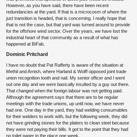
However, as you have said, there have been recent
redundancies at the yard. If that is a microcosm of where the
just transition is headed, that is concerning. I really hope that
that is not the case, but that yard was turned around to provide
for the offshore wind sector. Over the years, we have lost the
industrial heart of that community as a result of what has
happened at BiFab.
Dominic Pritchard
I have no doubt that Pat Rafferty is aware of the situation at
Methil and Arnish, where Harland & Wolff opposed joint trade
union recognition tooth and nail. My senior officer and I went
out one day and we were basically insulted by a guy out there.
That changed when the foreign labour was not getting paid.
Although the agreement says that there are to be regular
meetings with the trade unions, up until now, we have never
had one. One day in the yard, they had welding consumables
for their welders to work with, but the following week, they did
not have grinding stones for the platers to clean steel because
they were not paying their bills. It got to the point that they had
no toilet paper in the place one week.