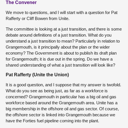
The Convener
We move to questions, and I will start with a question for Pat
Rafferty or Cliff Bowen from Unite.
The committee is looking at a just transition, and there is some
debate around definitions of a just transition. What do you
understand a just transition to mean? Particularly in relation to
Grangemouth, is it principally about the plan or the wider
economy? The Government is about to publish its draft plan
for Grangemouth; it is due out in the spring. Do we have a
shared understanding of what a just transition will look like?
Pat Rafferty (Unite the Union)
It is a good question, and I suppose that my answer is twofold.
What do you see as being just, as far as a workforce is
concerned? Grangemouth in particular has a big oil and gas
workforce based around the Grangemouth area. Unite has a
big membership in the offshore oil and gas sector. Of course,
the offshore sector is linked into Grangemouth because we
have the Forties fuel pipeline coming into the plant.