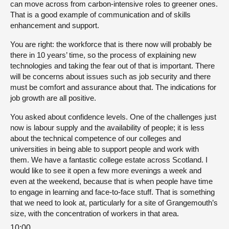
can move across from carbon-intensive roles to greener ones.
That is a good example of communication and of skills
enhancement and support.
You are right: the workforce that is there now will probably be
there in 10 years’ time, so the process of explaining new
technologies and taking the fear out of that is important. There
will be concerns about issues such as job security and there
must be comfort and assurance about that. The indications for
job growth are all positive.
You asked about confidence levels. One of the challenges just
now is labour supply and the availability of people; it is less
about the technical competence of our colleges and
universities in being able to support people and work with
them. We have a fantastic college estate across Scotland. I
would like to see it open a few more evenings a week and
even at the weekend, because that is when people have time
to engage in learning and face-to-face stuff. That is something
that we need to look at, particularly for a site of Grangemouth’s
size, with the concentration of workers in that area.
10:00