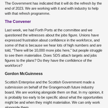
The Government has indicated that it will do the refresh by the
end of 2023. We are working with it and with industry to help
with that refresh programme.
The Convener
Last week, we had Forth Ports at the committee and we
questioned the witnesses about the jobs figure. Unions have
expressed frustration about confidence in the workforce, and
some of that is because we hear lots of high numbers and are
told, “There will be 10,000 more jobs here,” but people struggle
to see them materialise. Does SDS attach targets and jobs
figures to the plans? Do they have the confidence of the
workforce?
Gordon McGuinness
Scottish Enterprise and the Scottish Government made a
submission on behalf of the Grangemouth future industry
board. We are working alongside them on that. In my opinion, it
is probably too early to be specific about what the opportunities
might be and when they might materialise. We can only work
alongside them.