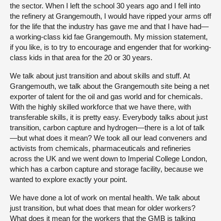
the sector. When I left the school 30 years ago and I fell into
the refinery at Grangemouth, I would have ripped your arms off
for the life that the industry has gave me and that I have had—
a working-class kid fae Grangemouth. My mission statement,
if you like, is to try to encourage and engender that for working-
class kids in that area for the 20 or 30 years.
We talk about just transition and about skills and stuff. At
Grangemouth, we talk about the Grangemouth site being a net
exporter of talent for the oil and gas world and for chemicals.
With the highly skilled workforce that we have there, with
transferable skills, it is pretty easy. Everybody talks about just
transition, carbon capture and hydrogen—there is a lot of talk
—but what does it mean? We took all our lead conveners and
activists from chemicals, pharmaceuticals and refineries
across the UK and we went down to Imperial College London,
which has a carbon capture and storage facility, because we
wanted to explore exactly your point.
We have done a lot of work on mental health. We talk about
just transition, but what does that mean for older workers?
What does it mean for the workers that the GMB is talking