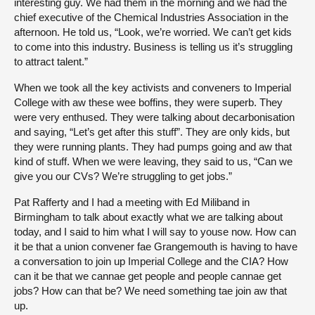
interesting guy. We had them in the morning and we had the
chief executive of the Chemical Industries Association in the
afternoon. He told us, “Look, we’re worried. We can’t get kids
to come into this industry. Business is telling us it’s struggling
to attract talent.”
When we took all the key activists and conveners to Imperial
College with aw these wee boffins, they were superb. They
were very enthused. They were talking about decarbonisation
and saying, “Let’s get after this stuff”. They are only kids, but
they were running plants. They had pumps going and aw that
kind of stuff. When we were leaving, they said to us, “Can we
give you our CVs? We’re struggling to get jobs.”
Pat Rafferty and I had a meeting with Ed Miliband in
Birmingham to talk about exactly what we are talking about
today, and I said to him what I will say to youse now. How can
it be that a union convener fae Grangemouth is having to have
a conversation to join up Imperial College and the CIA? How
can it be that we cannae get people and people cannae get
jobs? How can that be? We need something tae join aw that
up.