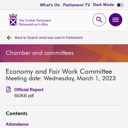
Dark
Dark Mode
What's On
Parliament TV
mode
disabl
Scottish
Parliament
Open
Ope
Website
home
search
men
Back to
Search what was said in Parliament
Home
Chamber and committees
Bills and laws
Economy and Fair Work Committee
MSPs
Meeting date: Wednesday, March 1, 2023
Chamber and committees
Official Report
663KB pdf
Get involved
Contents
Visit
Attendance