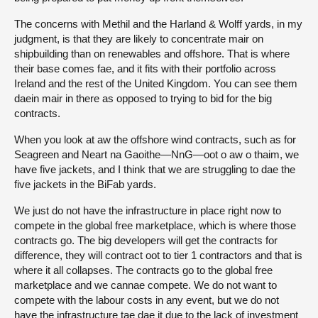
The concerns with Methil and the Harland & Wolff yards, in my
judgment, is that they are likely to concentrate mair on
shipbuilding than on renewables and offshore. That is where
their base comes fae, and it fits with their portfolio across
Ireland and the rest of the United Kingdom. You can see them
daein mair in there as opposed to trying to bid for the big
contracts.
When you look at aw the offshore wind contracts, such as for
Seagreen and Neart na Gaoithe—NnG—oot o aw o thaim, we
have five jackets, and I think that we are struggling to dae the
five jackets in the BiFab yards.
We just do not have the infrastructure in place right now to
compete in the global free marketplace, which is where those
contracts go. The big developers will get the contracts for
difference, they will contract oot to tier 1 contractors and that is
where it all collapses. The contracts go to the global free
marketplace and we cannae compete. We do not want to
compete with the labour costs in any event, but we do not
have the infrastructure tae dae it due to the lack of investment