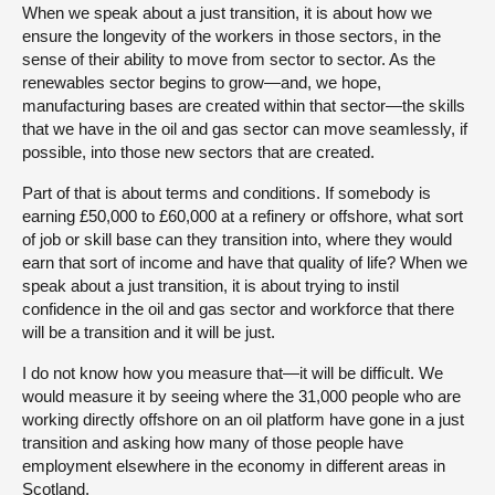
When we speak about a just transition, it is about how we
ensure the longevity of the workers in those sectors, in the
sense of their ability to move from sector to sector. As the
renewables sector begins to grow—and, we hope,
manufacturing bases are created within that sector—the skills
that we have in the oil and gas sector can move seamlessly, if
possible, into those new sectors that are created.
Part of that is about terms and conditions. If somebody is
earning £50,000 to £60,000 at a refinery or offshore, what sort
of job or skill base can they transition into, where they would
earn that sort of income and have that quality of life? When we
speak about a just transition, it is about trying to instil
confidence in the oil and gas sector and workforce that there
will be a transition and it will be just.
I do not know how you measure that—it will be difficult. We
would measure it by seeing where the 31,000 people who are
working directly offshore on an oil platform have gone in a just
transition and asking how many of those people have
employment elsewhere in the economy in different areas in
Scotland.