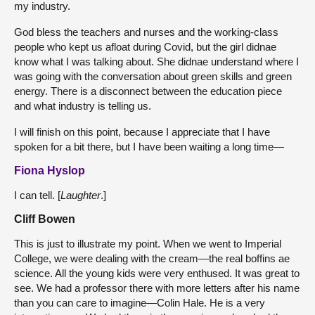
my industry.
God bless the teachers and nurses and the working-class
people who kept us afloat during Covid, but the girl didnae
know what I was talking about. She didnae understand where I
was going with the conversation about green skills and green
energy. There is a disconnect between the education piece
and what industry is telling us.
I will finish on this point, because I appreciate that I have
spoken for a bit there, but I have been waiting a long time—
Fiona Hyslop
I can tell. [
Laughter
.]
Cliff Bowen
This is just to illustrate my point. When we went to Imperial
College, we were dealing with the cream—the real boffins ae
science. All the young kids were very enthused. It was great to
see. We had a professor there with more letters after his name
than you can care to imagine—Colin Hale. He is a very