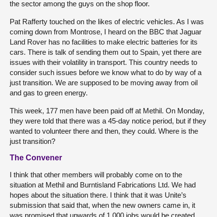
the sector among the guys on the shop floor.
Pat Rafferty touched on the likes of electric vehicles. As I was
coming down from Montrose, I heard on the BBC that Jaguar
Land Rover has no facilities to make electric batteries for its
cars. There is talk of sending them out to Spain, yet there are
issues with their volatility in transport. This country needs to
consider such issues before we know what to do by way of a
just transition. We are supposed to be moving away from oil
and gas to green energy.
This week, 177 men have been paid off at Methil. On Monday,
they were told that there was a 45-day notice period, but if they
wanted to volunteer there and then, they could. Where is the
just transition?
The Convener
I think that other members will probably come on to the
situation at Methil and Burntisland Fabrications Ltd. We had
hopes about the situation there. I think that it was Unite’s
submission that said that, when the new owners came in, it
was promised that upwards of 1,000 jobs would be created.