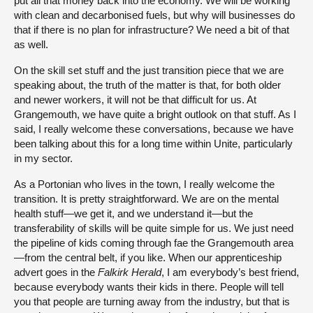
put all that money back into the economy. We will be working
with clean and decarbonised fuels, but why will businesses do
that if there is no plan for infrastructure? We need a bit of that
as well.
On the skill set stuff and the just transition piece that we are
speaking about, the truth of the matter is that, for both older
and newer workers, it will not be that difficult for us. At
Grangemouth, we have quite a bright outlook on that stuff. As I
said, I really welcome these conversations, because we have
been talking about this for a long time within Unite, particularly
in my sector.
As a Portonian who lives in the town, I really welcome the
transition. It is pretty straightforward. We are on the mental
health stuff—we get it, and we understand it—but the
transferability of skills will be quite simple for us. We just need
the pipeline of kids coming through fae the Grangemouth area
—from the central belt, if you like. When our apprenticeship
advert goes in the
Falkirk Herald
, I am everybody’s best friend,
because everybody wants their kids in there. People will tell
you that people are turning away from the industry, but that is