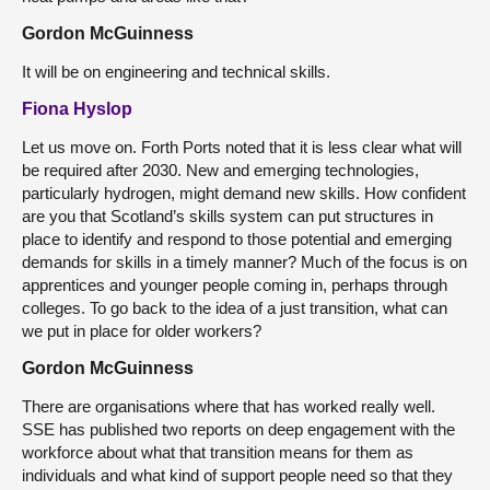
Gordon McGuinness
It will be on engineering and technical skills.
Fiona Hyslop
Let us move on. Forth Ports noted that it is less clear what will
be required after 2030. New and emerging technologies,
particularly hydrogen, might demand new skills. How confident
are you that Scotland’s skills system can put structures in
place to identify and respond to those potential and emerging
demands for skills in a timely manner? Much of the focus is on
apprentices and younger people coming in, perhaps through
colleges. To go back to the idea of a just transition, what can
we put in place for older workers?
Gordon McGuinness
There are organisations where that has worked really well.
SSE has published two reports on deep engagement with the
workforce about what that transition means for them as
individuals and what kind of support people need so that they