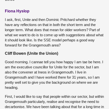
Fiona Hyslop
I ask, first, Unite and then Dominic Pritchard whether they
have any reflections on that in both the short term and the
longer term. What does that mean for older workers? Part of
what we want to do is to come up with suggestions about what
it should look like. Is the SSE model perhaps a good way
forward for the Grangemouth area?
Cliff Bowen (Unite the Union)
Good morning. I cannae tell you how happy I am tae be here. I
am the executive councillor for Unite for the sector, but I am
also the convener at Ineos in Grangemouth. I live in
Grangemouth and I have worked there for 31 years, so I am
pretty well set to give you the background on where we are
heading.
First, I would like to say that people within our sector, but within
Grangemouth particularly, realise and recognise the need to
decarbonise. We have been talking about that for a long time in