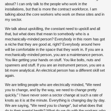
about? I can only talk to the people who work in the
installations, but that is more the contract workforce. I am
talking about the core workers who work on these sites and in
my sector.
We talk about upskilling, the constant need to upskill and all
that, but what does that mean to somebody who is a
mechanically-minded person? Everybody in this room has got
a niche that they are good at, right? Everybody around here
will be comfortable in the space that they work in. If you are a
mechanically-minded person, you are a maintenance person.
You like getting your hands on stuff. You like bolts, nuts and
spanners and stuff. If you are an instrument person, you are a
bit more analytical. An electrical person has a different skill set
again.
We are telling people who are electrically minded, “We need
you to change, and by the way, we need to change pretty
quickly.” I have never seen a sector change at such a rate of
knots as it is at the minute. Everything is changing day by day.
We are saying, “We need you to change”, but what does that
do to their mental health? What do we do with the workers who