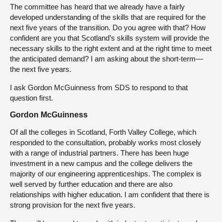
The committee has heard that we already have a fairly
developed understanding of the skills that are required for the
next five years of the transition. Do you agree with that? How
confident are you that Scotland’s skills system will provide the
necessary skills to the right extent and at the right time to meet
the anticipated demand? I am asking about the short-term—
the next five years.
I ask Gordon McGuinness from SDS to respond to that
question first.
Gordon McGuinness
Of all the colleges in Scotland, Forth Valley College, which
responded to the consultation, probably works most closely
with a range of industrial partners. There has been huge
investment in a new campus and the college delivers the
majority of our engineering apprenticeships. The complex is
well served by further education and there are also
relationships with higher education. I am confident that there is
strong provision for the next five years.