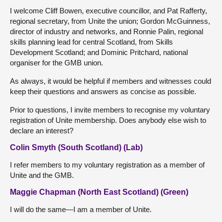
I welcome Cliff Bowen, executive councillor, and Pat Rafferty,
regional secretary, from Unite the union; Gordon McGuinness,
director of industry and networks, and Ronnie Palin, regional
skills planning lead for central Scotland, from Skills
Development Scotland; and Dominic Pritchard, national
organiser for the GMB union.
As always, it would be helpful if members and witnesses could
keep their questions and answers as concise as possible.
Prior to questions, I invite members to recognise my voluntary
registration of Unite membership. Does anybody else wish to
declare an interest?
Colin Smyth (South Scotland) (Lab)
I refer members to my voluntary registration as a member of
Unite and the GMB.
Maggie Chapman (North East Scotland) (Green)
I will do the same—I am a member of Unite.