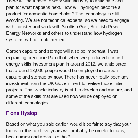
There will be a need to work with industry to anticipate and
plan for what happens next. How will hydrogen become a
product for domestic households? The technology is still
evolving. We are not technical experts, so we need to engage
with industry and work with Scottish Gas, Scottish Power
Energy Networks and others to understand how hydrogen
systems will be implemented.
Carbon capture and storage will also be important. I was
explaining to Ronnie Palin that, when we produced our first
energy skills investment plan in around 2012, we anticipated
that around 18,000 people would be employed in carbon
capture and storage by now. There has never really been any
investment from the UK Government to realise those initial
projects. That whole industry is still to develop and mature, and
some of the skills that are used now will be deployed on
different technologies.
Fiona Hyslop
Based on what you said earlier, would it be fair to say that your
focus for the next five years will probably be on electricians,
heat pumps and areas like that?