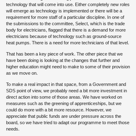
technology that will come into use. Either completely new roles
will emerge as technology is implemented or there will be a
requirement for more staff of a particular discipline. In one of
the submissions to the committee, Select, which is the trade
body for electricians, flagged that there is a demand for more
electricians because of technology such as ground-source
heat pumps. There is a need for more technicians of that level.
That has been a key piece of work. The other piece that we
have been doing is looking at the changes that further and
higher education might need to make to some of their provision
as we move on.
To make a real impact in that space, from a Government and
SDS point of view, we probably need a bit more investment in
direct action into some of those areas. We have worked on
measures such as the greening of apprenticeships, but we
could do more with a bit more resource. However, we
appreciate that public funds are under pressure across the
board, so we have tried to adapt our programme to meet those
needs.