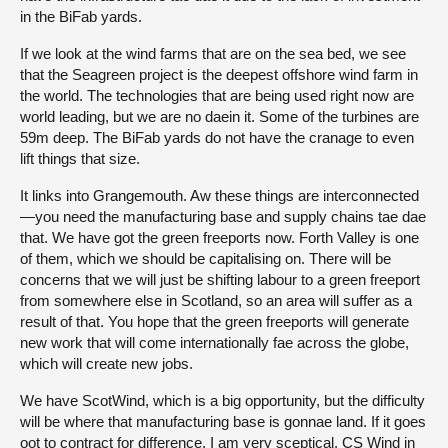
in the BiFab yards.
If we look at the wind farms that are on the sea bed, we see
that the Seagreen project is the deepest offshore wind farm in
the world. The technologies that are being used right now are
world leading, but we are no daein it. Some of the turbines are
59m deep. The BiFab yards do not have the cranage to even
lift things that size.
It links into Grangemouth. Aw these things are interconnected
—you need the manufacturing base and supply chains tae dae
that. We have got the green freeports now. Forth Valley is one
of them, which we should be capitalising on. There will be
concerns that we will just be shifting labour to a green freeport
from somewhere else in Scotland, so an area will suffer as a
result of that. You hope that the green freeports will generate
new work that will come internationally fae across the globe,
which will create new jobs.
We have ScotWind, which is a big opportunity, but the difficulty
will be where that manufacturing base is gonnae land. If it goes
oot to contract for difference, I am very sceptical. CS Wind in