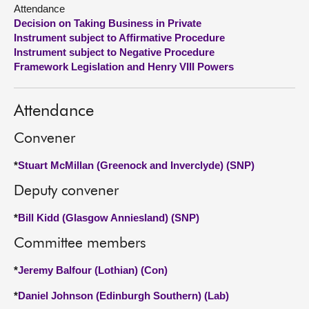
Attendance
Decision on Taking Business in Private
About
Instrument subject to Affirmative Procedure
Instrument subject to Negative Procedure
Contact us
Framework Legislation and Henry VIII Powers
Attendance
Convener
*
Stuart McMillan (Greenock and Inverclyde) (SNP)
Deputy convener
*
Bill Kidd (Glasgow Anniesland) (SNP)
Committee members
*
Jeremy Balfour (Lothian) (Con)
*
Daniel Johnson (Edinburgh Southern) (Lab)