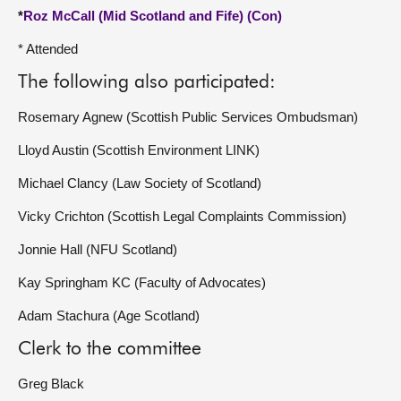
*
Roz McCall (Mid Scotland and Fife) (Con)
* Attended
The following also participated:
Rosemary Agnew (Scottish Public Services Ombudsman)
Lloyd Austin (Scottish Environment LINK)
Michael Clancy (Law Society of Scotland)
Vicky Crichton (Scottish Legal Complaints Commission)
Jonnie Hall (NFU Scotland)
Kay Springham KC (Faculty of Advocates)
Adam Stachura (Age Scotland)
Clerk to the committee
Greg Black