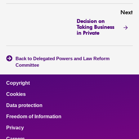
Next
Decision on
Taking Business
in Private
Back to Delegated Powers and Law Reform
Committee
Copyright
Cookies
Data protection
Freedom of Information
Privacy
Careers