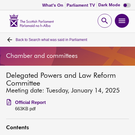
Dark
Dark Mode
What's On
Parliament TV
mode
disabl
Scottish
Parliament
Open
Ope
Website
home
search
men
Back to
Search what was said in Parliament
Home
Chamber and committees
Bills and laws
Delegated Powers and Law Reform
MSPs
Committee
Meeting date: Tuesday, January 14, 2025
Chamber and committees
Official Report
663KB pdf
Get involved
Contents
Visit