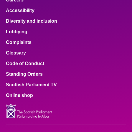
Accessibility
Diversity and inclusion
Lobbying
Complaints
Glossary
Code of Conduct
Standing Orders
Scottish Parliament TV
Online shop