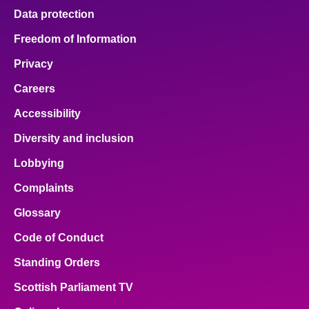
Data protection
Freedom of Information
Privacy
Careers
Accessibility
Diversity and inclusion
Lobbying
Complaints
Glossary
Code of Conduct
Standing Orders
Scottish Parliament TV