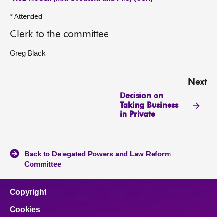
* Attended
Clerk to the committee
Greg Black
Next
Decision on
Taking Business
in Private
Back to Delegated Powers and Law Reform
Committee
Copyright
Cookies