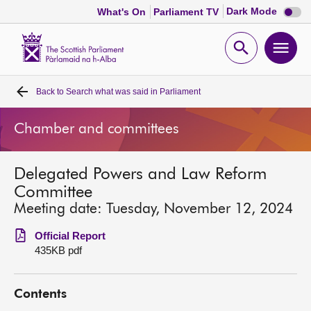
Dark
Dark Mode
What's On
Parliament TV
mode
disabl
Scottish
Parliament
Open
Ope
Website
home
search
men
Back to
Search what was said in Parliament
Home
Chamber and committees
Bills and laws
Delegated Powers and Law Reform
MSPs
Committee
Meeting date: Tuesday, November 12, 2024
Chamber and committees
Official Report
435KB pdf
Get involved
Contents
Visit