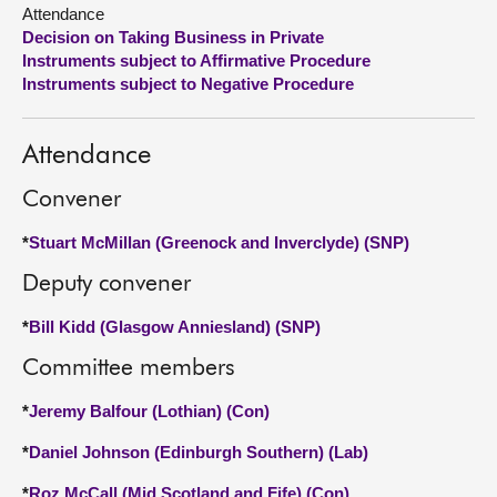
Attendance
Decision on Taking Business in Private
About
Instruments subject to Affirmative Procedure
Instruments subject to Negative Procedure
Contact us
Attendance
Convener
*
Stuart McMillan (Greenock and Inverclyde) (SNP)
Deputy convener
*
Bill Kidd (Glasgow Anniesland) (SNP)
Committee members
*
Jeremy Balfour (Lothian) (Con)
*
Daniel Johnson (Edinburgh Southern) (Lab)
*
Roz McCall (Mid Scotland and Fife) (Con)