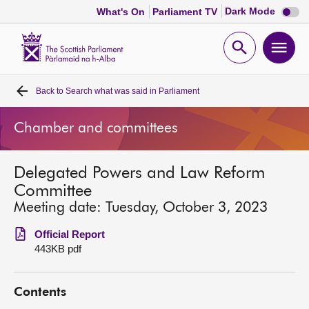
Dark
Dark Mode
What's On
Parliament TV
mode
disabl
Scottish
Parliament
Open
Ope
Website
home
search
men
Back to
Search what was said in Parliament
Home
Chamber and committees
Bills and laws
Delegated Powers and Law Reform
MSPs
Committee
Meeting date: Tuesday, October 3, 2023
Chamber and committees
Official Report
443KB pdf
Get involved
Contents
Visit