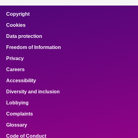
Copyright
Cookies
Data protection
Freedom of Information
Privacy
Careers
Accessibility
Diversity and inclusion
Lobbying
Complaints
Glossary
Code of Conduct