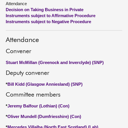
Attendance
Decision on Taking Business in Private
About
Instruments subject to Affirmative Procedure
Instruments subject to Negative Procedure
Contact us
Attendance
Convener
Stuart McMillan (Greenock and Inverclyde) (SNP)
Deputy convener
*
Bill Kidd (Glasgow Anniesland) (SNP)
Committee members
*
Jeremy Balfour (Lothian) (Con)
*
Oliver Mundell (Dumfriesshire) (Con)
*
Mercedes Villalba (North East Scotland) (Lab)