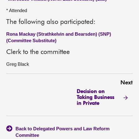
* Attended
The following also participated:
Rona Mackay (Strathkelvin and Bearsden) (SNP)
(Committee Substitute)
Clerk to the committee
Greg Black
Next
Decision on
Taking Business
in Private
Back to Delegated Powers and Law Reform
Committee