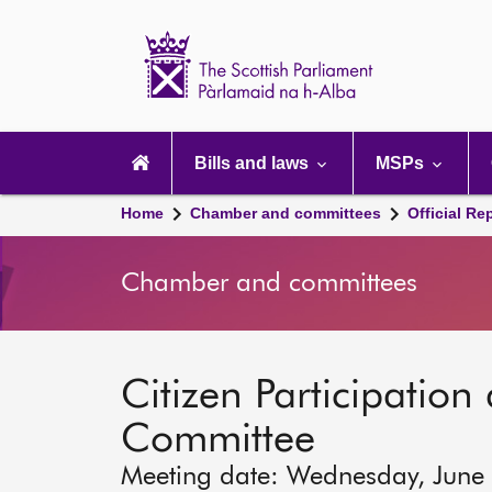
Scottish
Parliament
Website
home
Main
navigation
Bills and laws
MSPs
Home
Chamber and committees
Official Re
Chamber and committees
Citizen Participation 
Committee
Meeting date: Wednesday, June