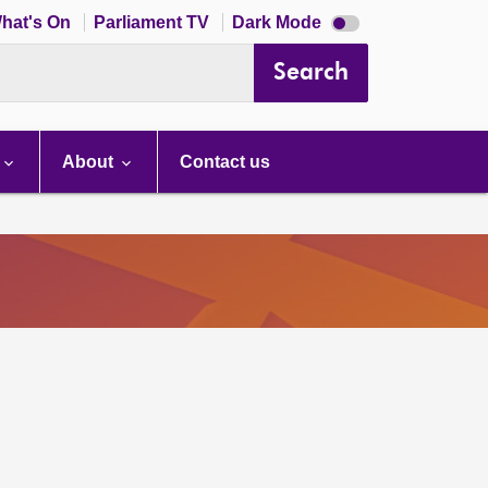
Dark
hat's On
Parliament TV
Dark Mode
mode
disabled
Search
About
Contact us