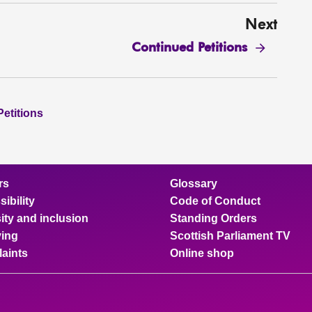
Next
Continued Petitions
Petitions
rs
Glossary
ibility
Code of Conduct
ity and inclusion
Standing Orders
ing
Scottish Parliament TV
aints
Online shop