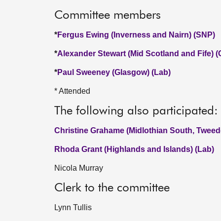
Committee members
*
Fergus Ewing (Inverness and Nairn) (SNP)
*
Alexander Stewart (Mid Scotland and Fife) 
*
Paul Sweeney (Glasgow) (Lab)
* Attended
The following also participated:
Christine Grahame (Midlothian South, Tweed
Rhoda Grant (Highlands and Islands) (Lab)
Nicola Murray
Clerk to the committee
Lynn Tullis