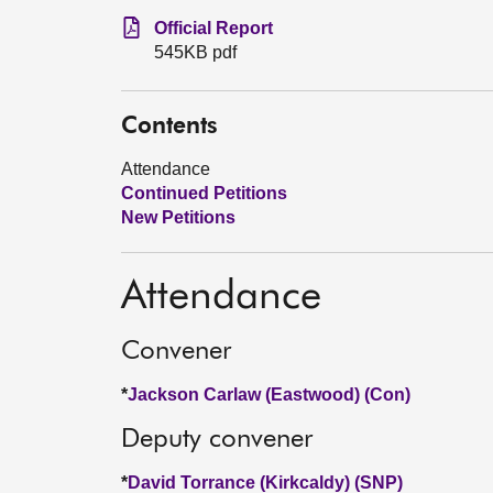
Official Report
545KB pdf
Contents
Attendance
Continued Petitions
New Petitions
Attendance
Convener
*
Jackson Carlaw (Eastwood) (Con)
Deputy convener
*
David Torrance (Kirkcaldy) (SNP)