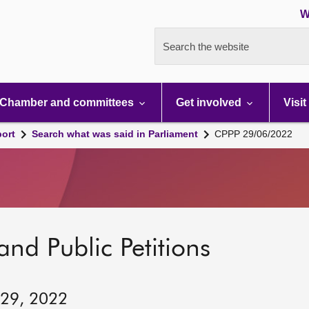
W
Search the website
Chamber and committees
Get involved
Visit
port
Search what was said in Parliament
CPPP 29/06/2022
and Public Petitions
 29, 2022