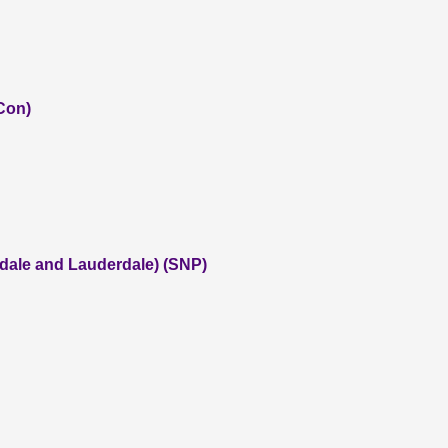
(Con)
dale and Lauderdale) (SNP)