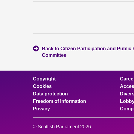
Back to Citizen Participation and Public 
Committee
Copyright
Caree
Cookies
Access
Data protection
Divers
Freedom of Information
Lobby
Privacy
Compl
© Scottish Parliament 2026