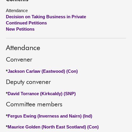
Attendance
About
Decision on Taking Business in Private
Continued Petitions
Contact us
New Petitions
Attendance
Convener
*
Jackson Carlaw (Eastwood) (Con)
Deputy convener
*
David Torrance (Kirkcaldy) (SNP)
Committee members
*
Fergus Ewing (Inverness and Nairn) (Ind)
*
Maurice Golden (North East Scotland) (Con)