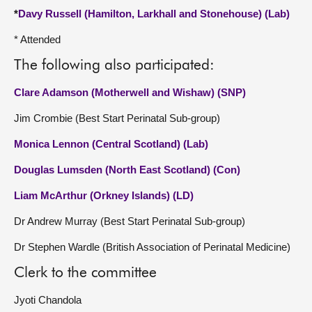
*
Davy Russell (Hamilton, Larkhall and Stonehouse) (Lab)
* Attended
The following also participated:
Clare Adamson (Motherwell and Wishaw) (SNP)
Jim Crombie (Best Start Perinatal Sub-group)
Monica Lennon (Central Scotland) (Lab)
Douglas Lumsden (North East Scotland) (Con)
Liam McArthur (Orkney Islands) (LD)
Dr Andrew Murray (Best Start Perinatal Sub-group)
Dr Stephen Wardle (British Association of Perinatal Medicine)
Clerk to the committee
Jyoti Chandola