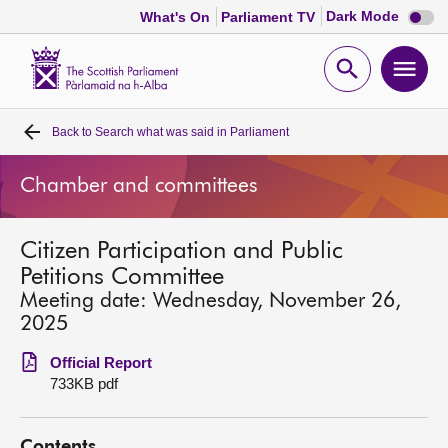
Dark
Dark Mode
What's On
Parliament TV
mode
disabl
Scottish
Parliament
Open
Ope
Website
home
search
men
Back to
Search what was said in Parliament
Home
Chamber and committees
Bills and laws
Citizen Participation and Public
MSPs
Petitions Committee
Meeting date: Wednesday, November 26,
Chamber and committees
2025
Official Report
Get involved
733KB pdf
Visit
Contents