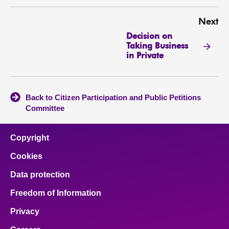
Next
Decision on
Taking Business
in Private
Back to Citizen Participation and Public Petitions
Committee
Copyright
Cookies
Data protection
Freedom of Information
Privacy