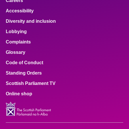
Careers
Accessibility
Diversity and inclusion
Lobbying
Complaints
Glossary
Code of Conduct
Standing Orders
Scottish Parliament TV
Online shop