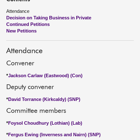
Attendance
About
Decision on Taking Business in Private
Continued Petitions
Contact us
New Petitions
Attendance
Convener
*
Jackson Carlaw (Eastwood) (Con)
Deputy convener
*
David Torrance (Kirkcaldy) (SNP)
Committee members
*
Foysol Choudhury (Lothian) (Lab)
*
Fergus Ewing (Inverness and Nairn) (SNP)