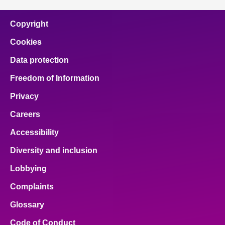
Copyright
Cookies
Data protection
Freedom of Information
Privacy
Careers
Accessibility
Diversity and inclusion
Lobbying
Complaints
Glossary
Code of Conduct