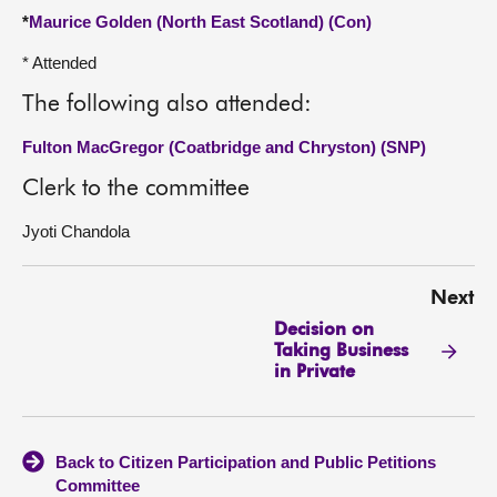
*
Maurice Golden (North East Scotland) (Con)
* Attended
The following also attended:
Fulton MacGregor (Coatbridge and Chryston) (SNP)
Clerk to the committee
Jyoti Chandola
Next
Decision on
Taking Business
in Private
Back to Citizen Participation and Public Petitions
Committee