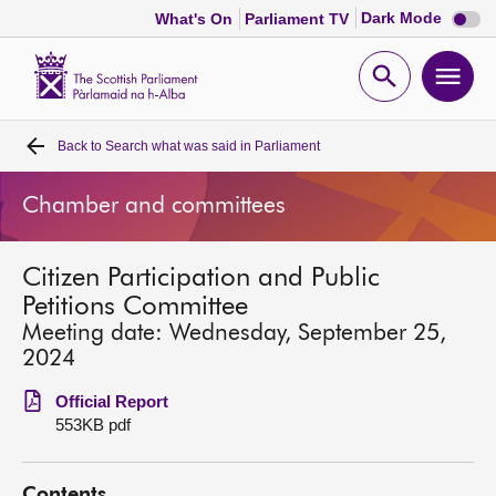
Dark
Dark Mode
What's On
Parliament TV
mode
disabl
Scottish
Parliament
Open
Ope
Website
home
search
men
Back to
Search what was said in Parliament
Home
Chamber and committees
Bills and laws
Citizen Participation and Public
MSPs
Petitions Committee
Meeting date: Wednesday, September 25,
Chamber and committees
2024
Official Report
Get involved
553KB pdf
Visit
Contents